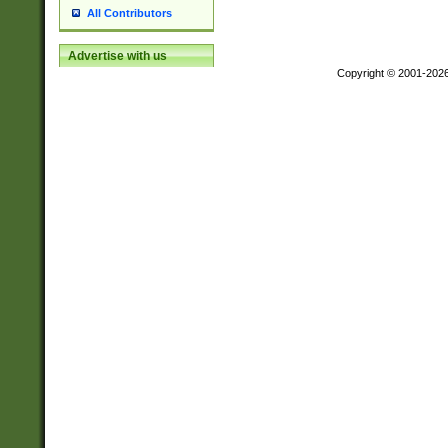
All Contributors
Advertise with us
Copyright © 2001-202