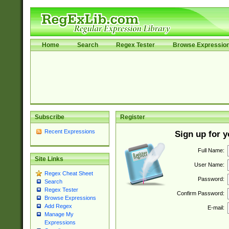
Home
Search
Regex Tester
Browse Expressio
Subscribe
Register
Recent Expressions
Sign up for 
Full Name:
Site Links
User Name:
Regex Cheat Sheet
Password:
Search
Regex Tester
Confirm Password:
Browse Expressions
Add Regex
E-mail:
Manage My
Expressions