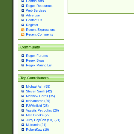
Contributors
Regex Resources
Web Services
Advertise
Contact Us
Register
Recent Expressions
Recent Comments
Community
Regex Forums
Regex Blogs
Regex Mailing List
Top Contributors
Michael Ash (55)
Steven Smith (42)
Matthew Harris (35)
tedcambron (29)
PJWhitfield (28)
Vassilis Petroulias (26)
Matt Brooke (22)
Juraj Hajdúch (SK) (21)
Mukundh (21)
RobertKaw (19)