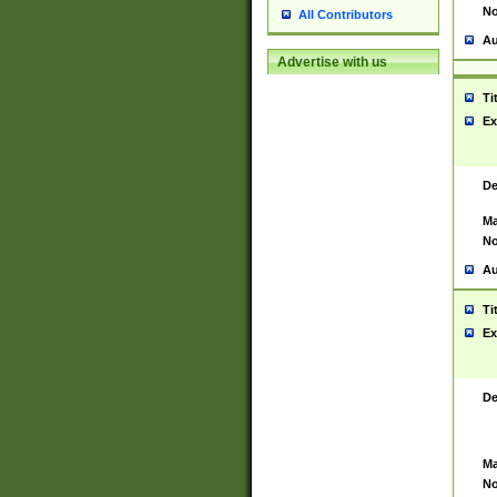
No
All Contributors
Au
Advertise with us
Ti
Ex
De
Ma
No
Au
Ti
Ex
De
Ma
No