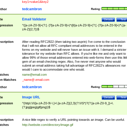
key1=value1&key2
tedcambron
thor
Rating:
Email Validator
tle
Details
Test
pression
^([a-zA-Z0-9]+(?:[.-]?[a-zA-Z0-9]+)*@[a-zA-Z0-9]+(?:[.-]?[a-zA-Z0-9]+)*\.[a-
zA-Z]{2,7})$
scription
After reading RFC2822 (then taking two asprin) I've come to the conclusion
that I will not allow all RFC compliant email addresses to be entered in the
forms on my website and will never have an issue with it. I demand a stricter
tolerance for my website than RFC allows. If you're like me and only want to
allow 99% of those email addresses entered into web-forms then use this littl
gem of an email checking regex. Also, I've never met anyone who would
submit an email address taking full advantage of RFC2822's allowances nor
would I care to accommodate one who would.
tches
name@email.com
n-Matches
_name@.email.com
tedcambron
thor
Rating:
Image URL
tle
Details
Test
pression
^(http\:\/\/[a-zA-Z0-9\-\.]+\.[a-zA-Z]{2,3}(?:\/\S*)?(?:[a-zA-Z0-9_])+\.
(?:jpg|jpeg|gif|png))$
scription
A nice little regex to verify a URL pointing towards an image. Can be useful.
tches
http://website.com/directory/image.gif