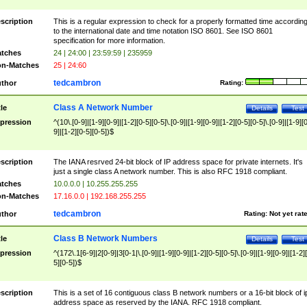
scription
This is a regular expression to check for a properly formatted time accordin
to the international date and time notation ISO 8601. See ISO 8601
specification for more information.
tches
24 | 24:00 | 23:59:59 | 235959
n-Matches
25 | 24:60
tedcambron
thor
Rating:
Class A Network Number
tle
Details
Test
pression
^(10\.[0-9]|[1-9][0-9]|[1-2][0-5][0-5]\.[0-9]|[1-9][0-9]|[1-2][0-5][0-5]\.[0-9]|[1-9][
9]|[1-2][0-5][0-5])$
scription
The IANA resrved 24-bit block of IP address space for private internets. It's
just a single class A network number. This is also RFC 1918 compliant.
tches
10.0.0.0 | 10.255.255.255
n-Matches
17.16.0.0 | 192.168.255.255
tedcambron
thor
Rating:
Not yet rat
Class B Network Numbers
tle
Details
Test
pression
^(172\.1[6-9]|2[0-9]|3[0-1|\.[0-9]|[1-9][0-9]|[1-2][0-5][0-5]\.[0-9]|[1-9][0-9]|[1-2]
5][0-5])$
scription
This is a set of 16 contiguous class B network numbers or a 16-bit block of i
address space as reserved by the IANA. RFC 1918 compliant.