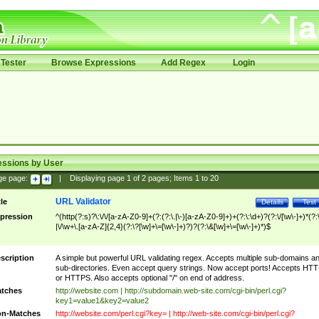
Tester
Browse Expressions
Add Regex
Login
essions by User
ge page:
|
Displaying page
1
of
2
pages; Items
1
to
20
URL Validator
tle
Details
Test
pression
^(http(?:s)?\:\/\/[a-zA-Z0-9]+(?:(?:\.|\-)[a-zA-Z0-9]+)+(?:\:\d+)?(?:\/[\w\-]+)*(?:
|\/\w+\.[a-zA-Z]{2,4}(?:\?[\w]+\=[\w\-]+)?)?(?:\&[\w]+\=[\w\-]+)*)$
scription
A simple but powerful URL validating regex. Accepts multiple sub-domains a
sub-directories. Even accept query strings. Now accept ports! Accepts HT
or HTTPS. Also accepts optional "/" on end of address.
tches
http://website.com | http://subdomain.web-site.com/cgi-bin/perl.cgi?
key1=value1&key2=value2
n-Matches
http://website.com/perl.cgi?key= | http://web-site.com/cgi-bin/perl.cgi?