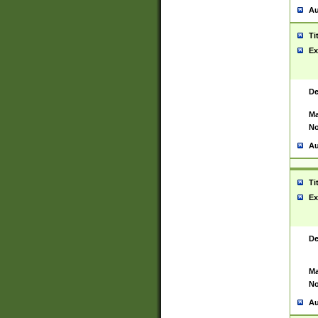
Au
Ti
Ex
De
Ma
No
Au
Ti
Ex
De
Ma
No
Au