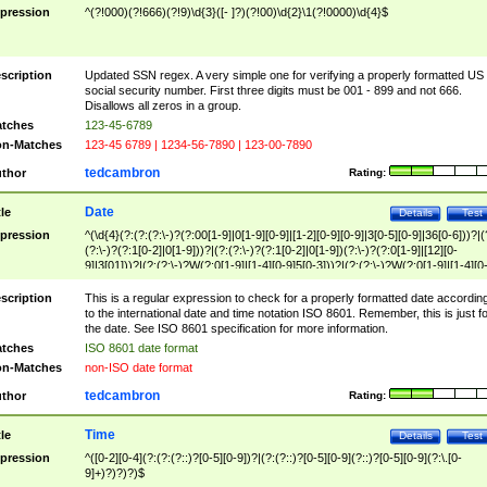
pression
^(?!000)(?!666)(?!9)\d{3}([- ]?)(?!00)\d{2}\1(?!0000)\d{4}$
scription
Updated SSN regex. A very simple one for verifying a properly formatted US
social security number. First three digits must be 001 - 899 and not 666.
Disallows all zeros in a group.
tches
123-45-6789
n-Matches
123-45 6789 | 1234-56-7890 | 123-00-7890
tedcambron
thor
Rating:
Date
tle
Details
Test
pression
^(\d{4}(?:(?:(?:\-)?(?:00[1-9]|0[1-9][0-9]|[1-2][0-9][0-9]|3[0-5][0-9]|36[0-6]))?|(
(?:\-)?(?:1[0-2]|0[1-9]))?|(?:(?:\-)?(?:1[0-2]|0[1-9])(?:\-)?(?:0[1-9]|[12][0-
9]|3[01]))?|(?:(?:\-)?W(?:0[1-9]|[1-4][0-9]5[0-3]))?|(?:(?:\-)?W(?:0[1-9]|[1-4][0
9]5[0-3])(?:\-)?[1-7])?)?)$
scription
This is a regular expression to check for a properly formatted date accordin
to the international date and time notation ISO 8601. Remember, this is just fo
the date. See ISO 8601 specification for more information.
tches
ISO 8601 date format
n-Matches
non-ISO date format
tedcambron
thor
Rating:
Time
tle
Details
Test
pression
^([0-2][0-4](?:(?:(?::)?[0-5][0-9])?|(?:(?::)?[0-5][0-9](?::)?[0-5][0-9](?:\.[0-
9]+)?)?)?)$