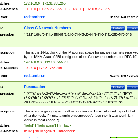
tches
172.16.0.0 | 172.31.255.255
n-Matches
10.0.0.0 | 10.255.255.255 | 192.168.0.0 | 192.168.255.255
tedcambron
thor
Rating:
Not yet rat
Class C Network Numbers
tle
Details
Test
pression
^(192\.168\.[0-9]|[1-9][0-9]|[1-2][0-5][0-5]\.[0-9]|[1-9][0-9]|[1-2][0-5][0-5])$
scription
This is the 16-bit block of the IP address space for private internets reserve
by the IANA. A set of 256 contiguous class C network numbers per RFC 191
tches
192.168.0.0 | 192.168.255.255
n-Matches
10.0.0.0 | 172.31.255.255
tedcambron
thor
Rating:
Not yet rat
Punctuation
tle
Details
Test
pression
^((\'|\")?[a-zA-Z]+(?:\-[a-zA-Z]+)?(?:s\'|\'[a-zA-Z]{1,2})?(?:(?:(?:\,|\.|\!|\?)?
(?:\2)?)|(?:(?:\2)?(?:\,|\.|\!|\?)?))(?: (\'|\")?[a-zA-Z]+(?:\-[a-zA-Z]+)?(?:s\'|\'[a-
Z]{1,2})?(?:(?:(?:\,|\.|\!|\?)?(?:\2|\3)?)|(?:(?:\2|\3)?(?:\,|\.|\!|\?)?)))*)$
scription
This is a little goofy regex to allow punctuation. I was reluctant to post it but
what the heck. If it puts a smile on somebody's face then it was worth it. It
works in most cases. :)
tches
"hello!" | "hello again"! | I'm back
n-Matches
hello" | "hello again!"! | I'mnot back