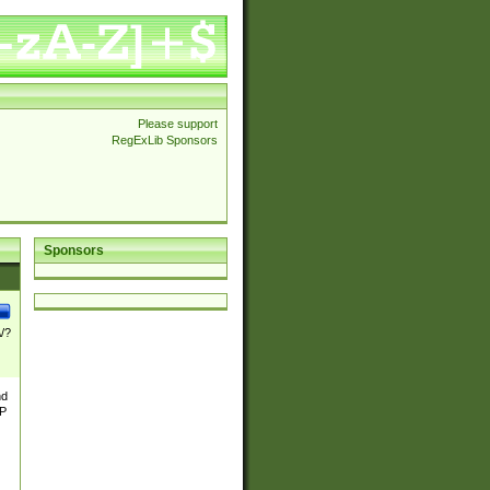
Please support
RegExLib Sponsors
Sponsors
\/?
nd
TP