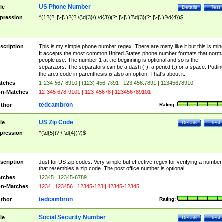
US Phone Number
tle
Details
Test
pression
^(1?(?: |\-|\.)?(?:\(\d{3}\)|\d{3})(?: |\-|\.)?\d{3}(?: |\-|\.)?\d{4})$
scription
This is my simple phone number regex. There are many like it but this is min
It accepts the most common United States phone number formats that norm
people use. The number 1 at the beginning is optional and so is the
separators. The separators can be a dash (-), a period (.) or a space. Puttin
the area code in parenthesis is also an option. That's about it.
tches
1-234-567-8910 | (123) 456-7891 | 123.456.7891 | 12345678910
n-Matches
12-345-678-9101 | 123-45678 | 123456789101
tedcambron
thor
Rating:
US Zip Code
tle
Details
Test
pression
^(\d{5}(?:\-\d{4})?)$
scription
Just for US zip codes. Very simple but effective regex for verifying a number
that resembles a zip code. The post office number is optional.
tches
12345 | 12345-6789
n-Matches
1234 | 123456 | 12345-123 | 12345-12345
tedcambron
thor
Rating:
Social Security Number
tle
Details
Test