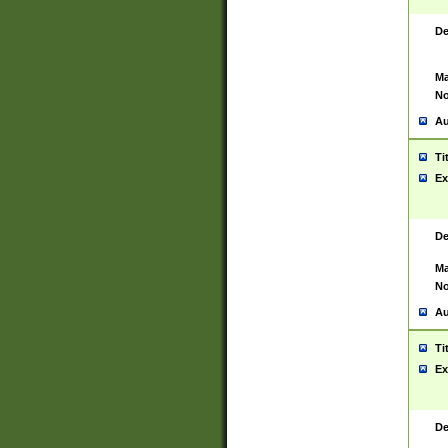
De
Ma
No
Au
Ti
Ex
De
Ma
No
Au
Ti
Ex
De