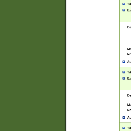
Ti
Ex
De
Ma
No
Au
Ti
Ex
De
Ma
No
Au
Ti