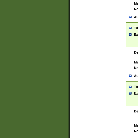
Ma
No
Au
Ti
Ex
De
Ma
No
Au
Ti
Ex
De
Ma
No