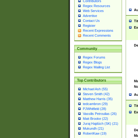
Contributors
Regex Resources
Au
Web Services
Advertise
Contact Us
Ti
Register
Ex
Recent Expressions
Recent Comments
De
Community
Regex Forums
Regex Blogs
Regex Mailing List
Top Contributors
Ma
No
Michael Ash (55)
Steven Smith (42)
Au
Matthew Harris (35)
tedcambron (29)
Ti
PJWhitfield (28)
Ex
Vassilis Petroulias (26)
Matt Brooke (22)
Juraj Hajdúch (SK) (21)
Mukundh (21)
De
RobertKaw (19)
Ma