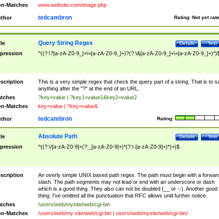
n-Matches
www.website.com/image.php
tedcambron
thor
Rating:
Not yet rat
Query String Regex
tle
Details
Test
pression
^((?:\?[a-zA-Z0-9_]+\=[a-zA-Z0-9_]+)?(?:\&[a-zA-Z0-9_]+\=[a-zA-Z0-9_]+)*)
scription
This is a very simple regex that check the query part of a string. That is to s
anything after the "?" at the end of an URL.
tches
?key=value | ?key1=value1&key2=value2
n-Matches
key=value | ?key=value&
tedcambron
thor
Rating:
Absolute Path
tle
Details
Test
pression
^((?:\/[a-zA-Z0-9]+(?:_[a-zA-Z0-9]+)*(?:\-[a-zA-Z0-9]+)*)+)$
scription
An overly simple UNIX based path regex. The path must begin with a forwar
slash. The path segments may not lead or end with an underscore or dash
which is a good thing. They also can not be doubled (__ or --). Another good
thing. I've omitted all the punctuation that RFC allows until further notice.
tches
/users/web/mysite/web/cgi-bin
n-Matches
/users/web/my site/web/cgi-bin | users/web/mysite/web/cgi-bin/