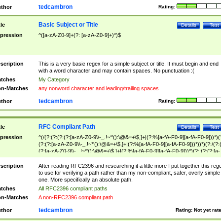
tedcambron
thor
Rating:
Basic Subject or Title
tle
Details
Test
pression
^([a-zA-Z0-9]+(?: [a-zA-Z0-9]+)*)$
scription
This is a very basic regex for a simple subject or title. It must begin and end
with a word character and may contain spaces. No punctuation :(
tches
My Category
n-Matches
any nonword character and leading/trailing spaces
tedcambron
thor
Rating:
RFC Compliant Path
tle
Details
Test
pression
^(/(?:(?:(?:(?:[a-zA-Z0-9\\-_.!~*'():\@&=+\$,]+|(?:%[a-fA-F0-9][a-fA-F0-9]))*)(
(?:(?:[a-zA-Z0-9\\-_.!~*'():\@&=+\$,]+|(?:%[a-fA-F0-9][a-fA-F0-9]))*))*)(?:/(?:
(?:[a-zA-Z0-9\\-_.!~*'():\@&=+\$,]+|(?:%[a-fA-F0-9][a-fA-F0-9]))*)(?:;(?:(?:[a-
zA-Z0-9\\-_.!~*'():\@&=+\$,]+|(?:%[a-fA-F0-9][a-fA-F0-9]))*))*))*))$
scription
After reading RFC2396 and researching it a little more I put together this reg
to use for verifying a path rather than my non-compliant, safer, overly simple
one. More specifically an absolute path.
tches
All RFC2396 compliant paths
n-Matches
A non-RFC2396 compliant path
tedcambron
thor
Rating:
Not yet rat