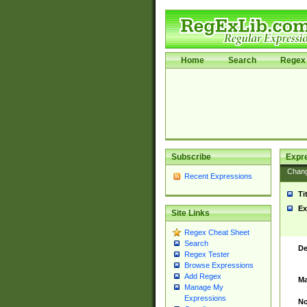
Home
Search
Regex 
Subscribe
Expr
Chan
Recent Expressions
Ti
Ex
Site Links
Regex Cheat Sheet
Search
De
Regex Tester
Browse Expressions
Add Regex
Ma
Manage My
Expressions
No