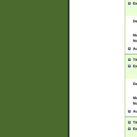
Ex
De
Ma
No
Au
Ti
Ex
De
Ma
No
Au
Ti
Ex