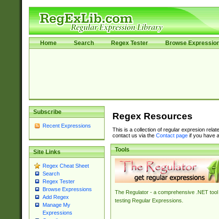
Home
Search
Regex Tester
Browse Expressio
Subscribe
Regex Resources
Recent Expressions
This is a collection of regular expresion rela
contact us via the
Contact page
if you have a
Tools
Site Links
Regex Cheat Sheet
Search
Regex Tester
Browse Expressions
The Regulator - a comprehensive .NET tool 
Add Regex
testing Regular Expressions.
Manage My
Expressions