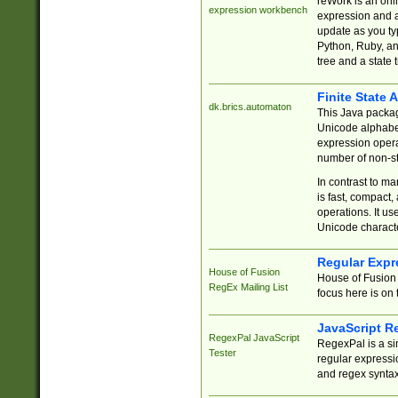
reWork is an onl
expression workbench
expression and a
update as you ty
Python, Ruby, and
tree and a state 
Finite State 
dk.brics.automaton
This Java packa
Unicode alphabet
expression opera
number of non-st
In contrast to m
is fast, compact,
operations. It us
Unicode charact
Regular Expr
House of Fusion
House of Fusion 
RegEx Mailing List
focus here is on 
JavaScript R
RegexPal JavaScript
RegexPal is a si
Tester
regular expressio
and regex syntax