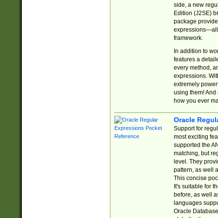
side, a new regu
Edition (J2SE) b
package provides
expressions—all 
framework.
In addition to w
features a detai
every method, and
expressions. With
extremely power
using them! And 
how you ever ma
Oracle Regul
Support for regu
most exciting fe
supported the AN
matching, but re
level. They prov
pattern, as well 
This concise pock
It's suitable fo
before, as well 
languages suppor
Oracle Database 