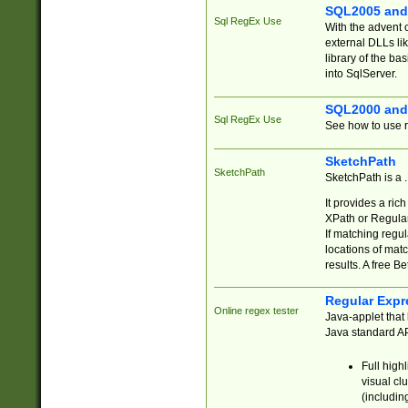
SQL2005 and
Sql RegEx Use
With the advent 
external DLLs li
library of the ba
into SqlServer.
SQL2000 and
Sql RegEx Use
See how to use r
SketchPath
SketchPath
SketchPath is a
It provides a ric
XPath or Regular
If matching regu
locations of mat
results. A free B
Regular Expr
Online regex tester
Java-applet that 
Java standard API
Full high
visual cl
(includin