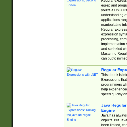
Regular expressio
egrep and progr
you're a UNIX use
understanding of
applications rang
manipulating info
Regular Expressi
expression synta
processing, comm
implementation-sp
and sprinkled wi
Mastering Regula
can put to immed
Regular Expr
This ebook is in
Expressions tha
programmers who 
help experience
speed quickly on
Java Regular 
Engine
Java has always 
objects. But Jav
been limited, co