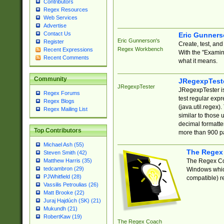
Contributors
Regex Resources
Web Services
Advertise
Contact Us
Eric Gunner
Eric Gunnerson's
Register
Create, test, an
Regex Workbench
Recent Expressions
With the "Examin
Recent Comments
what it means.
Community
JRegexpTest
JRegexpTester
JRegexpTester is
Regex Forums
test regular exp
Regex Blogs
(java.util.regex)
Regex Mailing List
similar to those 
decimal formatter
Top Contributors
more than 900 pa
Michael Ash (55)
The Regex
Steven Smith (42)
The Regex Coa
Matthew Harris (35)
tedcambron (29)
Windows which
PJWhitfield (28)
compatible) re
Vassilis Petroulias (26)
Matt Brooke (22)
Juraj Hajdúch (SK) (21)
Mukundh (21)
RobertKaw (19)
The Regex Coach