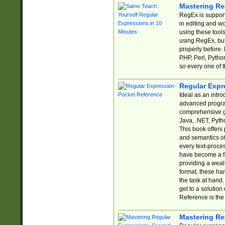
Mastering Re
RegEx is support
in editing and w
using these tools
using RegEx, but
properly before.
PHP, Perl, Pytho
so every one of t
Regular Expr
Ideal as an intro
advanced progra
comprehensive gu
Java, .NET, Pytho
This book offers
and semantics of 
every text-proce
have become a f
providing a wealt
format, these ha
the task at hand
get to a solutio
Reference is the 
Mastering Re