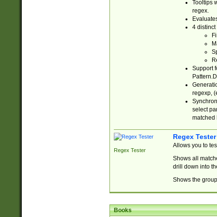
Tooltips 
regex.
Evaluates
4 distinc
Fi
Ma
Sp
R
Support f
Pattern.D
Generatio
regexp, (e
Synchroni
select par
matched b
Regex Tester
Allows you to te
Regex Tester
Shows all matche
drill down into 
Shows the group 
Books