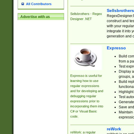
All Contributors
Sellsbrother
Sellsbrothers - Regex
RegexDesigner.NE
Advertise with us
Designer .NET
construct and t
with your regula
integrate it into
generation and 
Expresso
Build com
from a pa
Test expr
Display a
Expresso is useful for
groups, a
learning how to use
Build rep
regular expressions
functional
and for developing and
Highlight
debugging regular
Test auto
expressions prior to
Generate
incorporating them into
Save and 
C# or Visual Basic
Maintain 
code.
expressi
reWork
reWork: a regular