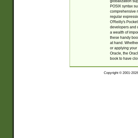
globalization su
POSIX syntax sup
comprehensive re
regular expressi
O'Reilly's Pock
developers and d
a wealth of impor
these handy book
at hand. Whether 
or applying your 
Oracle, the Orac
book to have clo
Copyright © 2001-202