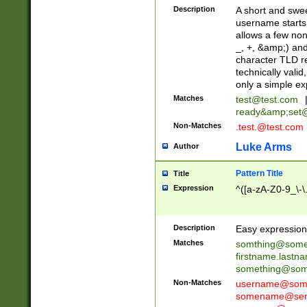
Description
A short and swee
username starts
allows a few non
_, +, &amp;) an
character TLD r
technically valid
only a simple ex
Matches
test@test.com
ready&amp;
set
Non-Matches
.test.@test.com
Luke Arms
Author
Pattern Title
Title
Expression
^([a-zA-Z0-9_\-\
Description
Easy expression 
Matches
somthing@some
firstname.last
something@some
Non-Matches
username@some
somename@serv