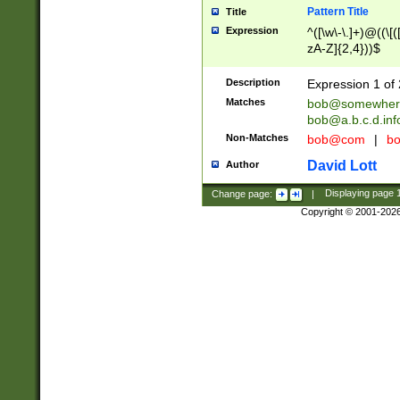
Pattern Title
Title
Expression
^([\w\-\.]+)@((\[(
zA-Z]{2,4}))$
Description
Expression 1 of 
Matches
bob@somewher
bob@a.b.c.d.inf
Non-Matches
bob@com
|
bo
David Lott
Author
Change page:
|
Displaying page
Copyright © 2001-202