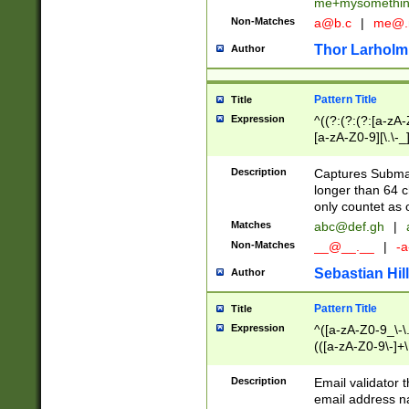
me+mysomethi
Non-Matches
a@b.c
|
me@.
Thor Larholm
Author
Pattern Title
Title
Expression
^((?:(?:(?:[a-zA-
[a-zA-Z0-9][\.\-_
Description
Captures Subma
longer than 64 c
only countet as 
Matches
abc@def.gh
|
Non-Matches
__@__.__
|
-a
Sebastian Hill
Author
Pattern Title
Title
Expression
^([a-zA-Z0-9_\-\.]
(([a-zA-Z0-9\-]+\
Description
Email validator t
email address na