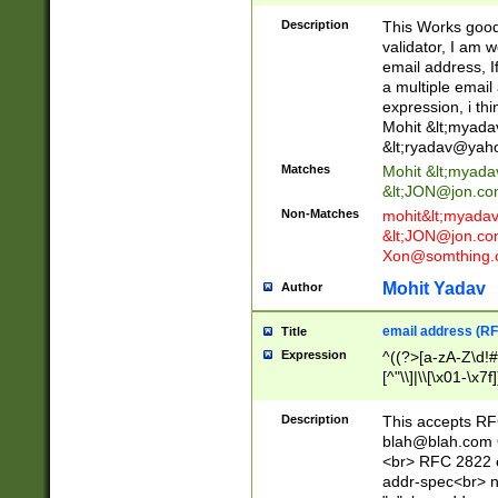
._\w]*\w\.\w{2,3}
Description
This Works good 
validator, I am w
email address, I
a multiple email
expression, i thi
Mohit &lt;
myada
&lt;
ryadav@yah
Matches
Mohit &lt;
myada
&lt;
JON@jon.co
Non-Matches
mohit&lt;
myada
&lt;
JON@jon.co
Xon@somthing.
Mohit Yadav
Author
email address (RF
Title
Expression
^((?>[a-zA-Z\d!#
[^"\\]|\\[\x01-\x
Z\d!#$%&'*+\-/=?^
\x7f])*")@(((?!-)[
Description
This accepts RF
[)\.)(25[0-5]|2[0
blah@blah.com
((?=[\x01-\x7f])[^
<br> RFC 2822 e
addr-spec<br> n