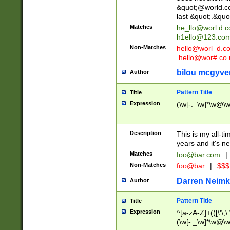
&quot;@world.co
last &quot;.&quo
Matches
he_llo@worl.d.
h1ello@123.co
Non-Matches
hello@worl_d.
.hello@wor#.co.
bilou mcgyve
Author
Pattern Title
Title
Expression
(\w[-._\w]*\w@\w[
Description
This is my all-tim
years and it's ne
Matches
foo@bar.com
|
Non-Matches
foo@bar
|
$$$
Darren Neimk
Author
Pattern Title
Title
Expression
^[a-zA-Z]+(([\'\,\
(\w[-._\w]*\w@\w