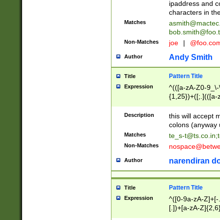
ipaddress and c
characters in t
Matches
asmith@mactec
bob.smith@foo.t
Non-Matches
joe
|
@foo.co
Andy Smith
Author
Pattern Title
Title
Expression
^(([a-zA-Z0-9_\-\
{1,25})+([;.](([a
Z]{2,5}){1,25})+
Description
this will accept 
colons (anyway u
Matches
te_s-t@ts.co.in
;
Non-Matches
nospace@betwee
narendiran do
Author
Pattern Title
Title
Expression
^([0-9a-zA-Z]+[
[.])+[a-zA-Z]{2,6