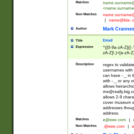
Matches
name.surname@
<
name.surname
Non-Matches
name
surname@
|
name@bla-.
Mark Cranne
Author
Email
Title
Expression
^([0-9a-zA-Z]([-
zA-Z]\.)+[a-zA-Z
Description
regex to validat
usernames with 
can have -._ in
with -._ or any 
allows heirarchi
me@really.big.
allows 2-9 chara
cover museum an
addresses though
address.
Matches
e@eee.com
|
Non-Matches
.@eee.com
|