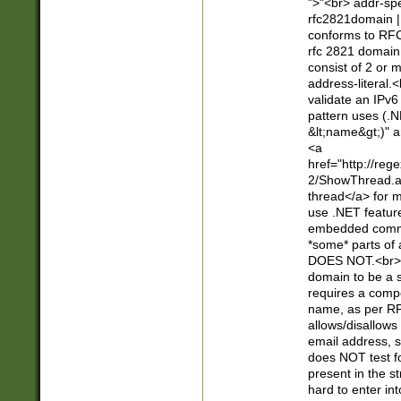
">"<br> addr-sp
rfc2821domain | 
conforms to RFC
rfc 2821 domain
consist of 2 or 
address-literal.<
validate an IPv6
pattern uses (.N
&lt;name&gt;)" a
<a
href="http://re
2/ShowThread.a
thread</a> for m
use .NET featur
embedded commen
*some* parts of 
DOES NOT.<br> 
domain to be a s
requires a compo
name, as per RF
allows/disallows
email address, 
does NOT test f
present in the s
hard to enter int