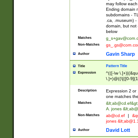
may follow each 
Ending domain mu
subdomains - TL
.ca, .museum) - 
domain, but not
below
Matches
g_s+gav@com.
Non-Matches
gs_.gs@com.c
Gavin Sharp
Author
Pattern Title
Title
Expression
^(([-\w \.]+)|(&q
\.]+)@((\[([0-9]{1
{2,4}))&gt;$
Description
Expression 2 or 
one matches the 
Matches
&lt;
ab@cd.ef
&gt
A. jones &lt;ab@
Non-Matches
ab@cd.ef
|
&qu
jones &lt;
ab@1.1
David Lott
Author