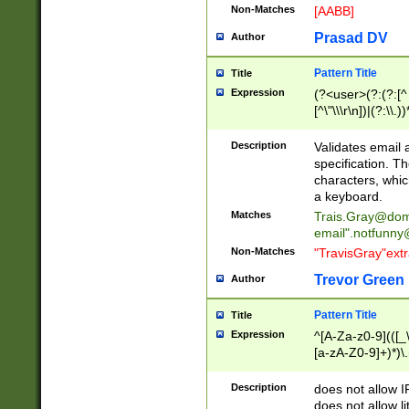
Non-Matches
[AABB]
Prasad DV
Author
Pattern Title
Title
Expression
(?<user>(?:(?:[^ \t
[^\"\\\r\n])|(?:\\.))
(?:\"(?:(?:[^\"\\\
<\>@,;\:\\\"\.\[\]\r
Description
Validates email
(?:[^ \t\(\)\<\>@,;\:
specification. Th
(?:\\.))*\])))*)
characters, whic
a keyboard.
Matches
Trais.Gray@dom
email"
.notfunny
Non-Matches
"TravisGray"ext
Trevor Green
Author
Pattern Title
Title
Expression
^[A-Za-z0-9](([_\
[a-zA-Z0-9]+)*)\.
Description
does not allow 
does not allow l