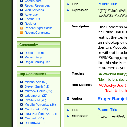
Contributors
Pattern Title
Title
Regex Resources
Web Services
Expression
^((\"[^\"\f\n\r\t\v\
Advertise
[\w\!\#\$\%\&\'\*\+
Contact Us
9])|([0-1]?[0-9]?[
Register
[0-9]))\.((25[0-5]
Description
Email address v
Recent Expressions
5])|(2[0-4][0-9])|
including unusual
Recent Comments
9])|([0-1]?[0-9]?[
restrict the top 
[0-9]))\.((25[0-5]
an nslookup or s
Community
5])|(2[0-4][0-9])|
domain. Accepts 
Za-z\-]+))$
or without bracket
Regex Forums
!#$%^&amp;amp;
Regex Blogs
Regex Mailing List
like this site i
characters - you'l
Matches
/A/Wacky/
User@
Top Contributors
"blah b. blahbu
Michael Ash (55)
Non-Matches
./A/Wacky/
User
Steven Smith (42)
|
-"blah b. bl
Matthew Harris (35)
tedcambron (29)
Roger Ramjet
Author
PJWhitfield (28)
Vassilis Petroulias (26)
Matt Brooke (22)
Pattern Title
Title
Juraj Hajdúch (SK) (21)
Expression
^[\w\.=-]+@[\w\.-
Mukundh (21)
RobertKaw (19)