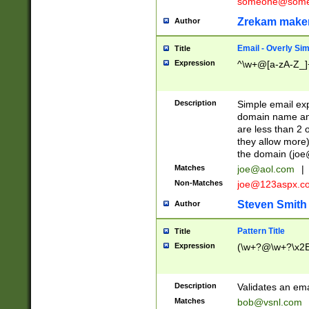
someone@somet
Zrekam make
Author
Email - Overly Si
Title
Expression
^\w+@[a-zA-Z_]+
Description
Simple email exp
domain name and 
are less than 2 o
they allow more)
the domain (
joe
Matches
joe@aol.com
|
Non-Matches
joe@123aspx.c
Steven Smith
Author
Pattern Title
Title
Expression
(\w+?@\w+?\x2E
Description
Validates an em
Matches
bob@vsnl.com