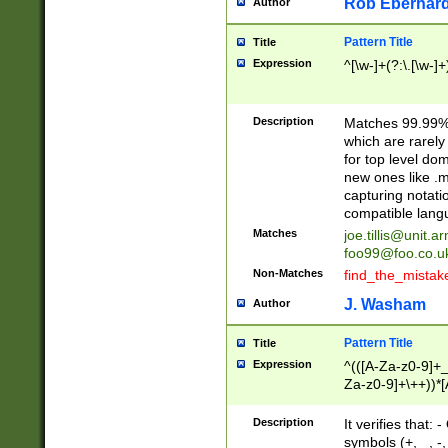
Rob Eberhard
Author
Pattern Title
Title
Expression
^[\w-]+(?:\.[\w-]
Description
Matches 99.99% 
which are rarely
for top level do
new ones like .m
capturing notati
compatible lang
Matches
joe.tillis@unit.a
foo99@foo.co.u
Non-Matches
find_the_mistak
J. Washam
Author
Pattern Title
Title
Expression
^(([A-Za-z0-9]+_
Za-z0-9]+\++))*[
zA-Z]{2,6}$
Description
It verifies that:
symbols (+, _, -,