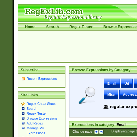
Home
Search
Regex Tester
Browse Expressio
Subscribe
Browse Expressions by Category
Recent Expressions
Email
Uri
Misc
Address
Site Links
Regex Cheat Sheet
38
regular expre
Search
Regex Tester
Browse Expressions
Add Regex
Expressions in category:
Email
Manage My
Change page:
|
Displaying page
Expressions