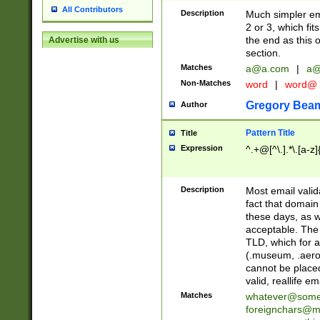
All Contributors
Description
Much simpler ema
2 or 3, which fi
the end as this 
Advertise with us
section.
Matches
a@a.com
|
a@
Non-Matches
word
|
word@
Gregory Bea
Author
Pattern Title
Title
Expression
^.+@[^\.].*\.[a-z]
Description
Most email valid
fact that domain
these days, as w
acceptable. The 
TLD, which for a
(.museum, .aero, 
cannot be placed
valid, reallife em
Matches
whatever@som
foreignchars@m