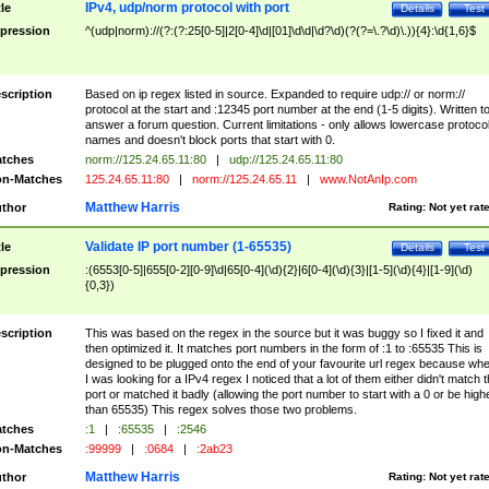
IPv4, udp/norm protocol with port
tle
Details
Test
pression
^(udp|norm)://(?:(?:25[0-5]|2[0-4]\d|[01]\d\d|\d?\d)(?(?=\.?\d)\.)){4}:\d{1,6}$
scription
Based on ip regex listed in source. Expanded to require udp:// or norm://
protocol at the start and :12345 port number at the end (1-5 digits). Written t
answer a forum question. Current limitations - only allows lowercase protoco
names and doesn't block ports that start with 0.
tches
norm://125.24.65.11:80
|
udp://125.24.65.11:80
n-Matches
125.24.65.11:80
|
norm://125.24.65.11
|
www.NotAnIp.com
Matthew Harris
thor
Rating:
Not yet rat
Validate IP port number (1-65535)
tle
Details
Test
pression
:(6553[0-5]|655[0-2][0-9]\d|65[0-4](\d){2}|6[0-4](\d){3}|[1-5](\d){4}|[1-9](\d)
{0,3})
scription
This was based on the regex in the source but it was buggy so I fixed it and
then optimized it. It matches port numbers in the form of :1 to :65535 This is
designed to be plugged onto the end of your favourite url regex because wh
I was looking for a IPv4 regex I noticed that a lot of them either didn't match 
port or matched it badly (allowing the port number to start with a 0 or be high
than 65535) This regex solves those two problems.
tches
:1
|
:65535
|
:2546
n-Matches
:99999
|
:0684
|
:2ab23
Matthew Harris
thor
Rating:
Not yet rat