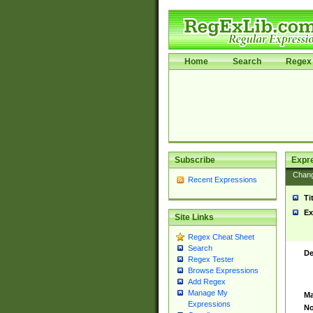
Home
Search
Regex 
Subscribe
Expr
Chan
Recent Expressions
Ti
Ex
Site Links
Regex Cheat Sheet
Search
De
Regex Tester
Browse Expressions
Add Regex
Manage My
Ma
Expressions
No