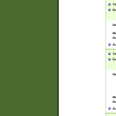
Ti
Ex
De
Ma
No
Au
Ti
Ex
De
Ma
No
Au