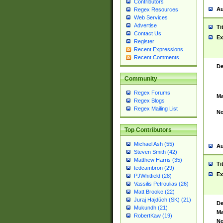
Contributors
Au
Regex Resources
Web Services
Advertise
Ti
Contact Us
Ex
Register
Recent Expressions
Recent Comments
De
Community
Regex Forums
Ma
Regex Blogs
Regex Mailing List
No
Top Contributors
Michael Ash (55)
Au
Steven Smith (42)
Matthew Harris (35)
Ti
tedcambron (29)
Ex
PJWhitfield (28)
Vassilis Petroulias (26)
Matt Brooke (22)
Juraj Hajdúch (SK) (21)
De
Mukundh (21)
Ma
RobertKaw (19)
No