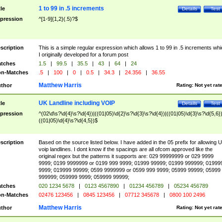
1 to 99 in .5 increments
tle
Details
Test
pression
^[1-9]{1,2}(.5)?$
scription
This is a simple regular expression which allows 1 to 99 in .5 increments whi
I originally developed for a forum post
tches
1.5
|
99.5
|
35.5
|
43
|
64
|
24
n-Matches
.5
|
100
|
0
|
0.5
|
34.3
|
24.356
|
36.55
Matthew Harris
thor
Rating:
Not yet rat
UK Landline including VOIP
tle
Details
Test
pression
^(02\d\s?\d{4}\s?\d{4})|((01|05)\d{2}\s?\d{3}\s?\d{4})|((01|05)\d{3}\s?\d{5,6})
((01|05)\d{4}\s?\d{4,5})$
scription
Based on the source listed below. I have added in the 05 prefix for allowing 
voip landlines. I dont know if the spacings are all ofcom approved like the
original regex but the patterns it supports are: 029 99999999 or 029 9999
9999; 0199 9999999 or 0199 999 9999; 01999 99999; 01999 999999; 01999
9999; 019999 99999; 0599 9999999 or 0599 999 9999; 05999 99999; 05999
999999; 059999 9999; 059999 99999;
tches
020 1234 5678
|
0123 4567890
|
01234 456789
|
05234 456789
n-Matches
02476 123456
|
0845 123456
|
07712 345678
|
0800 100 2496
Matthew Harris
thor
Rating:
Not yet rat