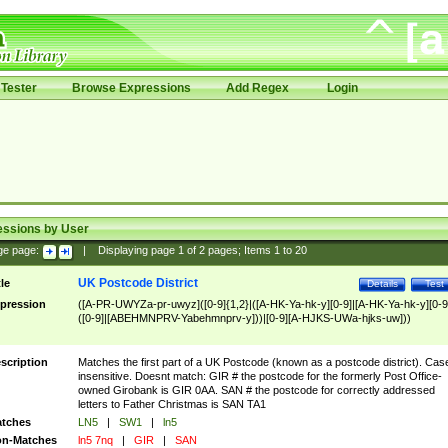
Tester
Browse Expressions
Add Regex
Login
essions by User
ge page:
|
Displaying page
1
of
2
pages; Items
1
to
20
UK Postcode District
tle
Details
Test
pression
([A-PR-UWYZa-pr-uwyz]([0-9]{1,2}|([A-HK-Ya-hk-y][0-9]|[A-HK-Ya-hk-y][0-9
([0-9]|[ABEHMNPRV-Yabehmnprv-y]))|[0-9][A-HJKS-UWa-hjks-uw]))
scription
Matches the first part of a UK Postcode (known as a postcode district). Cas
insensitive. Doesnt match: GIR # the postcode for the formerly Post Office-
owned Girobank is GIR 0AA. SAN # the postcode for correctly addressed
letters to Father Christmas is SAN TA1
tches
LN5
|
SW1
|
ln5
n-Matches
ln5 7nq
|
GIR
|
SAN