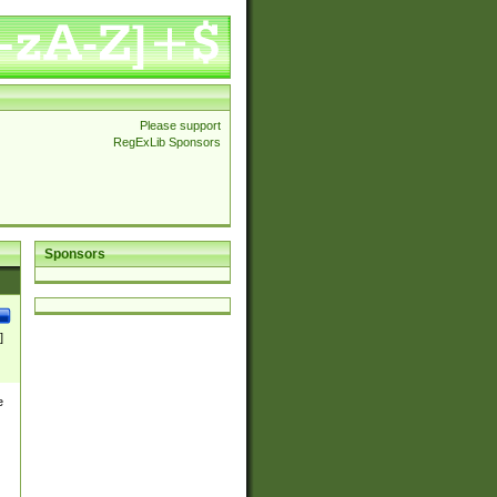
Please support
RegExLib Sponsors
Sponsors
]
e