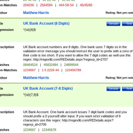
n-Matches
204036
|
2564584
|
444-58-54
|
45/45/85
Matthew Harris
thor
Rating:
Not yet rat
UK Bank Account (8 Digits)
tle
Details
Test
pression
^(\d){8}$
scription
UK Bank account numbers are 8 digits. One bank uses 7 digits so in the
validation error message you should instruct the user to prefix with a zero of
their code is too short. If you want to allow the 7 digit codes as well use this
regex: http://regexlib.com/REDetails.aspx?regexp_id=2707
tches
08464524
|
45832484
|
24899544
n-Matches
1234567
|
1 5 2226 44
|
123456789
Matthew Harris
thor
Rating:
Not yet rat
UK Bank Account (7-8 Digits)
tle
Details
Test
pression
^(\d){7,8}$
scription
UK Bank Account. One bank account issues 7 digit bank codes and you
should prefix a 0 yourself after input. If you want strict validation of 8
characters use this regex: http://regexlib.com/REDetails.aspx?
regexp_id=2706
tches
1234567
|
12345678