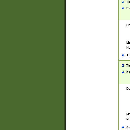
Ti
Ex
De
Ma
No
Au
Ti
Ex
De
Ma
No
Au