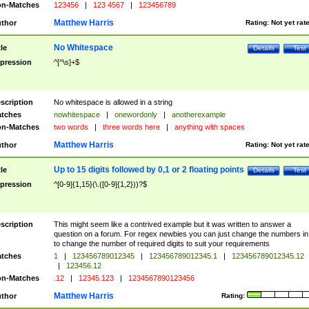
n-Matches
123456
|
123 4567
|
123456789
Matthew Harris
thor
Rating:
Not yet rat
No Whitespace
tle
Details
Test
pression
^[^\s]+$
scription
No whitespace is allowed in a string
tches
nowhitespace
|
onewordonly
|
anotherexample
n-Matches
two words
|
three words here
|
anything with spaces
Matthew Harris
thor
Rating:
Not yet rat
Up to 15 digits followed by 0,1 or 2 floating points
tle
Details
Test
pression
^[0-9]{1,15}(\.([0-9]{1,2}))?$
scription
This might seem like a contrived example but it was written to answer a
question on a forum. For regex newbies you can just change the numbers in 
to change the number of required digits to suit your requirements
tches
1
|
123456789012345
|
123456789012345.1
|
123456789012345.12
|
123456.12
n-Matches
.12
|
12345.123
|
1234567890123456
Matthew Harris
thor
Rating: