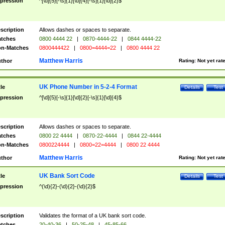
pression
^[\d]{5}[-\s]{1}[\d]{4}[-\s]{1}[\d]{2}$
scription
Allows dashes or spaces to separate.
tches
0800 4444 22
|
0870-4444-22
|
0844 4444-22
n-Matches
0800444422
|
0800=4444=22
|
0800 4444 22
Matthew Harris
thor
Rating:
Not yet rat
UK Phone Number in 5-2-4 Format
tle
Details
Test
pression
^[\d]{5}[-\s]{1}[\d]{2}[-\s]{1}[\d]{4}$
scription
Allows dashes or spaces to separate.
tches
0800 22 4444
|
0870-22-4444
|
0844 22-4444
n-Matches
0800224444
|
0800=22=4444
|
0800 22 4444
Matthew Harris
thor
Rating:
Not yet rat
UK Bank Sort Code
tle
Details
Test
pression
^(\d){2}-(\d){2}-(\d){2}$
scription
Validates the format of a UK bank sort code.
tches
20-40-36
|
50-25-48
|
45-85-66