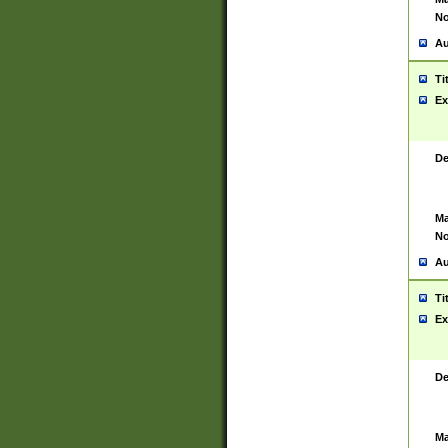
No
Au
Ti
Ex
De
Ma
No
Au
Ti
Ex
De
Ma