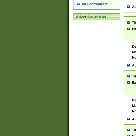
All Contributors
Au
Advertise with us
Ti
Ex
De
Ma
No
Au
Ti
Ex
De
Ma
No
Au
Ti