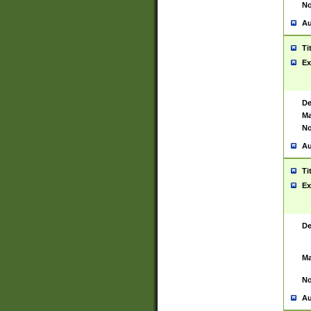
No
Au
Ti
Ex
De
Ma
No
Au
Ti
Ex
De
Ma
No
Au