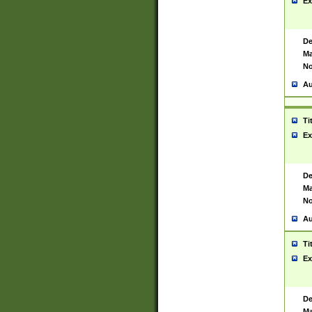
Ex
De
Ma
No
Au
Ti
Ex
De
Ma
No
Au
Ti
Ex
De
Ma