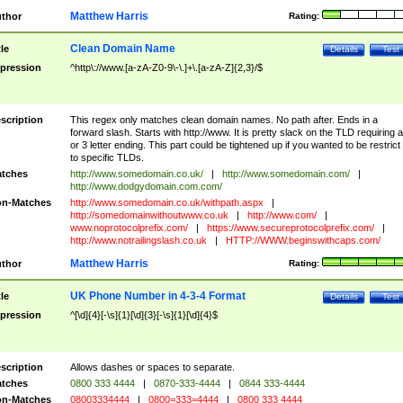
Matthew Harris
thor
Rating:
Clean Domain Name
tle
Details
Test
pression
^http\://www.[a-zA-Z0-9\-\.]+\.[a-zA-Z]{2,3}/$
scription
This regex only matches clean domain names. No path after. Ends in a
forward slash. Starts with http://www. It is pretty slack on the TLD requiring a
or 3 letter ending. This part could be tightened up if you wanted to be restrict i
to specific TLDs.
tches
http://www.somedomain.co.uk/
|
http://www.somedomain.com/
|
http://www.dodgydomain.com.com/
n-Matches
http://www.somedomain.co.uk/withpath.aspx
|
http://somedomainwithoutwww.co.uk
|
http://www.com/
|
www.noprotocolprefix.com/
|
https://www.secureprotocolprefix.com/
|
http://www.notrailingslash.co.uk
|
HTTP://WWW.beginswithcaps.com/
Matthew Harris
thor
Rating:
UK Phone Number in 4-3-4 Format
tle
Details
Test
pression
^[\d]{4}[-\s]{1}[\d]{3}[-\s]{1}[\d]{4}$
scription
Allows dashes or spaces to separate.
tches
0800 333 4444
|
0870-333-4444
|
0844 333-4444
n-Matches
08003334444
|
0800=333=4444
|
0800 333 4444