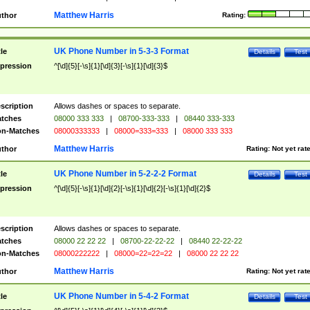
Matthew Harris
thor
Rating:
UK Phone Number in 5-3-3 Format
tle
Details
Test
pression
^[\d]{5}[-\s]{1}[\d]{3}[-\s]{1}[\d]{3}$
scription
Allows dashes or spaces to separate.
tches
08000 333 333
|
08700-333-333
|
08440 333-333
n-Matches
08000333333
|
08000=333=333
|
08000 333 333
Matthew Harris
thor
Rating:
Not yet rat
UK Phone Number in 5-2-2-2 Format
tle
Details
Test
pression
^[\d]{5}[-\s]{1}[\d]{2}[-\s]{1}[\d]{2}[-\s]{1}[\d]{2}$
scription
Allows dashes or spaces to separate.
tches
08000 22 22 22
|
08700-22-22-22
|
08440 22-22-22
n-Matches
08000222222
|
08000=22=22=22
|
08000 22 22 22
Matthew Harris
thor
Rating:
Not yet rat
UK Phone Number in 5-4-2 Format
tle
Details
Test