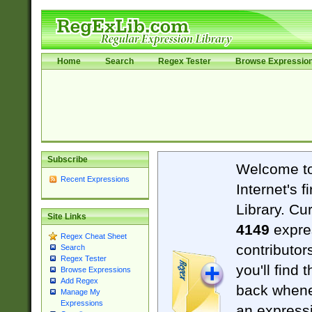
Home
Search
Regex Tester
Browse Expressio
Subscribe
Welcome t
Recent Expressions
Internet's 
Library. Cu
Site Links
4149
expre
Regex Cheat Sheet
contributor
Search
Regex Tester
you'll find 
Browse Expressions
Add Regex
back when
Manage My
Expressions
an expressi