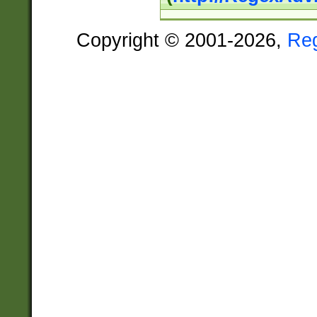
Copyright © 2001-2026,
Re