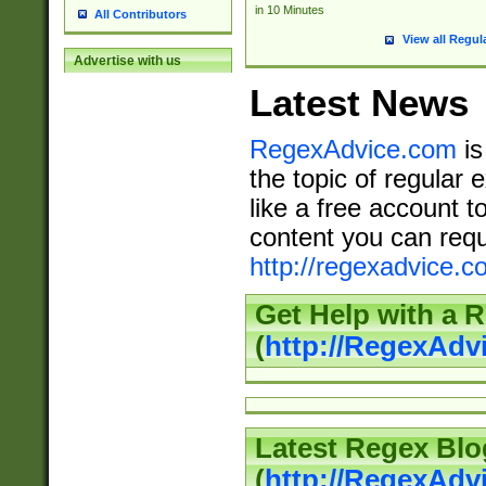
in 10 Minutes
All Contributors
View all Regul
Advertise with us
Latest News
RegexAdvice.com
is
the topic of regular 
like a free account t
content you can requ
http://regexadvice.c
Get Help with a 
(
http://RegexAd
Latest Regex Blo
(
http://RegexAdv