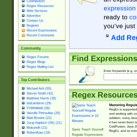
Contributors
Regex Resources
expression
Web Services
ready to
co
Advertise
Contact Us
you’ve just
Register
Recent Expressions
Recent Comments
Add Re
Community
Find Expression
Regex Forums
Regex Blogs
Regex Mailing List
Enter Keywords (e.g. em
Top Contributors
Michael Ash (55)
Regex Resource
Steven Smith (42)
Matthew Harris (35)
tedcambron (29)
Mastering Regula
PJWhitfield (28)
RegEx is supported 
Vassilis Petroulias (26)
and working with co
Matt Brooke (22)
addition, every Jav
it has never been t
Juraj Hajdúch (SK) (21)
ColdFusion, Java J
Mukundh (21)
Sams Teach Yourself
RegEx, and so every
RobertKaw (19)
Regular Expressions