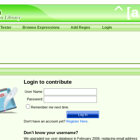
Tester
Browse Expressions
Add Regex
Login
Login to contribute
User Name:
Password:
Remember me next time.
Don't have an account yet?
Register Here
.
Don't know your username?
We upgraded our user database in February 2006, replacing email address