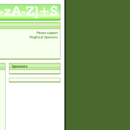
Please support
RegExLib Sponsors
Sponsors