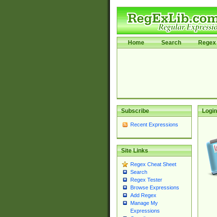
Home
Search
Regex 
Subscribe
Login
Recent Expressions
Site Links
Regex Cheat Sheet
Search
Regex Tester
Browse Expressions
Add Regex
Manage My
Expressions