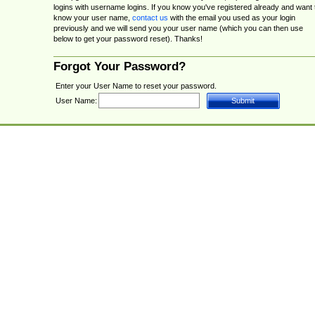
logins with username logins. If you know you've registered already and want 
know your user name,
contact us
with the email you used as your login
previously and we will send you your user name (which you can then use
below to get your password reset). Thanks!
Forgot Your Password?
Enter your User Name to reset your password.
User Name: