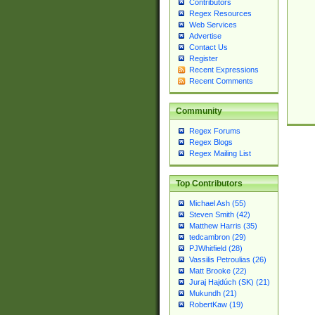
Contributors
Regex Resources
Web Services
Advertise
Contact Us
Register
Recent Expressions
Recent Comments
Community
Regex Forums
Regex Blogs
Regex Mailing List
Top Contributors
Michael Ash (55)
Steven Smith (42)
Matthew Harris (35)
tedcambron (29)
PJWhitfield (28)
Vassilis Petroulias (26)
Matt Brooke (22)
Juraj Hajdúch (SK) (21)
Mukundh (21)
RobertKaw (19)