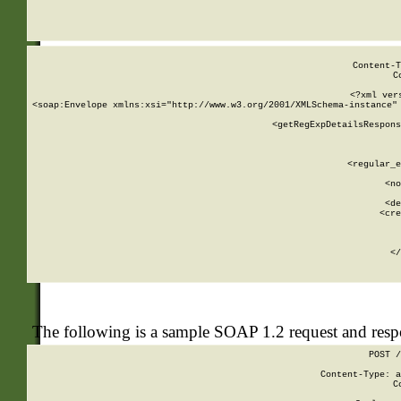
     
  
Content-T
C
<?xml ver
<soap:Envelope xmlns:xsi="http://www.w3.org/2001/XMLSchema-instance" 
    <getRegExpDetailsRespons
     
     
       
        <regular_e
       
        <no
      
        <de
        <cre
       
    
      
    </
The following is a sample SOAP 1.2 request and res
POST /
Content-Type: a
C