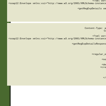
<?xml ver
<soap12:Envelope xmlns:xsi="http://www.w3.org/2001/XMLSchema-instance
    <getRegExpDetails xm
     
  
Content-Type: a
C
<?xml ver
<soap12:Envelope xmlns:xsi="http://www.w3.org/2001/XMLSchema-instance
    <getRegExpDetailsRespons
     
     
       
        <regular_e
       
        <no
      
        <de
        <cre
       
    
      
    </