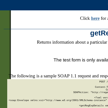
Click
here
for 
getR
Returns information about a particular
The test form is only avail
The following is a sample SOAP 1.1 request and res
POST /
Content-T
C
SOAPAction: "http://rege
<?xml ver
<soap:Envelope xmlns:xsi="http://www.w3.org/2001/XMLSchema-instance" 
    <getRegExpDetails xm