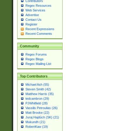
Contributors
Regex Resources
Web Services
Advertise
Contact Us
Register
Recent Expressions
Recent Comments
Community
Regex Forums
Regex Blogs
Regex Mailing List
Top Contributors
Michael Ash (55)
Steven Smith (42)
Matthew Harris (35)
tedcambron (29)
PJWhitfield (28)
Vassilis Petroulias (26)
Matt Brooke (22)
Juraj Hajdúch (SK) (21)
Mukundh (21)
RobertKaw (19)