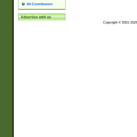
All Contributors
Advertise with us
Copyright © 2001-202