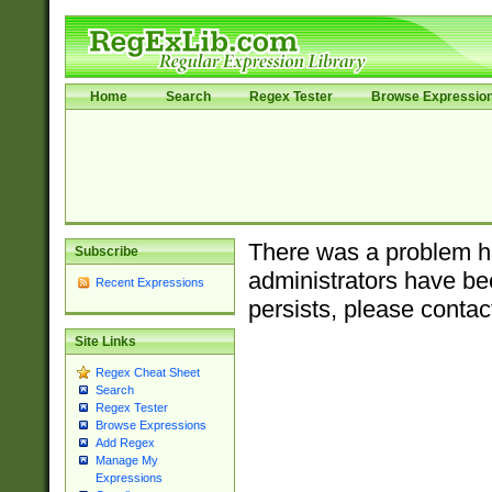
Home
Search
Regex Tester
Browse Expressio
There was a problem ha
Subscribe
administrators have bee
Recent Expressions
persists, please contac
Site Links
Regex Cheat Sheet
Search
Regex Tester
Browse Expressions
Add Regex
Manage My
Expressions