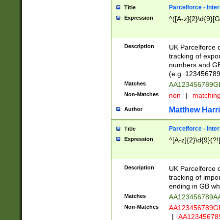
Parcelforce - Inte
Title
Expression
^([A-z]{2}\d{9}[G
Description
UK Parcelforce d
tracking of expo
numbers and GB
(e.g. 123456789
Matches
AA123456789
Non-Matches
non
|
matchin
Matthew Harr
Author
Parcelforce - Inte
Title
Expression
^[A-z]{2}\d{9}(?!
Description
UK Parcelforce d
tracking of impo
ending in GB whi
Matches
AA123456789A
Non-Matches
AA123456789
|
AA12345678