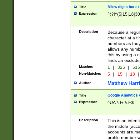
Allow digits but e
Title
Expression
^(?!^(5|15|18|30
Description
Because a regula
character at a t
numbers as they 
allows any numbe
this by using a n
finds an exclud
Matches
1
|
325
|
51
Non-Matches
5
|
15
|
18
|
Matthew Harr
Author
Google Analytics 
Title
Expression
^UA-\d+-\d+$
Description
This is an inten
the middle (acco
accounts are ma
profile number w