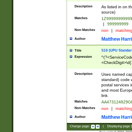
Description
As listed in on 
source)
Matches
1Z9999999999
|
999999999
Non-Matches
non
|
matchin
Matthew Harr
Author
S10 (UPU Standard
Title
Expression
^(?<ServiceCode
<CheckDigit>\d{
Description
Uses named cap
standard) code 
postal services 
and most Europe
link.
Matches
AA473124829G
Non-Matches
non
|
matchin
Matthew Harr
Author
Change page:
|
Displaying page