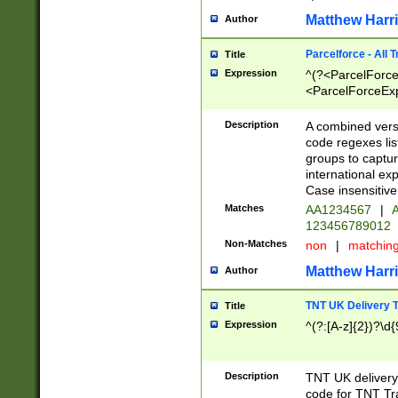
Matthew Harr
Author
Parcelforce - All 
Title
Expression
^(?<ParcelForceU
<ParcelForceExpo
(?:\d{12}))$|^(?
[Bb])[A-z]{2})$
Description
A combined versi
code regexes lis
groups to captur
international ex
Case insensitive
Matches
AA1234567
|
A
123456789012
Non-Matches
non
|
matchin
Matthew Harr
Author
TNT UK Delivery 
Title
Expression
^(?:[A-z]{2})?\d{
Description
TNT UK deliver
code for TNT Tra