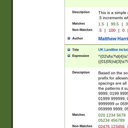
Description
This is a simple
.5 increments wh
Matches
1.5
|
99.5
|
3
Non-Matches
.5
|
100
|
0
Matthew Harr
Author
UK Landline inclu
Title
Expression
^(02\d\s?\d{4}\s?
((01|05)\d{3}\s?\
Description
Based on the sou
prefix for allowi
spacings are all
the patterns it 
9999; 0199 999
01999 999999; 
9999999 or 059
059999 9999; 0
Matches
020 1234 5678
05234 456789
Non-Matches
02476 123456