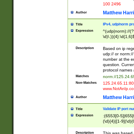
100 2496
Matthew Harr
Author
IPv4, udp/norm pro
Title
Expression
^(udp|norm)://(?:
\d)\.)){4}:\d{1,6}
Description
Based on ip rege
udp:// or norm://
number at the en
question. Curren
protocol names a
Matches
norm://125.24.6
Non-Matches
125.24.65.11:8
www.NotAnIp.c
Matthew Harr
Author
Validate IP port n
Title
Expression
:(6553[0-5]|655[0
(\d){4}|[1-9](\d){
Description
This was based o