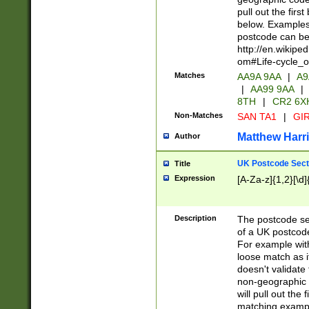
pull out the firs
below. Examples 
postcode can be
http://en.wikipe
om#Life-cycle_
Matches
AA9A 9AA
|
A9
|
AA99 9AA
|
8TH
|
CR2 6X
Non-Matches
SAN TA1
|
GIR
Matthew Harr
Author
UK Postcode Sect
Title
Expression
[A-Za-z]{1,2}[\d]
Description
The postcode sect
of a UK postcode
For example wit
loose match as it
doesn't validate 
non-geographic 
will pull out the
matching exampl