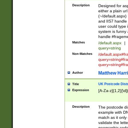
Description
Designed for asp
either a plain ur
(~/default.aspx)
and IIS7 handle 
user could type 
system is funny 
handle #fragem
Matches
/default.aspx
|
query=string
Non-Matches
/default.aspx#f
query=string#f
query=string#fr
Matthew Harr
Author
UK Postcode Distr
Title
Expression
[A-Za-z]{1,2}[\d]
Description
The postcode dist
example with DN
match as it only 
validate the lett
geographic code