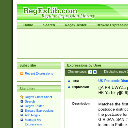
Home
Search
Regex Tester
Browse Expressio
Subscribe
Expressions by User
Change page:
|
Displaying page
Recent Expressions
UK Postcode Distr
Title
Expression
([A-PR-UWYZa-pr
Site Links
HK-Ya-hk-y][0-9
Regex Cheat Sheet
[A-HJKS-UWa-hj
Search
Description
Matches the firs
Regex Tester
postcode distric
Browse Expressions
the postcode for
Add Regex
GIR 0AA. SAN # 
Manage My
letters to Fathe
Expressions