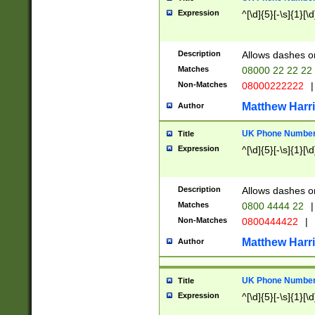
Expression
^[\d]{5}[-\s]{1}[\d
Description
Allows dashes o
Matches
08000 22 22 22
Non-Matches
08000222222
|
Matthew Harr
Author
UK Phone Number 
Title
Expression
^[\d]{5}[-\s]{1}[\d
Description
Allows dashes o
Matches
0800 4444 22
|
Non-Matches
0800444422
|
Matthew Harr
Author
UK Phone Number 
Title
Expression
^[\d]{5}[-\s]{1}[\d