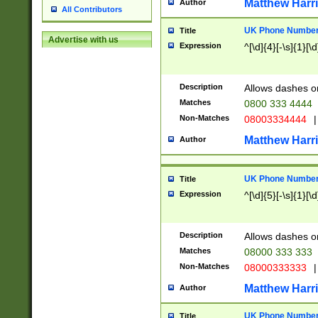
Matthew Harr
Author
All Contributors
UK Phone Number 
Title
Advertise with us
Expression
^[\d]{4}[-\s]{1}[\d
Description
Allows dashes o
Matches
0800 333 4444
Non-Matches
08003334444
|
Matthew Harr
Author
UK Phone Number 
Title
Expression
^[\d]{5}[-\s]{1}[\d
Description
Allows dashes o
Matches
08000 333 333
Non-Matches
08000333333
|
Matthew Harr
Author
UK Phone Number 
Title