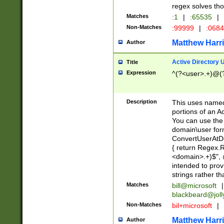
regex solves th
Matches
:1
|
:65535
|
Non-Matches
:99999
|
:068
Matthew Harr
Author
Active Directory
Title
Expression
^(?<user>.+)@(
Description
This uses named
portions of an A
You can use the 
domain\user form
ConvertUserAtD
{ return Regex
<domain>.+)$", @
intended to pro
strings rather th
Matches
bill@microsoft
|
blackbeard@joll
Non-Matches
bil+microsoft
|
Matthew Harr
Author