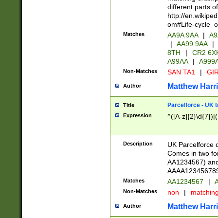
different parts 
http://en.wikipe
om#Life-cycle_
Matches
AA9A 9AA
|
A9
|
AA99 9AA
|
8TH
|
CR2 6X
A99AA
|
A999
Non-Matches
SAN TA1
|
GIR
Matthew Harr
Author
Parcelforce - UK 
Title
Expression
^([A-z]{2}\d{7})|
Description
UK Parcelforce d
Comes in two for
AA1234567) and 
AAAA1234567890)
Matches
AA1234567
|
A
Non-Matches
non
|
matchin
Matthew Harr
Author