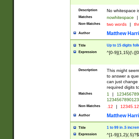
Description
No whitespace is
Matches
nowhitespace
|
Non-Matches
two words
|
th
Matthew Harr
Author
Up to 15 digits fol
Title
Expression
^[0-9]{1,15}(\.([
Description
This might seem 
to answer a que
can just change
required digits t
Matches
1
|
12345678
1234567890123
Non-Matches
.12
|
12345.1
Matthew Harr
Author
1 to 99 in .5 incre
Title
Expression
^[1-9]{1,2}(.5)?$