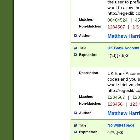
the user to prefi
want to allow the
http://regexlib
Matches
08464524
|
45
Non-Matches
1234567
|
1 5
Matthew Harr
Author
UK Bank Account (
Title
Expression
^(\d){7,8}$
Description
UK Bank Account
codes and you sho
want strict valid
http://regexlib
Matches
1234567
|
123
Non-Matches
123456
|
123 
Matthew Harr
Author
No Whitespace
Title
Expression
^[^\s]+$