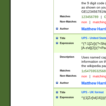
the 9 digit code
as shown on you
GE123456781WW)
Matches
123456789
|
G
Non-Matches
non
|
matchin
Matthew Harr
Author
UPS - United Stat
Title
Expression
^(?:1[Zz])(?<Sh
[A-z\d]{2})(?<P
Description
Uses named capt
information on 
the wikipedia pag
Matches
1z5475953256
Non-Matches
non
|
matchin
Matthew Harr
Author
UPS - UK format
Title
Expression
^((1[Zz]\d{16})|(