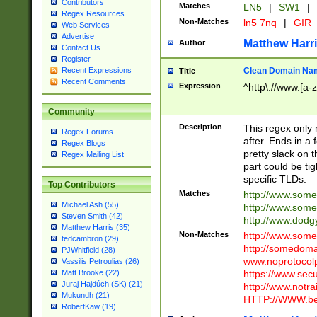
Contributors
Matches
LN5
|
SW1
|
Regex Resources
Non-Matches
ln5 7nq
|
GIR
Web Services
Advertise
Matthew Harr
Author
Contact Us
Register
Clean Domain Na
Recent Expressions
Title
Recent Comments
Expression
^http\://www.[a-z
Community
Description
This regex only
Regex Forums
after. Ends in a 
Regex Blogs
pretty slack on t
Regex Mailing List
part could be tig
specific TLDs.
Top Contributors
Matches
http://www.som
Michael Ash (55)
http://www.som
Steven Smith (42)
http://www.dod
Matthew Harris (35)
Non-Matches
http://www.some
tedcambron (29)
http://somedom
PJWhitfield (28)
www.noprotocolp
Vassilis Petroulias (26)
https://www.sec
Matt Brooke (22)
Juraj Hajdúch (SK) (21)
http://www.notra
Mukundh (21)
HTTP://WWW.beg
RobertKaw (19)