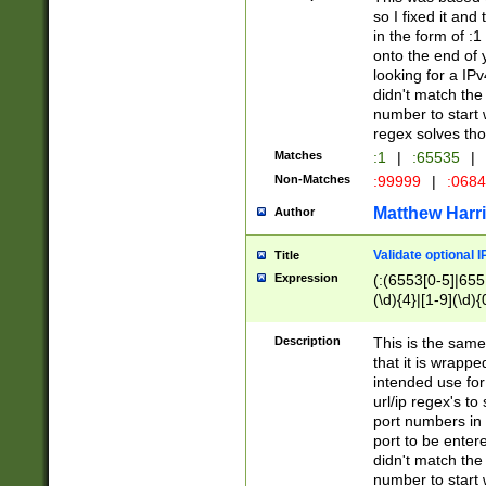
so I fixed it and
in the form of :
onto the end of 
looking for a IPv
didn't match the 
number to start 
regex solves th
Matches
:1
|
:65535
|
Non-Matches
:99999
|
:068
Matthew Harr
Author
Validate optional 
Title
Expression
(:(6553[0-5]|655[
(\d){4}|[1-9](\d){
Description
This is the same
that it is wrapp
intended use for
url/ip regex's t
port numbers in 
port to be entere
didn't match the 
number to start 