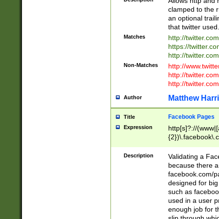
Allows http and 
clamped to the r
an optional trai
that twitter used
Matches
http://twitter.co
https://twitter.c
http://twitter.com
Non-Matches
http://www.twitt
http://twitter.c
http://twitter.com
Matthew Harr
Author
Facebook Pages
Title
Expression
http[s]?://(www|
{2})\.facebook\.
9\.-]+)[/]?$
Description
Validating a Face
because there are
facebook.com/p
designed for big
such as facebook
used in a user p
enough job for t
slip through whi