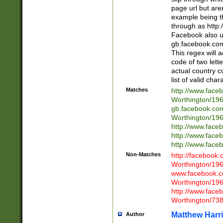
page url but are
example being t
through as http
Facebook also u
gb.facebook.com 
This regex will a
code of two lette
actual country 
list of valid cha
Matches
http://www.face
Worthington/1
gb.facebook.co
Worthington/1
http://www.face
http://www.face
http://www.face
Non-Matches
http://facebook
Worthington/1
www.facebook.c
Worthington/1
http://www.face
Worthington/73
Matthew Harr
Author