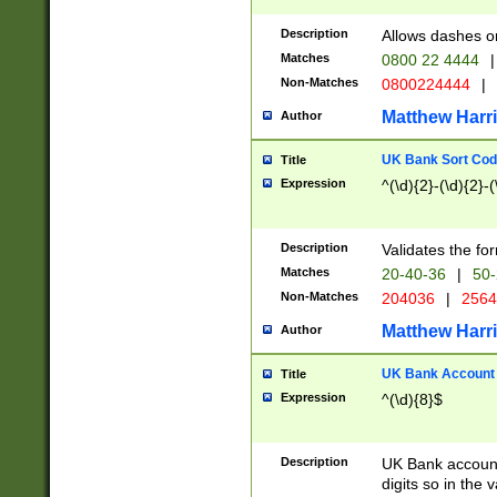
Description
Allows dashes o
Matches
0800 22 4444
|
Non-Matches
0800224444
|
Matthew Harr
Author
UK Bank Sort Cod
Title
Expression
^(\d){2}-(\d){2}-(
Description
Validates the fo
Matches
20-40-36
|
50-
Non-Matches
204036
|
256
Matthew Harr
Author
UK Bank Account (
Title
Expression
^(\d){8}$
Description
UK Bank account
digits so in the