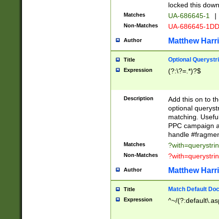
locked this down
Matches
UA-686645-1
|
Non-Matches
UA-686645-1D
Matthew Harr
Author
Optional Querystr
Title
Expression
(?:\?=.*)?$
Description
Add this on to th
optional queryst
matching. Usefu
PPC campaign and
handle #fragmen
Matches
?with=querystri
Non-Matches
?with=querystri
Matthew Harr
Author
Match Default Doc
Title
Expression
^~/(?:default\.a