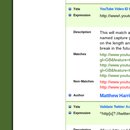
YouTube Video ID 
Title
Expression
http://www\.yout
Description
This will match a
named capture gr
on the length and
break in the fut
Matches
http://www.yout
gl=GB&feature=
http://www.yout
gl=GB&feature=
http://www.you
Non-Matches
http://www.yout
http://www.you
Matthew Harr
Author
Validate Twitter A
Title
Expression
^http[s]?://twitt
Description