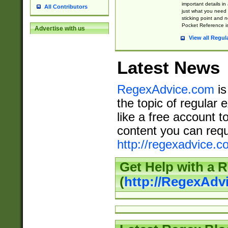
important details in
All Contributors
just what you need
sticking point and 
Pocket Reference is
Advertise with us
View all Regul
Latest News
RegexAdvice.com
is
the topic of regular 
like a free account t
content you can requ
http://regexadvice.c
Get Help with a 
(
http://RegexAd