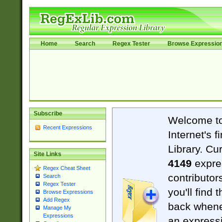
Home
Search
Regex Tester
Browse Expressio
Subscribe
Welcome t
Recent Expressions
Internet's 
Library. Cu
Site Links
4149
expre
Regex Cheat Sheet
contributor
Search
Regex Tester
you'll find 
Browse Expressions
Add Regex
back when
Manage My
Expressions
an expressi