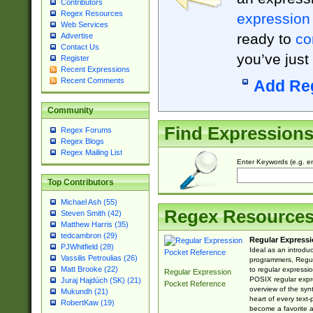
Contributors
Regex Resources
expression
Web Services
ready to
co
Advertise
Contact Us
you’ve just
Register
Recent Expressions
Recent Comments
Add Re
Community
Find Expression
Regex Forums
Regex Blogs
Regex Mailing List
Enter Keywords (e.g. em
Top Contributors
Michael Ash (55)
Regex Resource
Steven Smith (42)
Matthew Harris (35)
tedcambron (29)
Regular Expressi
PJWhitfield (28)
Ideal as an introdu
Vassilis Petroulias (26)
programmers, Regul
Matt Brooke (22)
to regular expressio
Regular Expression
POSIX regular expre
Juraj Hajdúch (SK) (21)
Pocket Reference
overview of the syn
Mukundh (21)
heart of every text
RobertKaw (19)
become a favorite 