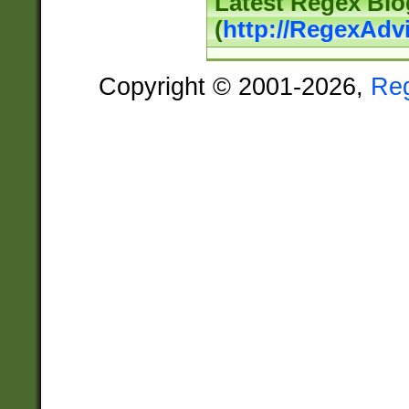
Latest Regex Blo
(
http://RegexAdv
Copyright © 2001-2026,
Re