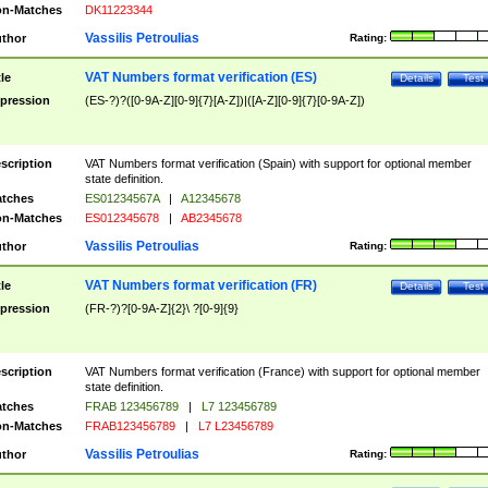
n-Matches
DK11223344
Vassilis Petroulias
thor
Rating:
VAT Numbers format verification (ES)
tle
Details
Test
pression
(ES-?)?([0-9A-Z][0-9]{7}[A-Z])|([A-Z][0-9]{7}[0-9A-Z])
scription
VAT Numbers format verification (Spain) with support for optional member
state definition.
tches
ES01234567A
|
A12345678
n-Matches
ES012345678
|
AB2345678
Vassilis Petroulias
thor
Rating:
VAT Numbers format verification (FR)
tle
Details
Test
pression
(FR-?)?[0-9A-Z]{2}\ ?[0-9]{9}
scription
VAT Numbers format verification (France) with support for optional member
state definition.
tches
FRAB 123456789
|
L7 123456789
n-Matches
FRAB123456789
|
L7 L23456789
Vassilis Petroulias
thor
Rating: