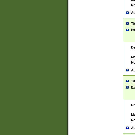
No
Au
Ti
Ex
De
Ma
No
Au
Ti
Ex
De
Ma
No
Au