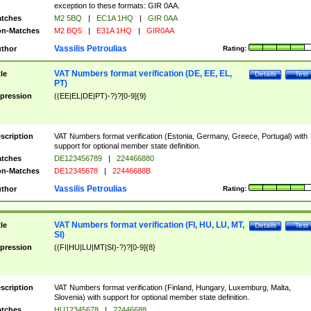
exception to these formats: GIR 0AA.
tches
M2 5BQ
|
EC1A 1HQ
|
GIR 0AA
n-Matches
M2 BQ5
|
E31A 1HQ
|
GIR0AA
Vassilis Petroulias
thor
Rating:
VAT Numbers format verification (DE, EE, EL,
tle
Details
Test
PT)
pression
((EE|EL|DE|PT)-?)?[0-9]{9}
scription
VAT Numbers format verification (Estonia, Germany, Greece, Portugal) with
support for optional member state definition.
tches
DE123456789
|
224466880
n-Matches
DE12345678
|
22446688B
Vassilis Petroulias
thor
Rating:
VAT Numbers format verification (FI, HU, LU, MT,
tle
Details
Test
SI)
pression
((FI|HU|LU|MT|SI)-?)?[0-9]{8}
scription
VAT Numbers format verification (Finland, Hungary, Luxemburg, Malta,
Slovenia) with support for optional member state definition.
tches
HU12345678
|
22446688