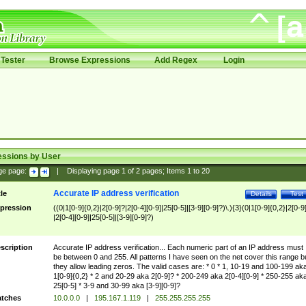
Tester
Browse Expressions
Add Regex
Login
essions by User
ge page:
|
Displaying page
1
of
2
pages; Items
1
to
20
Accurate IP address verification
tle
Details
Test
pression
((0|1[0-9]{0,2}|2[0-9]?|2[0-4][0-9]|25[0-5]|[3-9][0-9]?)\.){3}(0|1[0-9]{0,2}|2[0-9
|2[0-4][0-9]|25[0-5]|[3-9][0-9]?)
scription
Accurate IP address verification... Each numeric part of an IP address must
be between 0 and 255. All patterns I have seen on the net cover this range b
they allow leading zeros. The valid cases are: * 0 * 1, 10-19 and 100-199 ak
1[0-9]{0,2} * 2 and 20-29 aka 2[0-9]? * 200-249 aka 2[0-4][0-9] * 250-255 ak
25[0-5] * 3-9 and 30-99 aka [3-9][0-9]?
tches
10.0.0.0
|
195.167.1.119
|
255.255.255.255