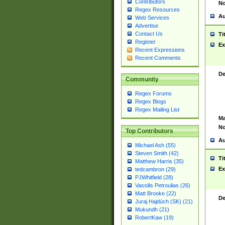
Contributors
No
Regex Resources
Au
Web Services
Advertise
Contact Us
Ti
Register
Ex
Recent Expressions
Recent Comments
De
Community
Regex Forums
Regex Blogs
Regex Mailing List
Ma
No
Top Contributors
Au
Michael Ash (55)
Steven Smith (42)
Ti
Matthew Harris (35)
Ex
tedcambron (29)
PJWhitfield (28)
Vassilis Petroulias (26)
Matt Brooke (22)
De
Juraj Hajdúch (SK) (21)
Mukundh (21)
RobertKaw (19)