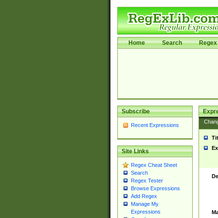
Home
Search
Regex 
Subscribe
Expr
Chan
Recent Expressions
Ti
Ex
Site Links
Regex Cheat Sheet
Search
De
Regex Tester
Browse Expressions
Add Regex
Manage My
Expressions
Ma