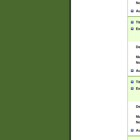
No
Au
Ti
Ex
De
Ma
No
Au
Ti
Ex
De
Ma
No
Au