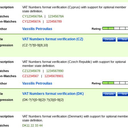
scription
VAT Numbers format verification (Cyprus) with support for optional member
state definition.
tches
CY12345678A
|
12345678A
n-Matches
CY1234567A
|
123456789
Vassilis Petroulias
thor
Rating:
VAT Numbers format verification (CZ)
tle
Details
Test
pression
(CZ-?)?[0-9]{8,10}
scription
VAT Numbers format verification (Czech Republic) with support for optional
member state definition.
tches
CZ12345678
|
1234567890
n-Matches
CZ1234567
|
12345678901
Vassilis Petroulias
thor
Rating:
VAT Numbers format verification (DK)
tle
Details
Test
pression
(DK-?)?([0-9]{2}\ ?){3}[0-9]{2}
scription
VAT Numbers format verification (Denmark) with support for optional membe
state definition.
tches
DK11 22 33 44