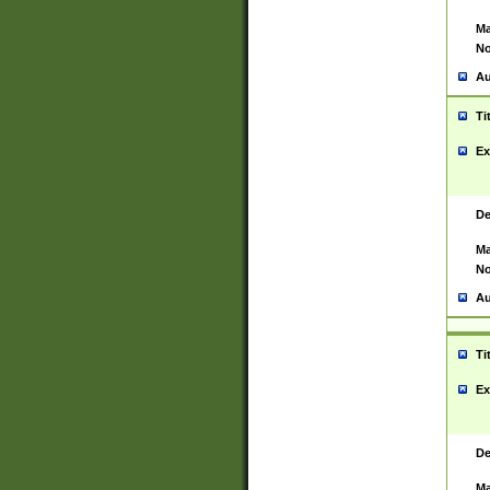
Ma
No
Au
Ti
Ex
De
Ma
No
Au
Ti
Ex
De
Ma