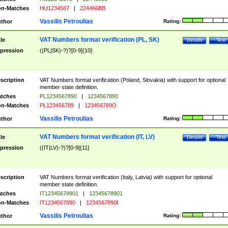
n-Matches
HU1234567
|
224466BB
Vassilis Petroulias
thor
Rating:
VAT Numbers format verification (PL, SK)
tle
Details
Test
pression
((PL|SK)-?)?[0-9]{10}
scription
VAT Numbers format verification (Poland, Slovakia) with support for optional
member state definition.
tches
PL1234567890
|
1234567890
n-Matches
PL123456789
|
123456789O
Vassilis Petroulias
thor
Rating:
VAT Numbers format verification (IT, LV)
tle
Details
Test
pression
((IT|LV)-?)?[0-9]{11}
scription
VAT Numbers format verification (Italy, Latvia) with support for optional
member state definition.
tches
IT12345678901
|
12345678901
n-Matches
IT1234567890
|
1234567890I
Vassilis Petroulias
thor
Rating: