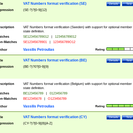
VAT Numbers format verification (SE)
tle
Details
Test
pression
(SE-?)?[0-9]{12}
scription
VAT Numbers format verification (Sweden) with support for optional member
state definition.
tches
SE123456789012
|
123456789012
n-Matches
SE12345678901
|
123456789O12
Vassilis Petroulias
thor
Rating:
VAT Numbers format verification (BE)
tle
Details
Test
pression
(BE-?)?0?[0-9]{9}
scription
VAT Numbers format verification (Belgium) with support for optional member
state definition.
tches
BE123456789
|
0123456789
n-Matches
BE12345678
|
O123456789
Vassilis Petroulias
thor
Rating:
VAT Numbers format verification (CY)
tle
Details
Test
pression
(CY-?)?[0-9]{8}[A-Z]