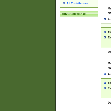
All Contributors
Ma
No
Advertise with us
Au
Ti
Ex
De
Ma
No
Au
Ti
Ex
De