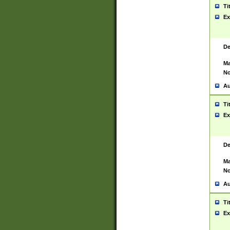
Ti
Ex
De
Ma
No
Au
Ti
Ex
De
Ma
No
Au
Ti
Ex