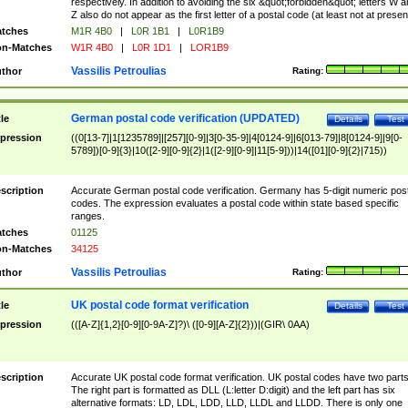
respectively. In addition to avoiding the six &quot;forbidden&quot; letters W 
Z also do not appear as the first letter of a postal code (at least not at presen
tches
M1R 4B0
|
L0R 1B1
|
L0R1B9
n-Matches
W1R 4B0
|
L0R 1D1
|
LOR1B9
Vassilis Petroulias
thor
Rating:
German postal code verification (UPDATED)
tle
Details
Test
pression
((0[13-7]|1[1235789]|[257][0-9]|3[0-35-9]|4[0124-9]|6[013-79]|8[0124-9]|9[0-
5789])[0-9]{3}|10([2-9][0-9]{2}|1([2-9][0-9]|11[5-9]))|14([01][0-9]{2}|715))
scription
Accurate German postal code verification. Germany has 5-digit numeric post
codes. The expression evaluates a postal code within state based specific
ranges.
tches
01125
n-Matches
34125
Vassilis Petroulias
thor
Rating:
UK postal code format verification
tle
Details
Test
pression
(([A-Z]{1,2}[0-9][0-9A-Z]?)\ ([0-9][A-Z]{2}))|(GIR\ 0AA)
scription
Accurate UK postal code format verification. UK postal codes have two parts
The right part is formatted as DLL (L:letter D:digit) and the left part has six
alternative formats: LD, LDL, LDD, LLD, LLDL and LLDD. There is only one