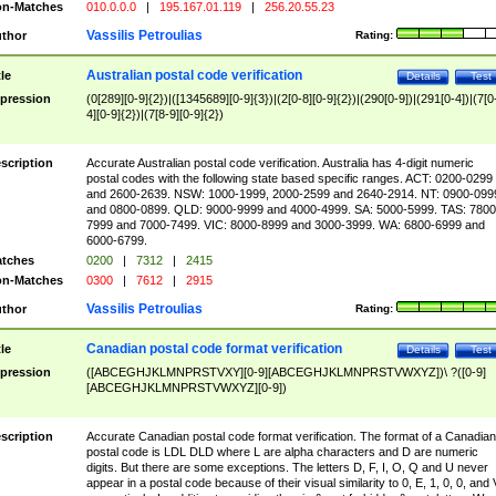
n-Matches
010.0.0.0
|
195.167.01.119
|
256.20.55.23
Vassilis Petroulias
thor
Rating:
Australian postal code verification
tle
Details
Test
pression
(0[289][0-9]{2})|([1345689][0-9]{3})|(2[0-8][0-9]{2})|(290[0-9])|(291[0-4])|(7[0
4][0-9]{2})|(7[8-9][0-9]{2})
scription
Accurate Australian postal code verification. Australia has 4-digit numeric
postal codes with the following state based specific ranges. ACT: 0200-0299
and 2600-2639. NSW: 1000-1999, 2000-2599 and 2640-2914. NT: 0900-099
and 0800-0899. QLD: 9000-9999 and 4000-4999. SA: 5000-5999. TAS: 7800
7999 and 7000-7499. VIC: 8000-8999 and 3000-3999. WA: 6800-6999 and
6000-6799.
tches
0200
|
7312
|
2415
n-Matches
0300
|
7612
|
2915
Vassilis Petroulias
thor
Rating:
Canadian postal code format verification
tle
Details
Test
pression
([ABCEGHJKLMNPRSTVXY][0-9][ABCEGHJKLMNPRSTVWXYZ])\ ?([0-9]
[ABCEGHJKLMNPRSTVWXYZ][0-9])
scription
Accurate Canadian postal code format verification. The format of a Canadian
postal code is LDL DLD where L are alpha characters and D are numeric
digits. But there are some exceptions. The letters D, F, I, O, Q and U never
appear in a postal code because of their visual similarity to 0, E, 1, 0, 0, and 