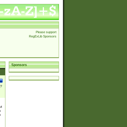
Please support
RegExLib Sponsors
Sponsors
]?
ut
a
a