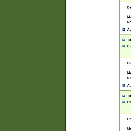
De
Ma
No
Au
Ti
Ex
De
Ma
No
Au
Ti
Ex
De
Ma