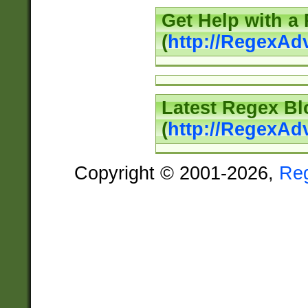
Get Help with a
(
http://RegexAd
Latest Regex Bl
(
http://RegexAd
Copyright © 2001-2026,
Re