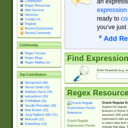
an expressi
Contributors
Regex Resources
expression
Web Services
Advertise
ready to
co
Contact Us
Register
you’ve just
Recent Expressions
Recent Comments
Add Re
Community
Regex Forums
Find Expressio
Regex Blogs
Regex Mailing List
Enter Keywords (e.g. em
Top Contributors
Michael Ash (55)
Steven Smith (42)
Regex Resourc
Matthew Harris (35)
tedcambron (29)
PJWhitfield (28)
Oracle Regular E
Vassilis Petroulias (26)
Support for regular
Matt Brooke (22)
features of Oracle
Juraj Hajdúch (SK) (21)
standard LIKE predi
expressions take pa
Mukundh (21)
Oracle Regular
to select data that
RobertKaw (19)
Expressions Pocket
change that data. Th