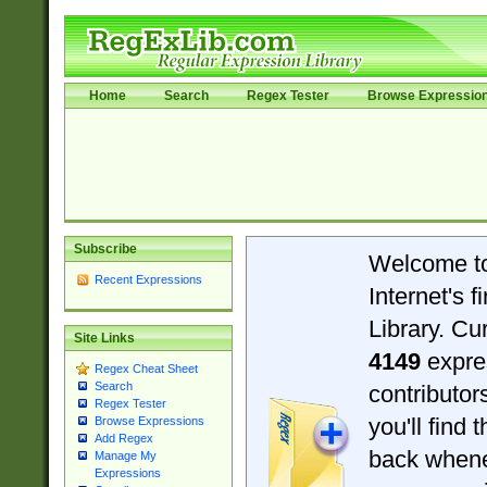
Home
Search
Regex Tester
Browse Expressio
Subscribe
Welcome t
Recent Expressions
Internet's 
Library. Cu
Site Links
4149
expre
Regex Cheat Sheet
Search
contributo
Regex Tester
you'll find 
Browse Expressions
Add Regex
back when
Manage My
Expressions