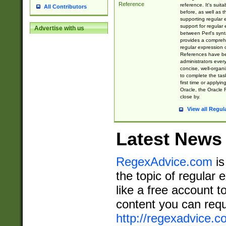
Reference
reference. It's sui
All Contributors
before, as well as 
supporting regular
support for regular 
Advertise with us
between Perl's syn
provides a comprehe
regular expression 
References have b
administrators every
concise, well-organ
to complete the tas
first time or applyin
Oracle, the Oracle 
close by.
View all Regul
Latest News
RegexAdvice.com
is
the topic of regular 
like a free account t
content you can requ
http://regexadvice.c