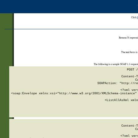
Click
Returns N expressi
The test form is
The following is a sample SOAP 1.1 reques
POST /
Content-T
C
SOAPAction: "http://re
<?xml ver
<soap:Envelope xmlns:xsi="http://www.w3.org/2001/XMLSchema-instance" 
    <ListAllAsXml xmln
    
Content-T
C
<?xml ver