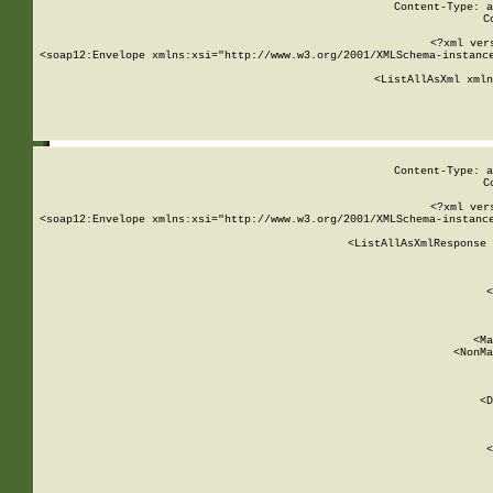
Content-Type: a
C
<?xml ver
<soap12:Envelope xmlns:xsi="http://www.w3.org/2001/XMLSchema-instance
    <ListAllAsXml xmln
    
Content-Type: a
C
<?xml ver
<soap12:Envelope xmlns:xsi="http://www.w3.org/2001/XMLSchema-instance
    <ListAllAsXmlResponse 
   
        
          <
         
      
        
          <Ma
          <NonMa
        
     
       
          <D
 
        
          <
         
      
        