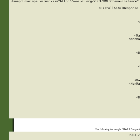
<soap:Envelope xmlns:xsi="http://www.w3.org/2001/XMLSchema-instance" 
    <ListAllAsXmlResponse 
   
        
          <
         
      
        
          <Ma
          <NonMa
        
     
       
          <D
 
        
          <
         
      
        
          <Ma
          <NonMa
        
     
       
          <D
 
    
    
The following is a sample SOAP 1.2 reques
POST /