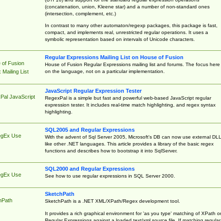
(concatenation, union, Kleene star) and a number of non-standard ones
(intersection, complement, etc.)
In contrast to many other automaton/regexp packages, this package is fast,
compact, and implements real, unrestricted regular operations. It uses a
symbolic representation based on intervals of Unicode characters.
Regular Expressions Mailing List on House of Fusion
 of Fusion
House of Fusion Regular Expressions mailing list and forums. The focus here 
on the language, not on a particular implementation.
Mailing List
JavaScript Regular Expression Tester
Pal JavaScript
RegexPal is a simple but fast and powerful web-based JavaScript regular
expression tester. It includes real-time match highlighting, and regex syntax
highlighting.
SQL2005 and Regular Expressions
egEx Use
With the advent of Sql Server 2005, Microsoft's DB can now use external DL
like other .NET languages. This article provides a library of the basic regex
functions and describes how to bootstrap it into SqlServer.
SQL2000 and Regular Expressions
egEx Use
See how to use regular expressions in SQL Server 2000.
SketchPath
hPath
SketchPath is a .NET XML/XPath/Regex development tool.
It provides a rich graphical environment for 'as you type' matching of XPath o
Regular Expressions against a loaded text/xml source file. If matching regular