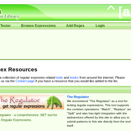
Tester
Browse Expressions
Add Regex
Login
ex Resources
 a collection of regular expresion related
tools
and
books
from around the internet. Please
 us via the
Contact page
if you have a resource that you would like added to the list.
The Regulator
We recommend "The Regulator" as a tool for
testing regular expressions. This tool supports
the common operations: "Match", "Replace" an
"Split" and also has tight integration with the
gulator - a comprehensive .NET tool for
webservices offered by this site to allow you to
g Regular Expressions.
submit patterns to this site directly from the tool
itself.