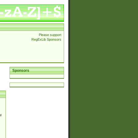
Please support
RegExLib Sponsors
Sponsors
d