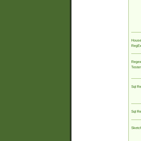
House
RegEx 
Regex
Tester
Sql R
Sql R
Sketc