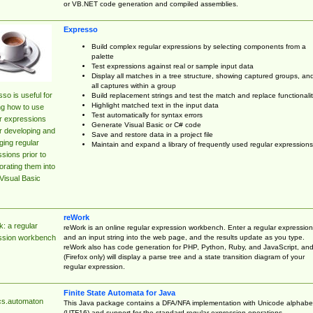
or VB.NET code generation and compiled assemblies.
Expresso
Build complex regular expressions by selecting components from a
palette
Test expressions against real or sample input data
Display all matches in a tree structure, showing captured groups, an
all captures within a group
so is useful for
Build replacement strings and test the match and replace functionalit
Highlight matched text in the input data
ng how to use
Test automatically for syntax errors
r expressions
Generate Visual Basic or C# code
r developing and
Save and restore data in a project file
ing regular
Maintain and expand a library of frequently used regular expressions
sions prior to
orating them into
Visual Basic
reWork
: a regular
reWork is an online regular expression workbench. Enter a regular expression
and an input string into the web page, and the results update as you type.
ssion workbench
reWork also has code generation for PHP, Python, Ruby, and JavaScript, an
(Firefox only) will display a parse tree and a state transition diagram of your
regular expression.
Finite State Automata for Java
cs.automaton
This Java package contains a DFA/NFA implementation with Unicode alphabe
(UTF16) and support for the standard regular expression operations