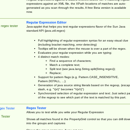
expressions against an XML file, the XPath locations of matches are auto-
generated as you scan through the results. A free Beta version is available
now.
Regular Expression Editor
 regex tester
Java-applet that helps you test regular expressions flavor of the Sun Java
standard API (java.util.regex)
Full highlighting of regular expression syntax for an easy visual clue
(including bracket matching, error detecting)
Tooltips will be shown when the mouse is over a part of the regex.
Evaluates your regular expression while you are typing;
4 distinct match modes:
Find a sequence of characters;
Match a complete text;
Split text (see java.lang.String.split(String regex));
Replace;
Support for pattern flags (e.g. Pattern.CASE_INSENSITIVE,
Pattern.DOTALL, ...);
Generation of java source string literals based on the regexp, (esca
slash, e.g. "\(x\)" becomes "\\(x\\)")
Synchronized selection of regular expression and text: Just select pa
of the regexp to see which part of the text is matched by this part.
Regex Tester
Allows you to test while you write your Regular Expression
 Tester
Shows all matches found in the PropertyGrid control so that you can drill dow
into the groups and captures