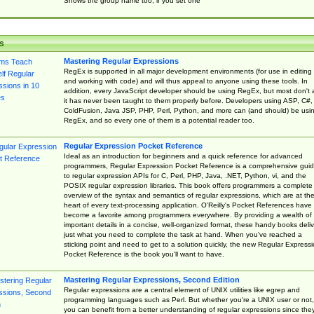
Shows the group name too, if you set one
s
Mastering Regular Expressions
RegEx is supported in all major development environments (for use in editing
and working with code) and will thus appeal to anyone using these tools. In
addition, every JavaScript developer should be using RegEx, but most don't 
it has never been taught to them properly before. Developers using ASP, C#,
ColdFusion, Java JSP, PHP, Perl, Python, and more can (and should) be usi
RegEx, and so every one of them is a potential reader too.
Regular Expression Pocket Reference
Ideal as an introduction for beginners and a quick reference for advanced
programmers, Regular Expression Pocket Reference is a comprehensive gui
to regular expression APIs for C, Perl, PHP, Java, .NET, Python, vi, and the
POSIX regular expression libraries. This book offers programmers a complete
overview of the syntax and semantics of regular expressions, which are at th
heart of every text-processing application. O'Reilly's Pocket References have
become a favorite among programmers everywhere. By providing a wealth of
important details in a concise, well-organized format, these handy books deliv
just what you need to complete the task at hand. When you've reached a
sticking point and need to get to a solution quickly, the new Regular Express
Pocket Reference is the book you'll want to have.
Mastering Regular Expressions, Second Edition
Regular expressions are a central element of UNIX utilities like egrep and
programming languages such as Perl. But whether you're a UNIX user or not,
you can benefit from a better understanding of regular expressions since the