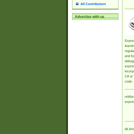
All Contributors
Advertise with us
Expres
learni
regula
and fo
debugg
expres
incorp
C# or 
code.
reWork
expre
dk.bri