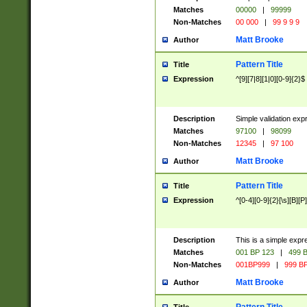
Matches
00000
|
99999
Non-Matches
00 000
|
99 9 9 9
Matt Brooke
Author
Pattern Title
Title
Expression
^[9][7|8][1|0][0-9]{2}$
Description
Simple validation exp
Matches
97100
|
98099
Non-Matches
12345
|
97 100
Matt Brooke
Author
Pattern Title
Title
Expression
^[0-4][0-9]{2}[\s][B][P]
Description
This is a simple expr
Matches
001 BP 123
|
499 B
Non-Matches
001BP999
|
999 BP
Matt Brooke
Author