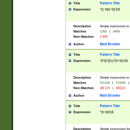
Pattern Title
Title
Expression
^[1-9][0-9]{3}$
Description
Simple expression to 
Matches
1000
|
9999
Non-Matches
1 999
Matt Brooke
Author
Pattern Title
Title
Expression
^[F][O][\s]?[0-9]{3}$
Description
Simple expression to 
Matches
FO100
|
FO000
|
Non-Matches
AB 123
|
AB123
Matt Brooke
Author
Pattern Title
Title
Expression
^[0-9]{5}$
Description
Simple expression fo