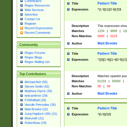
Contributors
Pattern Title
Title
Regex Resources
Expression
^[1-9]{1}[0-9]{3}$
Web Services
Advertise
Contact Us
Register
Description
This expression shou
Recent Expressions
Matches
1234
|
9999
|
11
Recent Comments
Non-Matches
0000
|
0123
Matt Brooke
Author
Community
Regex Forums
Pattern Title
Title
Regex Blogs
Expression
^([0][1-9]|[1-4[0-9]){2
Regex Mailing List
Top Contributors
Description
Matches spanish pos
Matches
01234
|
50000
|
Michael Ash (55)
Non-Matches
00
|
99
Steven Smith (42)
Matthew Harris (35)
Matt Brooke
Author
tedcambron (29)
PJWhitfield (28)
Vassilis Petroulias (26)
Pattern Title
Title
Matt Brooke (22)
Juraj Hajdúch (SK) (21)
Expression
^[0-9]{5}$
Mukundh (21)
RobertKaw (19)