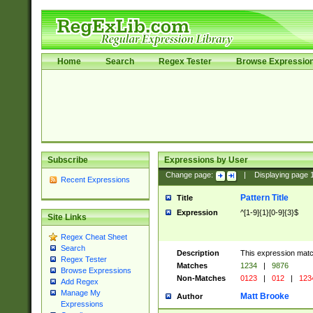
Home
Search
Regex Tester
Browse Expressio
Subscribe
Expressions by User
Change page:
|
Displaying page
Recent Expressions
Pattern Title
Title
Expression
^[1-9]{1}[0-9]{3}$
Site Links
Regex Cheat Sheet
Search
Description
This expression mat
Regex Tester
Matches
1234
|
9876
Browse Expressions
Non-Matches
0123
|
012
|
123
Add Regex
Manage My
Matt Brooke
Author
Expressions