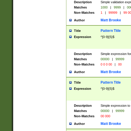
Description
Simple validation ex
Matches
1000
|
9999
|
00
Non-Matches
1
|
99999
|
99 0
Matt Brooke
Author
Pattern Title
Title
Expression
^[0-9]{5}$
Description
Simple expression for
Matches
00000
|
99999
Non-Matches
0 0 0 00
|
00
Matt Brooke
Author
Pattern Title
Title
Expression
^[0-9]{5}$
Description
Simple expression to
Matches
00000
|
99999
Non-Matches
00 000
Matt Brooke
Author