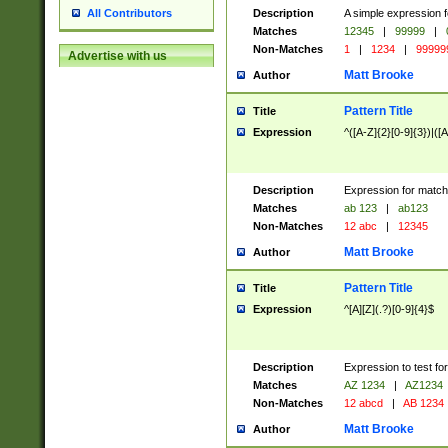
Description
A simple expression f
All Contributors
Matches
12345
|
99999
|
Non-Matches
1
|
1234
|
99999
Advertise with us
Matt Brooke
Author
Pattern Title
Title
Expression
^([A-Z]{2}[0-9]{3})|([A
Description
Expression for match
Matches
ab 123
|
ab123
Non-Matches
12 abc
|
12345
Matt Brooke
Author
Pattern Title
Title
Expression
^[A][Z](.?)[0-9]{4}$
Description
Expression to test fo
Matches
AZ 1234
|
AZ1234
Non-Matches
12 abcd
|
AB 1234
Matt Brooke
Author