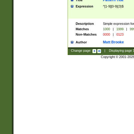
Pattern Title
Title
Expression
^[1-9][0-9]{3}$
Description
Simple expression for
Matches
1000
|
1999
|
99
Non-Matches
0000
|
0123
Matt Brooke
Author
Change page:
|
Displaying page
Copyright © 2001-202