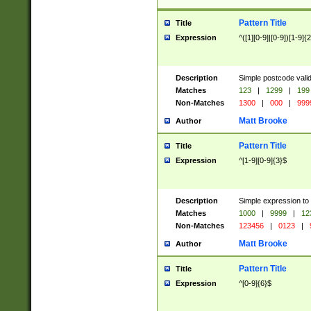
Pattern Title
Title
Expression
^([1][0-9]|[0-9])[1-9]{
Description
Simple postcode valid
Matches
123
|
1299
|
199
Non-Matches
1300
|
000
|
999
Matt Brooke
Author
Pattern Title
Title
Expression
^[1-9][0-9]{3}$
Description
Simple expression to
Matches
1000
|
9999
|
12
Non-Matches
123456
|
0123
|
Matt Brooke
Author
Pattern Title
Title
Expression
^[0-9]{6}$