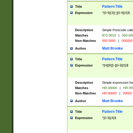
Pattern Title
Title
Expression
^[0-9]{3}[-][0-9]{4}$
Description
Simple Postcode valid
Matches
872-0019
|
000-00
Non-Matches
000 0000
|
000000
Matt Brooke
Author
Pattern Title
Title
Expression
^[H][R][\-][0-9]{5}$
Description
Simple expression for
Matches
HR-00000
|
HR-99
Non-Matches
HR 00000
|
00000
Matt Brooke
Author
Pattern Title
Title
Expression
^[0-9]{4}$