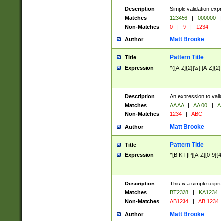
Description
Simple validation exp
Matches
123456
|
000000
Non-Matches
0
|
9
|
1234
Matt Brooke
Author
Pattern Title
Title
Expression
^([A-Z]{2}[\s]|[A-Z]{2}
Description
An expression to val
Matches
AA AA
|
AA 00
|
A
Non-Matches
1234
|
ABC
Matt Brooke
Author
Pattern Title
Title
Expression
^[B|K|T|P][A-Z][0-9]{4
Description
This is a simple expr
Matches
BT2328
|
KA1234
Non-Matches
AB1234
|
AB 1234
Matt Brooke
Author