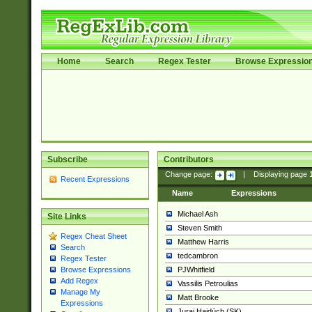
Home
Search
Regex Tester
Browse Expressio
Subscribe
Contributors
Change page:
|
Displaying page
Recent Expressions
Name
Expressions
Michael Ash
Site Links
Steven Smith
Regex Cheat Sheet
Matthew Harris
Search
tedcambron
Regex Tester
PJWhitfield
Browse Expressions
Add Regex
Vassilis Petroulias
Manage My
Matt Brooke
Expressions
Juraj Hajdúch (SK)