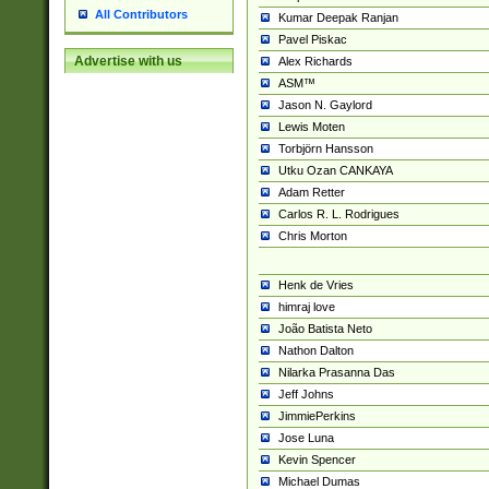
All Contributors
Kumar Deepak Ranjan
Pavel Piskac
Advertise with us
Alex Richards
ASM™
Jason N. Gaylord
Lewis Moten
Torbjörn Hansson
Utku Ozan CANKAYA
Adam Retter
Carlos R. L. Rodrigues
Chris Morton
Henk de Vries
himraj love
João Batista Neto
Nathon Dalton
Nilarka Prasanna Das
Jeff Johns
JimmiePerkins
Jose Luna
Kevin Spencer
Michael Dumas