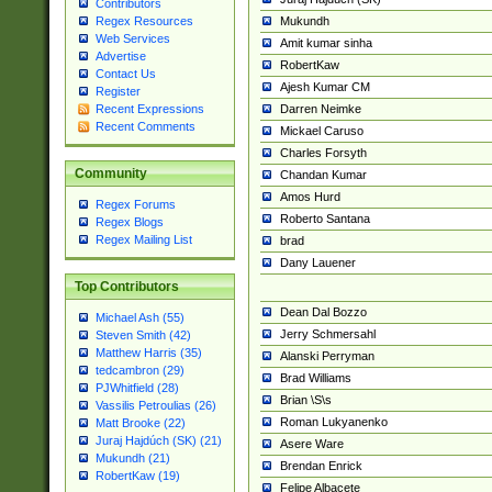
Contributors
Mukundh
Regex Resources
Web Services
Amit kumar sinha
Advertise
RobertKaw
Contact Us
Ajesh Kumar CM
Register
Darren Neimke
Recent Expressions
Recent Comments
Mickael Caruso
Charles Forsyth
Community
Chandan Kumar
Amos Hurd
Regex Forums
Roberto Santana
Regex Blogs
Regex Mailing List
brad
Dany Lauener
Top Contributors
Dean Dal Bozzo
Michael Ash (55)
Jerry Schmersahl
Steven Smith (42)
Matthew Harris (35)
Alanski Perryman
tedcambron (29)
Brad Williams
PJWhitfield (28)
Brian \S\s
Vassilis Petroulias (26)
Roman Lukyanenko
Matt Brooke (22)
Juraj Hajdúch (SK) (21)
Asere Ware
Mukundh (21)
Brendan Enrick
RobertKaw (19)
Felipe Albacete