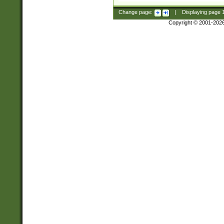
Change page:
|
Displaying page
Copyright © 2001-202