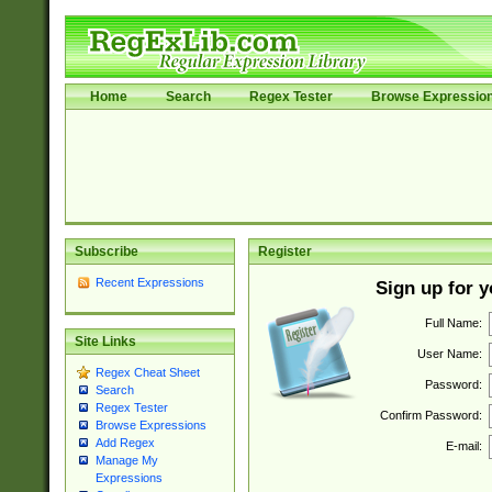
Home
Search
Regex Tester
Browse Expressio
Subscribe
Register
Recent Expressions
Sign up for 
Full Name:
Site Links
User Name:
Regex Cheat Sheet
Password:
Search
Regex Tester
Confirm Password:
Browse Expressions
Add Regex
E-mail:
Manage My
Expressions