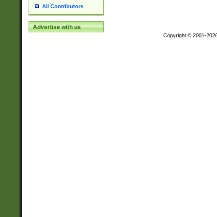
All Contributors
Advertise with us
Copyright © 2001-202