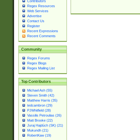
Contributors
Regex Resources
Web Services
Advertise
Contact Us
Register
Recent Expressions
Recent Comments
Community
Regex Forums
Regex Blogs
Regex Mailing List
Top Contributors
Michael Ash (55)
Steven Smith (42)
Matthew Harris (35)
tedcambron (29)
PJWhitfield (28)
Vassilis Petroulias (26)
Matt Brooke (22)
Juraj Hajdúch (SK) (21)
Mukundh (21)
RobertKaw (19)