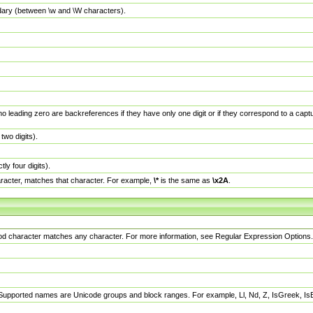
dary (between \w and \W characters).
no leading zero are backreferences if they have only one digit or if they correspond to a ca
wo digits).
y four digits).
racter, matches that character. For example,
\*
is the same as
\x2A
.
eriod character matches any character. For more information, see Regular Expression Options.
 Supported names are Unicode groups and block ranges. For example, Ll, Nd, Z, IsGreek, I