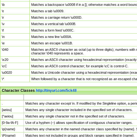
\b
Matches a backspace \u0008 if in a []; otherwise matches a word boun
\t
Matches a tab \u0009.
\r
Matches a carriage return \u000D.
\v
Matches a vertical tab \u000B.
\f
Matches a form feed \u000C.
\n
Matches a new line \u000A.
\e
Matches an escape \u001B.
\040
Matches an ASCII character as octal (up to three digits); numbers with 
character \040 represents a space.
\x20
Matches an ASCII character using hexadecimal representation (exactly t
\cC
Matches an ASCII control character; for example \cC is control-C.
\u0020
Matches a Unicode character using a hexadecimal representation (exactl
\*
When followed by a character that is not recognized as an escaped cha
Character Classes
http://tinyurl.com/5ck4ll
Char Class
Description
.
Matches any character except \n. If modified by the Singleline option, a p
[aeiou]
Matches any single character included in the specified set of characters.
[^aeiou]
Matches any single character not in the specified set of characters.
[0-9a-fA-F]
Use of a hyphen (–) allows specification of contiguous character ranges.
\p{name}
Matches any character in the named character class specified by {name}.
\P{name}
Matches text not included in groups and block ranges specified in {name}.