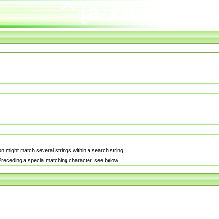
n might match several strings within a search string.
. Preceding a special matching character, see below.