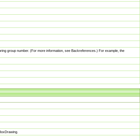
pturing group number. (For more information, see Backreferences.) For example, the
sBoxDrawing.