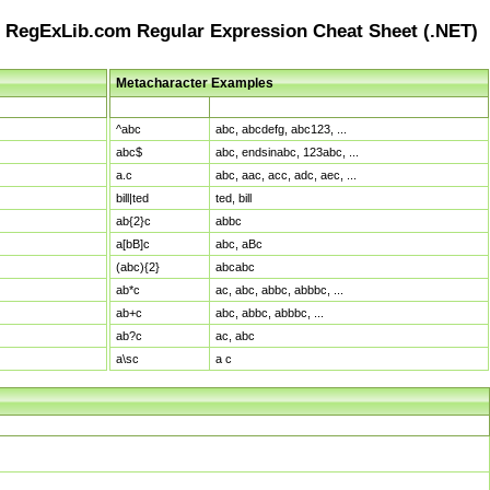
RegExLib.com Regular Expression Cheat Sheet (.NET)
Metacharacter Examples
Pattern
Sample Matches
^abc
abc, abcdefg, abc123, ...
abc$
abc, endsinabc, 123abc, ...
a.c
abc, aac, acc, adc, aec, ...
bill|ted
ted, bill
ab{2}c
abbc
a[bB]c
abc, aBc
(abc){2}
abcabc
ab*c
ac, abc, abbc, abbbc, ...
ab+c
abc, abbc, abbbc, ...
ab?c
ac, abc
a\sc
a c