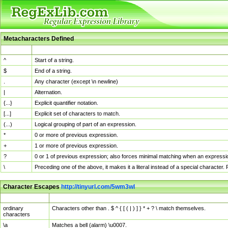
Metacharacters Defined
MChar
Definition
^
Start of a string.
$
End of a string.
.
Any character (except \n newline)
|
Alternation.
{...}
Explicit quantifier notation.
[...]
Explicit set of characters to match.
(...)
Logical grouping of part of an expression.
*
0 or more of previous expression.
+
1 or more of previous expression.
?
0 or 1 of previous expression; also forces minimal matching when an expressio
\
Preceding one of the above, it makes it a literal instead of a special character
Character Escapes
http://tinyurl.com/5wm3wl
Escaped Char
Description
ordinary
Characters other than . $ ^ { [ ( | ) ] } * + ? \ match themselves.
characters
\a
Matches a bell (alarm) \u0007.