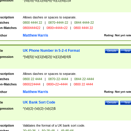
pression
^[\d]{5}[-\s]{1}[\d]{4}[-\s]{1}[\d]{2}$
scription
Allows dashes or spaces to separate.
tches
0800 4444 22
|
0870-4444-22
|
0844 4444-22
n-Matches
0800444422
|
0800=4444=22
|
0800 4444 22
Matthew Harris
thor
Rating:
Not yet rat
UK Phone Number in 5-2-4 Format
tle
Details
Test
pression
^[\d]{5}[-\s]{1}[\d]{2}[-\s]{1}[\d]{4}$
scription
Allows dashes or spaces to separate.
tches
0800 22 4444
|
0870-22-4444
|
0844 22-4444
n-Matches
0800224444
|
0800=22=4444
|
0800 22 4444
Matthew Harris
thor
Rating:
Not yet rat
UK Bank Sort Code
tle
Details
Test
pression
^(\d){2}-(\d){2}-(\d){2}$
scription
Validates the format of a UK bank sort code.
tches
20-40-36
|
50-25-48
|
45-85-66