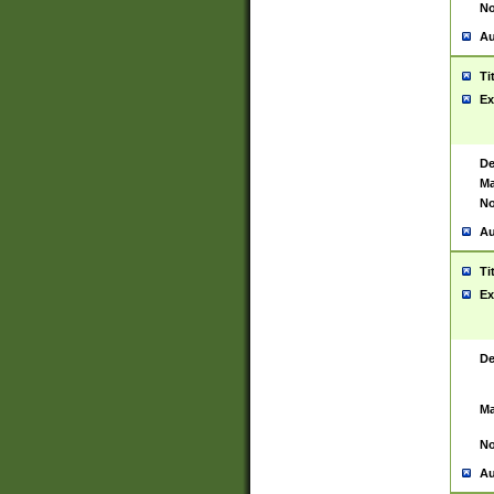
No
Au
Ti
Ex
De
Ma
No
Au
Ti
Ex
De
Ma
No
Au