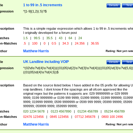
1 to 99 in .5 increments
tle
Details
Test
pression
^[1-9]{1,2}(.5)?$
scription
This is a simple regular expression which allows 1 to 99 in .5 increments whi
I originally developed for a forum post
tches
1.5
|
99.5
|
35.5
|
43
|
64
|
24
n-Matches
.5
|
100
|
0
|
0.5
|
34.3
|
24.356
|
36.55
Matthew Harris
thor
Rating:
Not yet rat
UK Landline including VOIP
tle
Details
Test
pression
^(02\d\s?\d{4}\s?\d{4})|((01|05)\d{2}\s?\d{3}\s?\d{4})|((01|05)\d{3}\s?\d{5,6})
((01|05)\d{4}\s?\d{4,5})$
scription
Based on the source listed below. I have added in the 05 prefix for allowing 
voip landlines. I dont know if the spacings are all ofcom approved like the
original regex but the patterns it supports are: 029 99999999 or 029 9999
9999; 0199 9999999 or 0199 999 9999; 01999 99999; 01999 999999; 01999
9999; 019999 99999; 0599 9999999 or 0599 999 9999; 05999 99999; 05999
999999; 059999 9999; 059999 99999;
tches
020 1234 5678
|
0123 4567890
|
01234 456789
|
05234 456789
n-Matches
02476 123456
|
0845 123456
|
07712 345678
|
0800 100 2496
Matthew Harris
thor
Rating:
Not yet rat