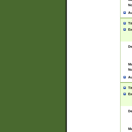
No
Au
Ti
Ex
De
Ma
No
Au
Ti
Ex
De
Ma