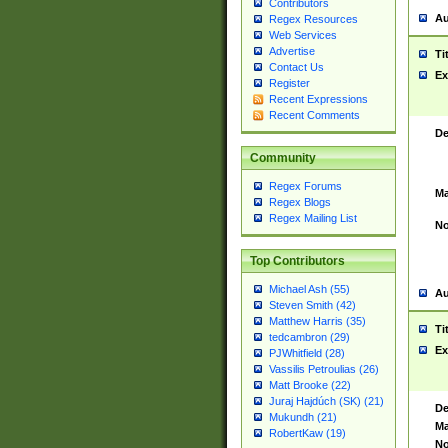
Contributors
Au
Regex Resources
Web Services
Advertise
Ti
Contact Us
Ex
Register
Recent Expressions
Recent Comments
De
Community
Regex Forums
Ma
Regex Blogs
Regex Mailing List
No
Top Contributors
Michael Ash (55)
Au
Steven Smith (42)
Matthew Harris (35)
Ti
tedcambron (29)
Ex
PJWhitfield (28)
Vassilis Petroulias (26)
Matt Brooke (22)
Juraj Hajdúch (SK) (21)
De
Mukundh (21)
Ma
RobertKaw (19)
No