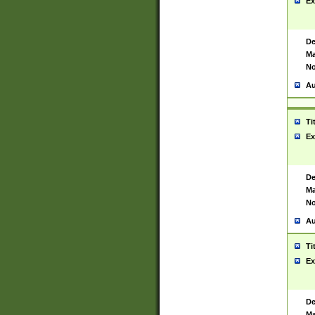
Ex
De
Ma
No
Au
Ti
Ex
De
Ma
No
Au
Ti
Ex
De
Ma