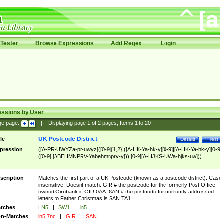
Tester
Browse Expressions
Add Regex
Login
essions by User
ge page:
|
Displaying page
1
of
2
pages; Items
1
to
20
UK Postcode District
tle
Details
Test
pression
([A-PR-UWYZa-pr-uwyz]([0-9]{1,2}|([A-HK-Ya-hk-y][0-9]|[A-HK-Ya-hk-y][0-9
([0-9]|[ABEHMNPRV-Yabehmnprv-y]))|[0-9][A-HJKS-UWa-hjks-uw]))
scription
Matches the first part of a UK Postcode (known as a postcode district). Cas
insensitive. Doesnt match: GIR # the postcode for the formerly Post Office-
owned Girobank is GIR 0AA. SAN # the postcode for correctly addressed
letters to Father Christmas is SAN TA1
tches
LN5
|
SW1
|
ln5
n-Matches
ln5 7nq
|
GIR
|
SAN