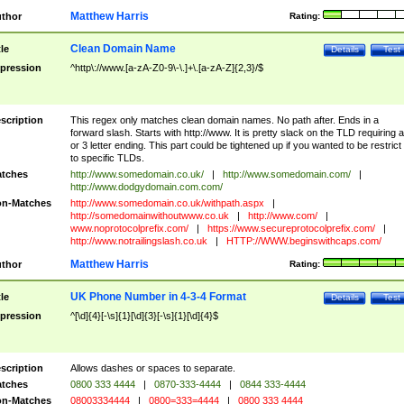
Matthew Harris
thor
Rating:
Clean Domain Name
tle
Details
Test
pression
^http\://www.[a-zA-Z0-9\-\.]+\.[a-zA-Z]{2,3}/$
scription
This regex only matches clean domain names. No path after. Ends in a
forward slash. Starts with http://www. It is pretty slack on the TLD requiring a
or 3 letter ending. This part could be tightened up if you wanted to be restrict i
to specific TLDs.
tches
http://www.somedomain.co.uk/
|
http://www.somedomain.com/
|
http://www.dodgydomain.com.com/
n-Matches
http://www.somedomain.co.uk/withpath.aspx
|
http://somedomainwithoutwww.co.uk
|
http://www.com/
|
www.noprotocolprefix.com/
|
https://www.secureprotocolprefix.com/
|
http://www.notrailingslash.co.uk
|
HTTP://WWW.beginswithcaps.com/
Matthew Harris
thor
Rating:
UK Phone Number in 4-3-4 Format
tle
Details
Test
pression
^[\d]{4}[-\s]{1}[\d]{3}[-\s]{1}[\d]{4}$
scription
Allows dashes or spaces to separate.
tches
0800 333 4444
|
0870-333-4444
|
0844 333-4444
n-Matches
08003334444
|
0800=333=4444
|
0800 333 4444