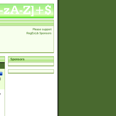
Please support
RegExLib Sponsors
Sponsors
]
e