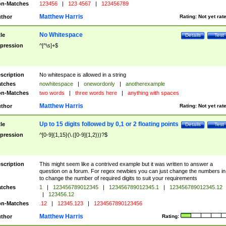
n-Matches
123456
|
123 4567
|
123456789
Matthew Harris
thor
Rating:
Not yet rat
No Whitespace
tle
Details
Test
pression
^[^\s]+$
scription
No whitespace is allowed in a string
tches
nowhitespace
|
onewordonly
|
anotherexample
n-Matches
two words
|
three words here
|
anything with spaces
Matthew Harris
thor
Rating:
Not yet rat
Up to 15 digits followed by 0,1 or 2 floating points
tle
Details
Test
pression
^[0-9]{1,15}(\.([0-9]{1,2}))?$
scription
This might seem like a contrived example but it was written to answer a
question on a forum. For regex newbies you can just change the numbers in 
to change the number of required digits to suit your requirements
tches
1
|
123456789012345
|
123456789012345.1
|
123456789012345.12
|
123456.12
n-Matches
.12
|
12345.123
|
1234567890123456
Matthew Harris
thor
Rating: