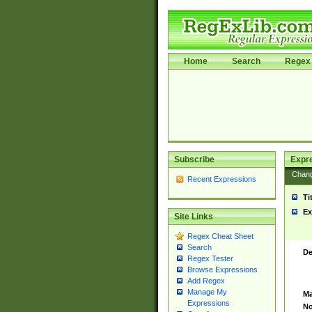
Home
Search
Regex 
Subscribe
Expr
Chan
Recent Expressions
Ti
Ex
Site Links
Regex Cheat Sheet
Search
De
Regex Tester
Browse Expressions
Add Regex
Manage My
Ma
Expressions
No