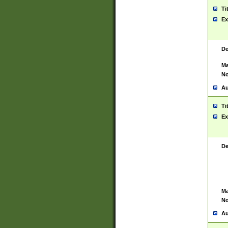
Ti
Ex
De
Ma
No
Au
Ti
Ex
De
Ma
No
Au