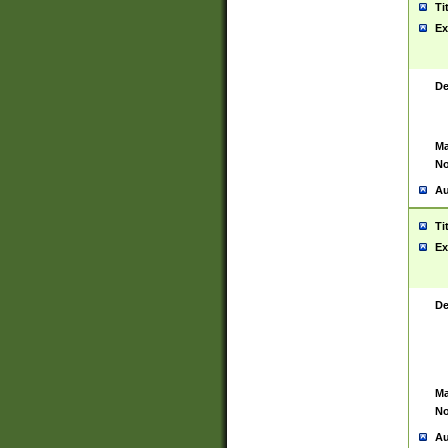
Ti
Ex
De
Ma
No
Au
Ti
Ex
De
Ma
No
Au