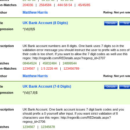
n-Matches
204036
|
2564584
|
444-58-54
|
45/45/85
Matthew Harris
thor
Rating:
Not yet rat
UK Bank Account (8 Digits)
tle
Details
Test
pression
^(\d){8}$
scription
UK Bank account numbers are 8 digits. One bank uses 7 digits so in the
validation error message you should instruct the user to prefix with a zero of
their code is too short. If you want to allow the 7 digit codes as well use this
regex: http://regexlib.com/REDetails.aspx?regexp_id=2707
tches
08464524
|
45832484
|
24899544
n-Matches
1234567
|
1 5 2226 44
|
123456789
Matthew Harris
thor
Rating:
Not yet rat
UK Bank Account (7-8 Digits)
tle
Details
Test
pression
^(\d){7,8}$
scription
UK Bank Account. One bank account issues 7 digit bank codes and you
should prefix a 0 yourself after input. If you want strict validation of 8
characters use this regex: http://regexlib.com/REDetails.aspx?
regexp_id=2706
tches
1234567
|
12345678