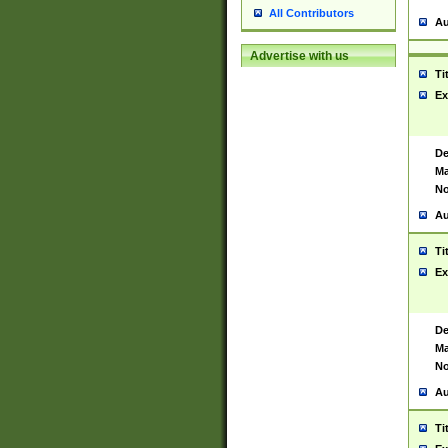
All Contributors
Au
Advertise with us
Ti
Ex
De
Ma
No
Au
Ti
Ex
De
Ma
No
Au
Ti