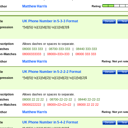
Matthew Harris
thor
Rating:
UK Phone Number in 5-3-3 Format
tle
Details
Test
pression
^[\d]{5}[-\s]{1}[\d]{3}[-\s]{1}[\d]{3}$
scription
Allows dashes or spaces to separate.
tches
08000 333 333
|
08700-333-333
|
08440 333-333
n-Matches
08000333333
|
08000=333=333
|
08000 333 333
Matthew Harris
thor
Rating:
Not yet rat
UK Phone Number in 5-2-2-2 Format
tle
Details
Test
pression
^[\d]{5}[-\s]{1}[\d]{2}[-\s]{1}[\d]{2}[-\s]{1}[\d]{2}$
scription
Allows dashes or spaces to separate.
tches
08000 22 22 22
|
08700-22-22-22
|
08440 22-22-22
n-Matches
08000222222
|
08000=22=22=22
|
08000 22 22 22
Matthew Harris
thor
Rating:
Not yet rat
UK Phone Number in 5-4-2 Format
tle
Details
Test