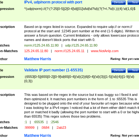
IPv4, udp/norm protocol with port
tle
Details
Test
pression
^(udp|norm)://(?:(?:25[0-5]|2[0-4]\d|[01]\d\d|\d?\d)(?(?=\.?\d)\.)){4}:\d{1,6}$
scription
Based on ip regex listed in source. Expanded to require udp:// or norm://
protocol at the start and :12345 port number at the end (1-5 digits). Written t
answer a forum question. Current limitations - only allows lowercase protoco
names and doesn't block ports that start with 0.
tches
norm://125.24.65.11:80
|
udp://125.24.65.11:80
n-Matches
125.24.65.11:80
|
norm://125.24.65.11
|
www.NotAnIp.com
Matthew Harris
thor
Rating:
Not yet rat
Validate IP port number (1-65535)
tle
Details
Test
pression
:(6553[0-5]|655[0-2][0-9]\d|65[0-4](\d){2}|6[0-4](\d){3}|[1-5](\d){4}|[1-9](\d)
{0,3})
scription
This was based on the regex in the source but it was buggy so I fixed it and
then optimized it. It matches port numbers in the form of :1 to :65535 This is
designed to be plugged onto the end of your favourite url regex because wh
I was looking for a IPv4 regex I noticed that a lot of them either didn't match 
port or matched it badly (allowing the port number to start with a 0 or be high
than 65535) This regex solves those two problems.
tches
:1
|
:65535
|
:2546
n-Matches
:99999
|
:0684
|
:2ab23
Matthew Harris
thor
Rating:
Not yet rat