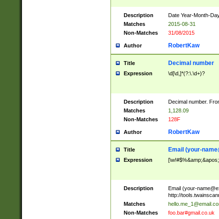
Description
Date Year-Month-Day.
Matches
2015-08-31
Non-Matches
31/08/2015
RobertKaw
Author
Decimal number
Title
Expression
\d[\d,]*(?:\.\d+)?
Description
Decimal number. From
Matches
1,128.09
Non-Matches
128F
RobertKaw
Author
Email (
your-name
Title
Expression
[\w!#$%&amp;&apos;*+
Description
Email (
your-name@e
http://tools.twainsc
Matches
hello.me_1@email.c
Non-Matches
foo.bar#gmail.co.uk