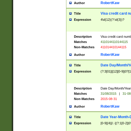
RobertKaw
Author
Visa credit card 
Title
Expression
4\d{12}(?:\d{3})?
Description
Visa credit card num
Matches
4110144110144115
Non-Matches
411014410144115
RobertKaw
Author
Date Day/Month/Y
Title
Expression
(?:3[01]|[12][0-9]|0?[1-
Description
Date Day/Month/Year.
Matches
31/08/2015
|
31-08
Non-Matches
2015-08-31
RobertKaw
Author
Date Year-Month-
Title
Expression
[0-9]{4}[/.-](?:1[0-2]|0