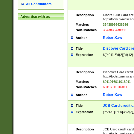
All Contributors
Description
Diners Club Card cre
Advertise with us
http://tools.twainsc
Matches
36438936438936
Non-Matches
3643836438936
RobertKaw
Author
Discover Card cre
Title
Expression
6(?:011|5\d{2})\d{12}
Description
Discover Card credit
http://tools.twainsc
Matches
6011016011016011
Non-Matches
60116011016011
RobertKaw
Author
JCB Card credit 
Title
Expression
(?:2131|1800|35\d{3})
Description
JCB Card credit car
http://tools.twainsc