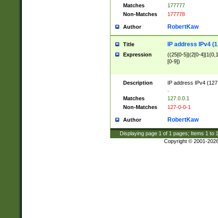
Matches
177777
Non-Matches
177778
RobertKaw
Author
IP address IPv4 (1
Title
Expression
((25[0-5]|(2[0-4]|1{0,1
[0-9])
Description
IP address IPv4 (127
.
Matches
127.0.0.1
Non-Matches
127-0-0-1
RobertKaw
Author
Displaying page
1
of
1
pages; Items
1
to
Copyright © 2001-202