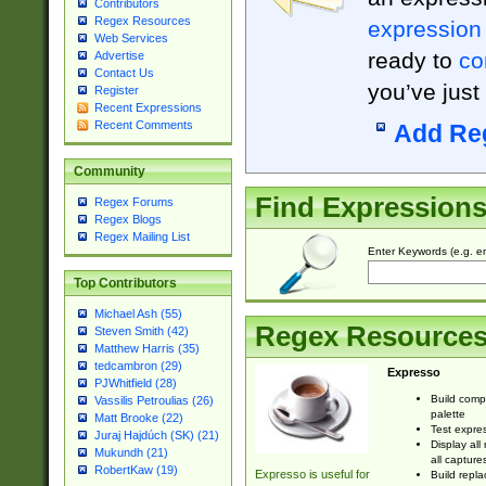
Contributors
Regex Resources
expression
Web Services
ready to
co
Advertise
Contact Us
you’ve just
Register
Recent Expressions
Recent Comments
Add Re
Community
Find Expression
Regex Forums
Regex Blogs
Regex Mailing List
Enter Keywords (e.g. em
Top Contributors
Michael Ash (55)
Regex Resource
Steven Smith (42)
Matthew Harris (35)
tedcambron (29)
Expresso
PJWhitfield (28)
Build comp
Vassilis Petroulias (26)
palette
Matt Brooke (22)
Test expres
Juraj Hajdúch (SK) (21)
Display all
Mukundh (21)
all capture
RobertKaw (19)
Expresso is useful for
Build repla