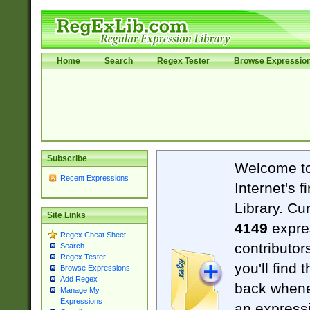
Home
Search
Regex Tester
Browse Expressio
Subscribe
Welcome t
Recent Expressions
Internet's 
Library. Cu
Site Links
4149
expre
Regex Cheat Sheet
contributor
Search
Regex Tester
you'll find 
Browse Expressions
Add Regex
back when
Manage My
Expressions
an expressi