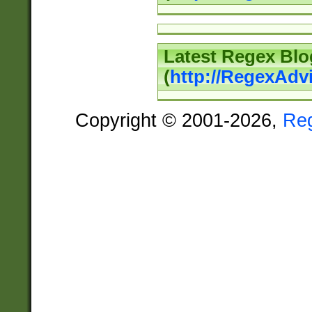
Latest Regex Blo
(
http://RegexAdv
Copyright © 2001-2026,
Re