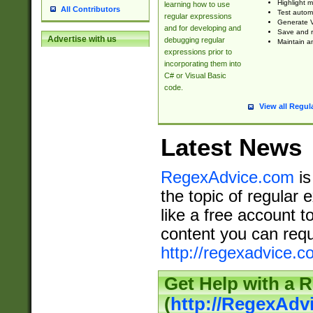
Highlight m
learning how to use
All Contributors
Test automa
regular expressions
Generate V
and for developing and
Save and re
Advertise with us
debugging regular
Maintain an
expressions prior to
incorporating them into
C# or Visual Basic
code.
View all Regul
Latest News
RegexAdvice.com
is
the topic of regular 
like a free account t
content you can requ
http://regexadvice.c
Get Help with a 
(
http://RegexAd