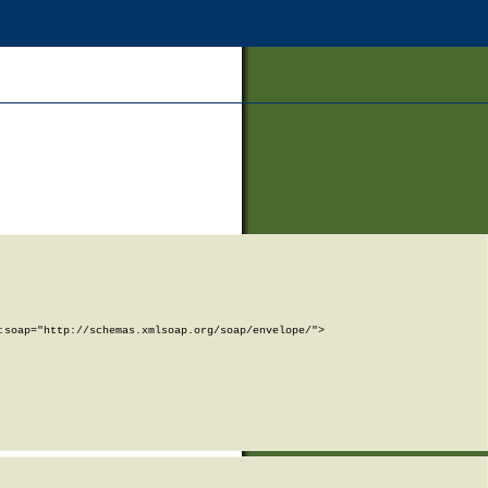
soap="http://schemas.xmlsoap.org/soap/envelope/">
