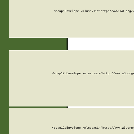
<soap:Envelope xmlns:xsi="http://www.w3.org/
<soap12:Envelope xmlns:xsi="http://www.w3.org
<soap12:Envelope xmlns:xsi="http://www.w3.org