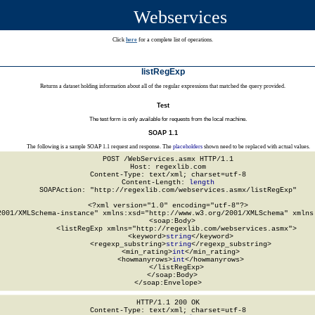
Webservices
Click
here
for a complete list of operations.
listRegExp
Returns a dataset holding information about all of the regular expressions that matched the query provided.
Test
The test form is only available for requests from the local machine.
SOAP 1.1
The following is a sample SOAP 1.1 request and response. The
placeholders
shown need to be replaced with actual values.
POST /WebServices.asmx HTTP/1.1

Host: regexlib.com

Content-Type: text/xml; charset=utf-8

Content-Length: 
length
SOAPAction: "http://regexlib.com/webservices.asmx/listRegExp"

<?xml version="1.0" encoding="utf-8"?>

2001/XMLSchema-instance" xmlns:xsd="http://www.w3.org/2001/XMLSchema" xmlns:
  <soap:Body>

    <listRegExp xmlns="http://regexlib.com/webservices.asmx">

      <keyword>
string
</keyword>

      <regexp_substring>
string
</regexp_substring>

      <min_rating>
int
</min_rating>

      <howmanyrows>
int
</howmanyrows>

    </listRegExp>

  </soap:Body>

</soap:Envelope>
HTTP/1.1 200 OK

Content-Type: text/xml; charset=utf-8
