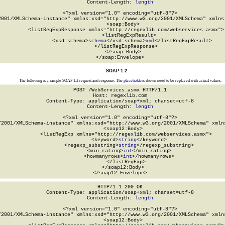
Content-Length: 
length
<?xml version="1.0" encoding="utf-8"?>

2001/XMLSchema-instance" xmlns:xsd="http://www.w3.org/2001/XMLSchema" xmlns:
  <soap:Body>

    <listRegExpResponse xmlns="http://regexlib.com/webservices.asmx">

      <listRegExpResult>

        <xsd:schema>
schema
</xsd:schema>
xml
</listRegExpResult>

    </listRegExpResponse>

  </soap:Body>

</soap:Envelope>
SOAP 1.2
The following is a sample SOAP 1.2 request and response. The
placeholders
shown need to be replaced with actual values.
POST /WebServices.asmx HTTP/1.1

Host: regexlib.com

Content-Type: application/soap+xml; charset=utf-8

Content-Length: 
length
<?xml version="1.0" encoding="utf-8"?>

/2001/XMLSchema-instance" xmlns:xsd="http://www.w3.org/2001/XMLSchema" xmlns
  <soap12:Body>

    <listRegExp xmlns="http://regexlib.com/webservices.asmx">

      <keyword>
string
</keyword>

      <regexp_substring>
string
</regexp_substring>

      <min_rating>
int
</min_rating>

      <howmanyrows>
int
</howmanyrows>

    </listRegExp>

  </soap12:Body>

</soap12:Envelope>
HTTP/1.1 200 OK

Content-Type: application/soap+xml; charset=utf-8

Content-Length: 
length
<?xml version="1.0" encoding="utf-8"?>

/2001/XMLSchema-instance" xmlns:xsd="http://www.w3.org/2001/XMLSchema" xmlns
  <soap12:Body>
