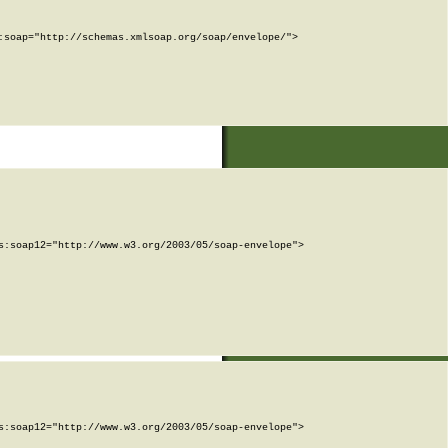
soap="http://schemas.xmlsoap.org/soap/envelope/">

:soap12="http://www.w3.org/2003/05/soap-envelope">

:soap12="http://www.w3.org/2003/05/soap-envelope">
