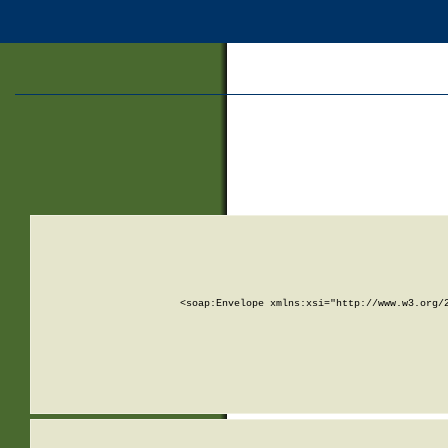
<soap:Envelope xmlns:xsi="http://www.w3.org/