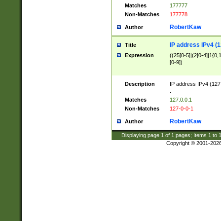
Matches
177777
Non-Matches
177778
RobertKaw
Author
IP address IPv4 (1
Title
Expression
((25[0-5]|(2[0-4]|1{0,1
[0-9])
Description
IP address IPv4 (127
.
Matches
127.0.0.1
Non-Matches
127-0-0-1
RobertKaw
Author
Displaying page
1
of
1
pages; Items
1
to
Copyright © 2001-202