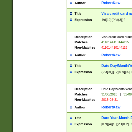
RobertKaw
Author
Visa credit card 
Title
Expression
4\d{12}(?:\d{3})?
Description
Visa credit card num
Matches
4110144110144115
Non-Matches
411014410144115
RobertKaw
Author
Date Day/Month/Y
Title
Expression
(?:3[01]|[12][0-9]|0?[1-
Description
Date Day/Month/Year.
Matches
31/08/2015
|
31-08
Non-Matches
2015-08-31
RobertKaw
Author
Date Year-Month-
Title
Expression
[0-9]{4}[/.-](?:1[0-2]|0