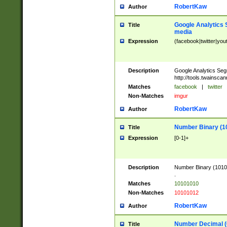
RobertKaw
Author
Google Analytics 
Title
media
Expression
(facebook|twitter|you
Description
Google Analytics Seg
http://tools.twainsca
Matches
facebook
|
twitter
Non-Matches
imgur
RobertKaw
Author
Number Binary (1
Title
Expression
[0-1]+
Description
Number Binary (10101
.
Matches
10101010
Non-Matches
10101012
RobertKaw
Author
Number Decimal (
Title