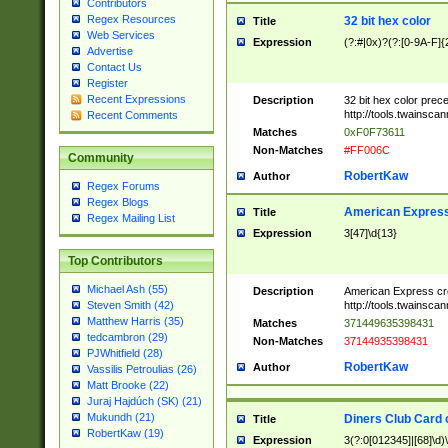
Contributors
Regex Resources
32 bit hex color
Title
Web Services
Expression
(?:#|0x)?(?:[0-9A-F]{
Advertise
Contact Us
Register
Recent Expressions
Description
32 bit hex color prec
http://tools.twainsca
Recent Comments
Matches
0xF0F73611
Non-Matches
#FF006C
Community
RobertKaw
Author
Regex Forums
Regex Blogs
American Express
Title
Regex Mailing List
Expression
3[47]\d{13}
Top Contributors
Michael Ash (55)
Description
American Express cr
http://tools.twainsca
Steven Smith (42)
Matthew Harris (35)
Matches
371449635398431
tedcambron (29)
Non-Matches
37144935398431
PJWhitfield (28)
RobertKaw
Author
Vassilis Petroulias (26)
Matt Brooke (22)
Juraj Hajdúch (SK) (21)
Mukundh (21)
Diners Club Card 
Title
RobertKaw (19)
Expression
3(?:0[012345]|[68]\d)