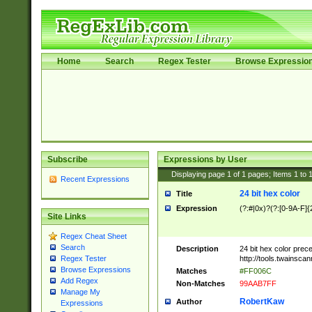
Home
Search
Regex Tester
Browse Expressio
Subscribe
Expressions by User
Displaying page
1
of
1
pages; Items
1
to
Recent Expressions
24 bit hex color
Title
Expression
(?:#|0x)?(?:[0-9A-F]{
Site Links
Regex Cheat Sheet
Search
Description
24 bit hex color prec
http://tools.twainsca
Regex Tester
Browse Expressions
Matches
#FF006C
Add Regex
Non-Matches
99AAB7FF
Manage My
RobertKaw
Author
Expressions