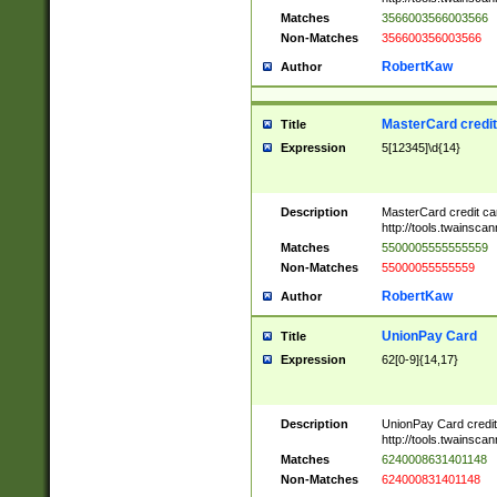
Matches
3566003566003566
Non-Matches
356600356003566
RobertKaw
Author
MasterCard credi
Title
Expression
5[12345]\d{14}
Description
MasterCard credit c
http://tools.twainsc
Matches
5500005555555559
Non-Matches
55000055555559
RobertKaw
Author
UnionPay Card
Title
Expression
62[0-9]{14,17}
Description
UnionPay Card credi
http://tools.twainsc
Matches
6240008631401148
Non-Matches
624000831401148