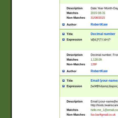
Description
Date Year-Month-Day.
Matches
2015-08-31
Non-Matches
31/08/2015
RobertKaw
Author
Decimal number
Title
Expression
\d[\d,]*(?:\.\d+)?
Description
Decimal number. From
Matches
1,128.09
Non-Matches
128F
RobertKaw
Author
Email (
your-name
Title
Expression
[\w!#$%&amp;&apos;*+
Description
Email (
your-name@e
http://tools.twainsc
Matches
hello.me_1@email.c
Non-Matches
foo.bar#gmail.co.uk