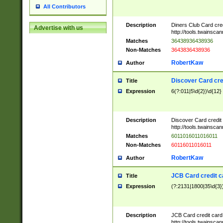
All Contributors
Description
Diners Club Card cre
Advertise with us
http://tools.twainsc
Matches
36438936438936
Non-Matches
3643836438936
RobertKaw
Author
Discover Card cre
Title
Expression
6(?:011|5\d{2})\d{12}
Description
Discover Card credit
http://tools.twainsc
Matches
6011016011016011
Non-Matches
60116011016011
RobertKaw
Author
JCB Card credit 
Title
Expression
(?:2131|1800|35\d{3})
Description
JCB Card credit car
http://tools.twainsc