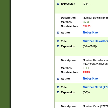
Expression
[0-9]+
Description
Number Decimal (6553
Matches
65535
Non-Matches
65A35
RobertKaw
Author
Number Hexadecim
Title
Expression
[0-9a-fA-F]+
Description
Number Hexadecimal
http://tools.twainsca
Matches
FFFF
Non-Matches
FFFG
RobertKaw
Author
Number Octal (17
Title
Expression
[0-7]+
Description
Number Octal (177777