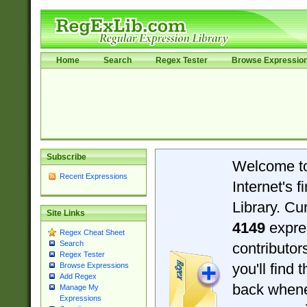
Home
Search
Regex Tester
Browse Expressio
Subscribe
Welcome t
Recent Expressions
Internet's 
Library. Cu
Site Links
4149
expre
Regex Cheat Sheet
Search
contributo
Regex Tester
you'll find 
Browse Expressions
Add Regex
back when
Manage My
Expressions