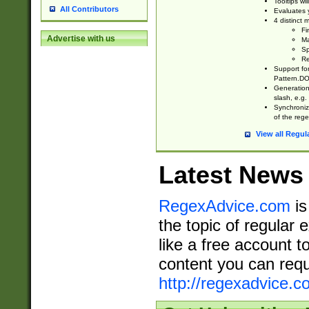
Tooltips wi
All Contributors
Evaluates y
4 distinct
Fi
Advertise with us
Ma
Sp
Re
Support fo
Pattern.DOT
Generation 
slash, e.g. 
Synchronize
of the rege
View all Regul
Latest News
RegexAdvice.com
is
the topic of regular 
like a free account t
content you can requ
http://regexadvice.c