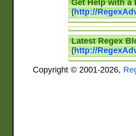
Get Help with a
(
http://RegexAd
Latest Regex Bl
(
http://RegexAd
Copyright © 2001-2026,
Re