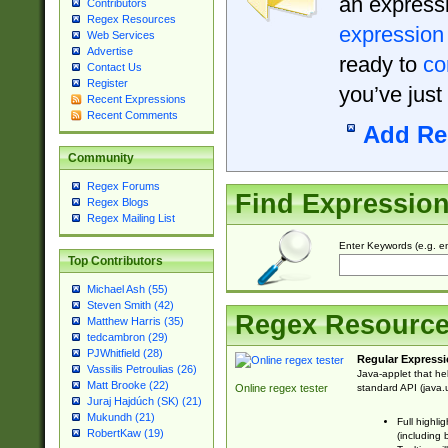
an expressi
Contributors
Regex Resources
expression
Web Services
Advertise
ready to
co
Contact Us
Register
you’ve just
Recent Expressions
Recent Comments
Add Re
Community
Regex Forums
Find Expressio
Regex Blogs
Regex Mailing List
Enter Keywords (e.g. em
Top Contributors
Michael Ash (55)
Steven Smith (42)
Regex Resourc
Matthew Harris (35)
tedcambron (29)
PJWhitfield (28)
Regular Expressi
Vassilis Petroulias (26)
Java-applet that he
Matt Brooke (22)
standard API (java.u
Online regex tester
Juraj Hajdúch (SK) (21)
Mukundh (21)
Full highli
RobertKaw (19)
(including 