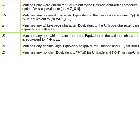
\w
Matches any word character. Equivalent to the Unicode character categories [
option, \w is equivalent to [a-zA-Z_0-9].
\W
Matches any nonword character. Equivalent to the Unicode categories [^\p{Ll}\
\W is equivalent to [^a-zA-Z_0-9].
\s
Matches any white-space character. Equivalent to the Unicode character categor
equivalent to [ \f\n\r\t\v].
\S
Matches any non-white-space character. Equivalent to the Unicode character ca
is equivalent to [^ \f\n\r\t\v].
\d
Matches any decimal digit. Equivalent to \p{Nd} for Unicode and [0-9] for no
\D
Matches any nondigit. Equivalent to \P{Nd} for Unicode and [^0-9] for non-Un