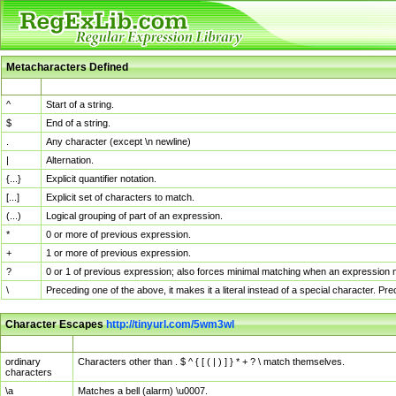
Metacharacters Defined
MChar
Definition
^
Start of a string.
$
End of a string.
.
Any character (except \n newline)
|
Alternation.
{...}
Explicit quantifier notation.
[...]
Explicit set of characters to match.
(...)
Logical grouping of part of an expression.
*
0 or more of previous expression.
+
1 or more of previous expression.
?
0 or 1 of previous expression; also forces minimal matching when an expression mi
\
Preceding one of the above, it makes it a literal instead of a special character. P
Character Escapes
http://tinyurl.com/5wm3wl
Escaped Char
Description
ordinary
Characters other than . $ ^ { [ ( | ) ] } * + ? \ match themselves.
characters
\a
Matches a bell (alarm) \u0007.