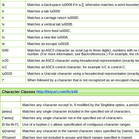
\b
Matches a backspace \u0008 if in a []; otherwise matches a word boundar
\t
Matches a tab \u0009.
\r
Matches a carriage return \u000D.
\v
Matches a vertical tab \u000B.
\f
Matches a form feed \u000C.
\n
Matches a new line \u000A.
\e
Matches an escape \u001B.
\040
Matches an ASCII character as octal (up to three digits); numbers with no 
number. (For more information, see Backreferences.) For example, the ch
\x20
Matches an ASCII character using hexadecimal representation (exactly two
\cC
Matches an ASCII control character; for example \cC is control-C.
\u0020
Matches a Unicode character using a hexadecimal representation (exactly f
\*
When followed by a character that is not recognized as an escaped chara
Character Classes
http://tinyurl.com/5ck4ll
Char Class
Description
.
Matches any character except \n. If modified by the Singleline option, a per
[aeiou]
Matches any single character included in the specified set of characters.
[^aeiou]
Matches any single character not in the specified set of characters.
[0-9a-fA-F]
Use of a hyphen (–) allows specification of contiguous character ranges.
\p{name}
Matches any character in the named character class specified by {name}. S
\P{name}
Matches text not included in groups and block ranges specified in {name}.