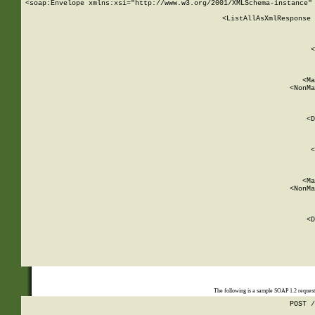
<soap:Envelope xmlns:xsi="http://www.w3.org/2001/XMLSchema-instance" 
    <ListAllAsXmlResponse 
   
        
          <
         
      
        
          <Ma
          <NonMa
        
     
       
          <D
 
        
          <
         
      
        
          <Ma
          <NonMa
        
     
       
          <D
 
    
    
The following is a sample SOAP 1.2 reques
POST /