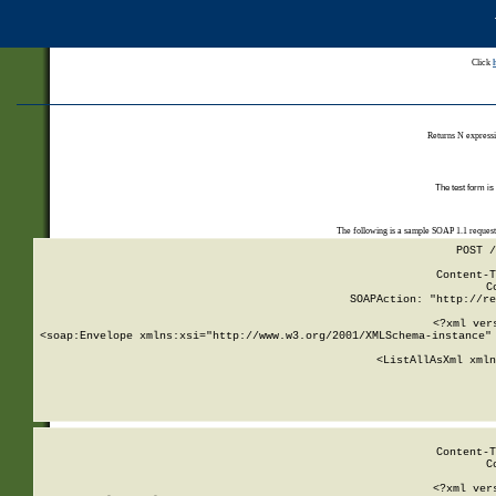
Click
Returns N expressi
The test form is
The following is a sample SOAP 1.1 reques
POST /
Content-T
C
SOAPAction: "http://re
<?xml ver
<soap:Envelope xmlns:xsi="http://www.w3.org/2001/XMLSchema-instance" 
    <ListAllAsXml xmln
    
Content-T
C
<?xml ver