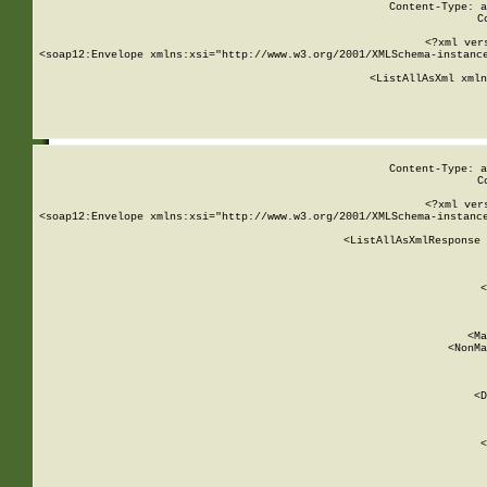
Content-Type: a
C
<?xml ver
<soap12:Envelope xmlns:xsi="http://www.w3.org/2001/XMLSchema-instance
    <ListAllAsXml xmln
    
Content-Type: a
C
<?xml ver
<soap12:Envelope xmlns:xsi="http://www.w3.org/2001/XMLSchema-instance
    <ListAllAsXmlResponse 
   
        
          <
         
      
        
          <Ma
          <NonMa
        
     
       
          <D
 
        
          <
         
      
        