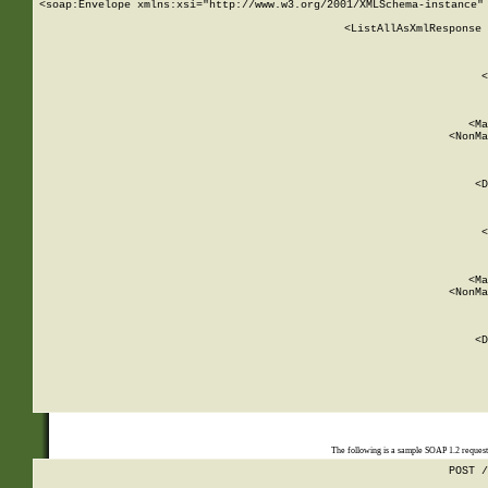
<soap:Envelope xmlns:xsi="http://www.w3.org/2001/XMLSchema-instance" 
    <ListAllAsXmlResponse 
   
        
          <
         
      
        
          <Ma
          <NonMa
        
     
       
          <D
 
        
          <
         
      
        
          <Ma
          <NonMa
        
     
       
          <D
 
    
    
The following is a sample SOAP 1.2 reques
POST /