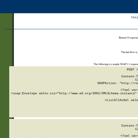
Click
Returns N expressi
The test form is
The following is a sample SOAP 1.1 reques
POST /
Content-T
C
SOAPAction: "http://re
<?xml ver
<soap:Envelope xmlns:xsi="http://www.w3.org/2001/XMLSchema-instance" 
    <ListAllAsXml xmln
    
Content-T
C
<?xml ver