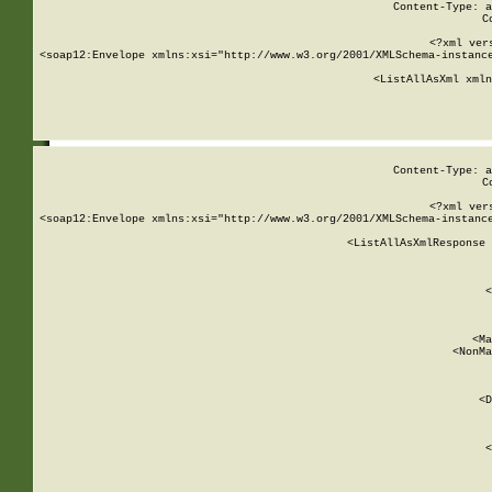
Content-Type: a
C
<?xml ver
<soap12:Envelope xmlns:xsi="http://www.w3.org/2001/XMLSchema-instance
    <ListAllAsXml xmln
    
Content-Type: a
C
<?xml ver
<soap12:Envelope xmlns:xsi="http://www.w3.org/2001/XMLSchema-instance
    <ListAllAsXmlResponse 
   
        
          <
         
      
        
          <Ma
          <NonMa
        
     
       
          <D
 
        
          <
         
      
        