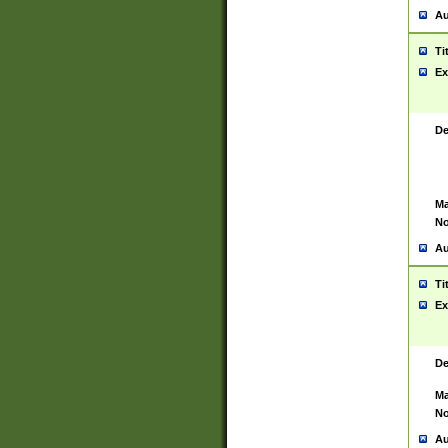
Au
Ti
Ex
De
Ma
No
Au
Ti
Ex
De
Ma
No
Au