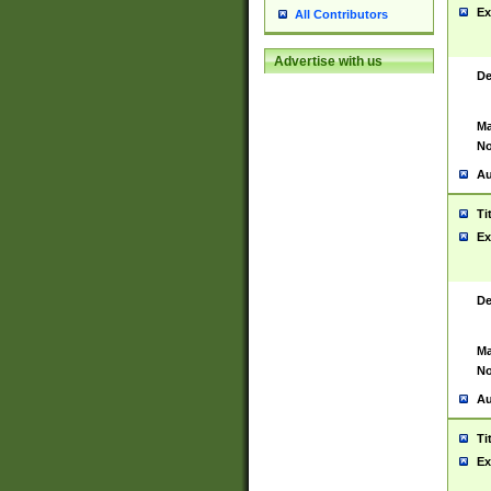
Ex
All Contributors
Advertise with us
De
Ma
No
Au
Ti
Ex
De
Ma
No
Au
Ti
Ex