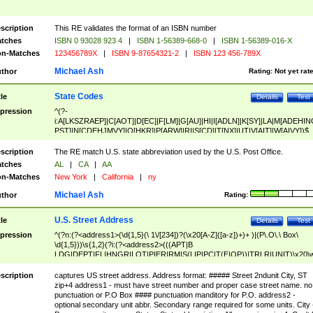
scription
This RE validates the format of an ISBN number
tches
ISBN 0 93028 923 4
|
ISBN 1-56389-668-0
|
ISBN 1-56389-016-X
n-Matches
123456789X
|
ISBN 9-87654321-2
|
ISBN 123 456-789X
Michael Ash
thor
Rating:
Not yet rat
State Codes
tle
Details
Test
pression
^(?-
i:A[LKSZRAEP]|C[AOT]|D[EC]|F[LM]|G[AU]|HI|I[ADLN]|K[SY]|LA|M[ADEHIN
PST]|N[CDEHJMVY]|O[HKR]|P[ARW]|RI|S[CD]|T[NX]|UT|V[AIT]|W[AIVY])$
scription
The RE match U.S. state abbreviation used by the U.S. Post Office.
tches
AL
|
CA
|
AA
n-Matches
New York
|
California
|
ny
Michael Ash
thor
Rating:
U.S. Street Address
tle
Details
Test
pression
^(?n:(?<address1>(\d{1,5}(\ 1\/[234])?(\x20[A-Z]([a-z])+)+ )|(P\.O\.\ Box\
\d{1,5}))\s{1,2}(?i:(?<address2>(((APT|B
LDG|DEPT|FL|HNGR|LOT|PIER|RM|S(LIP|PC|T(E|OP))|TRLR|UNIT)\x20\
1,5})|(BSMT|FRNT|LBBY|LOWR|OFC|PH|REAR|SIDE|UPPR)\.?)\s{1,2})?)(
<city>[A-Z]([a-z])+(\.?)(\x20[A-Z]([a-z])+){0,2})\, \x20(?
scription
captures US street address. Address format: ##### Street 2ndunit City, ST
<state>A[LKSZRAP]|C[AOT]|D[EC]|F[LM]|G[AU]|HI|I[ADL
zip+4 address1 - must have street number and proper case street name. no
N]|K[SY]|LA|M[ADEHINOPST]|N[CDEHJMVY]|O[HKR]|P[ARW]|RI|S[CD]
punctuation or P.O Box #### punctuation manditory for P.O. address2 -
|T[NX]|UT|V[AIT]|W[AIVY])\x20(?<zipcode>(?!0{5})\d{5}(-\d {4})?))$
optional secondary unit abbr. Secondary range required for some units. City 