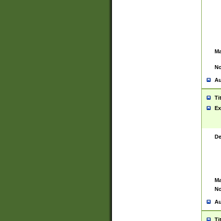
Ma
No
Au
Ti
Ex
De
Ma
No
Au
Ti