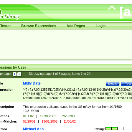
Tester
Browse Expressions
Add Regex
Login
essions by User
ge page:
|
Displaying page
1
of
3
pages; Items
1
to
20
M/d/y Date
tle
Details
Test
pression
^(?:(?:(?:0?[13578]|1[02])(\/|-|\.)31)\1|(?:(?:0?[13-9]|1[0-2])(\/|-|\.)(?:29|30)\2)
(?:(?:1[6-9]|[2-9]\d)?\d{2})$|^(?:0?2(\/|-|\.)29\3(?:(?:(?:1[6-9]|[2-9]\d)?(?:0[48]
[2468][048]|[13579][26])|(?:(?:16|[2468][048]|[3579][26])00))))$|^(?:(?:0?[1-9]
(?:1[0-2]))(\/|-|\.)(?:0?[1-9]|1\d|2[0-8])\4(?:(?:1[6-9]|[2-9]\d)?\d{2})$
scription
This expression validates dates in the US m/d/y format from 1/1/1600 -
12/31/9999.
tches
01.1.02
|
11-30-2001
|
2/29/2000
n-Matches
02/29/01
|
13/01/2002
|
11/00/02
Michael Ash
thor
Rating: