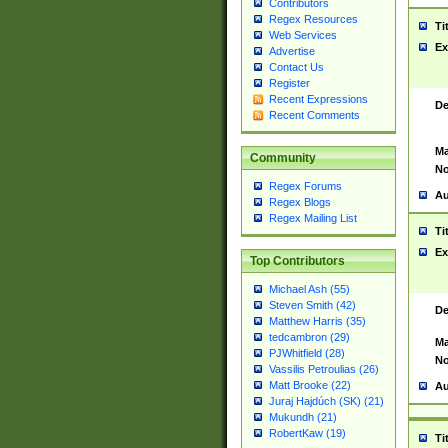
Contributors
Regex Resources
Ti
Web Services
Ex
Advertise
Contact Us
Register
Recent Expressions
De
Recent Comments
Ma
Community
No
Regex Forums
Au
Regex Blogs
Regex Mailing List
Ti
Ex
Top Contributors
Michael Ash (55)
Steven Smith (42)
De
Matthew Harris (35)
tedcambron (29)
Ma
PJWhitfield (28)
No
Vassilis Petroulias (26)
Matt Brooke (22)
Au
Juraj Hajdúch (SK) (21)
Mukundh (21)
RobertKaw (19)
Ti