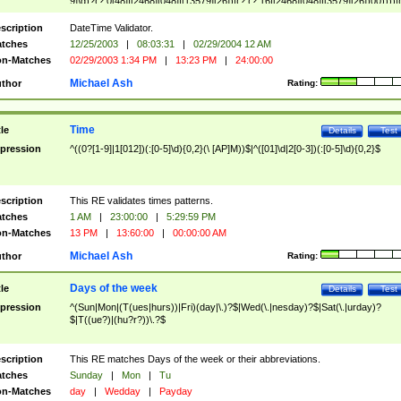
9]\d)?(?:0[48]|[2468][048]|[13579][26])|(?:(?:16|[2468][048]|[3579][26])00))))|
(?:0?[1-9])|(?:1[0-2]))(\/|-|\.)(?:0?[1-9]|1\d|2[0-8])\4(?:(?:1[6-9]|[2-9]\d)?\d{2})
($|\ (?=\d)))?(((0?[1-9]|1[012])(:[0-5]\d){0,2}(\ [AP]M))|([01]\d|2[0-3])(:[0-5]\d)
scription
DateTime Validator.
{1,2})?$
tches
12/25/2003
|
08:03:31
|
02/29/2004 12 AM
n-Matches
02/29/2003 1:34 PM
|
13:23 PM
|
24:00:00
Michael Ash
thor
Rating:
Time
tle
Details
Test
pression
^((0?[1-9]|1[012])(:[0-5]\d){0,2}(\ [AP]M))$|^([01]\d|2[0-3])(:[0-5]\d){0,2}$
scription
This RE validates times patterns.
tches
1 AM
|
23:00:00
|
5:29:59 PM
n-Matches
13 PM
|
13:60:00
|
00:00:00 AM
Michael Ash
thor
Rating:
Days of the week
tle
Details
Test
pression
^(Sun|Mon|(T(ues|hurs))|Fri)(day|\.)?$|Wed(\.|nesday)?$|Sat(\.|urday)?
$|T((ue?)|(hu?r?))\.?$
scription
This RE matches Days of the week or their abbreviations.
tches
Sunday
|
Mon
|
Tu
n-Matches
day
|
Wedday
|
Payday