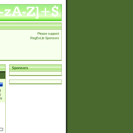
Please support
RegExLib Sponsors
Sponsors
)
|
)|