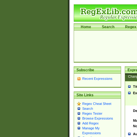
Home
Search
Regex 
Subscribe
Expr
Chan
Recent Expressions
Ti
Ex
Site Links
Regex Cheat Sheet
Search
De
Regex Tester
Browse Expressions
Ma
Add Regex
No
Manage My
Expressions
Au