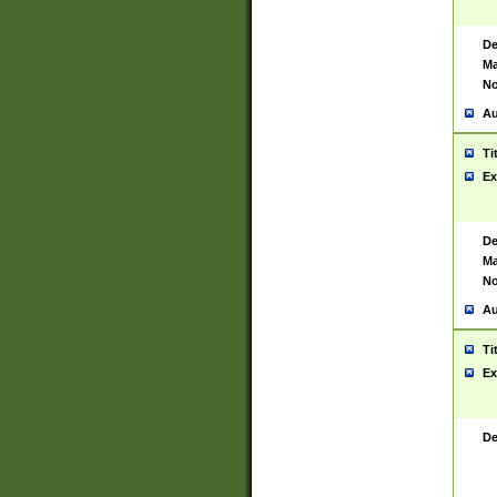
De
Ma
No
Au
Ti
Ex
De
Ma
No
Au
Ti
Ex
De