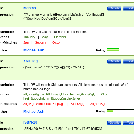
Months
tle
Details
Test
pression
^(?:J(anuary|u(ne|ly))|February|Ma(rch|y)|A(pril|ugust)|
(((Sept|Nov|Dec)em)|Octo)ber)$
scription
This RE validate the full name of the months.
tches
January
|
May
|
October
n-Matches
Jan
|
Septem
|
Octo
Michael Ash
thor
Rating:
XML Tag
tle
Details
Test
pression
<(\w+)(\s(\w*=".*?")?)*((/>)|((/*?)>.*?</\1>))
scription
This RE will match XML tag elements. All elements must be closed. Won't
match nested tags
tches
&lt;body&gt; text&lt;br/&gt;More Text &lt;/body&gt;
|
&lt;a
href=&quot;link.html&quot;&gt;Link&lt;/a
n-Matches
&lt;p&gt; Some Text &lt;p&gt;
|
&lt;hr&gt;
|
&lt;html&gt;
Michael Ash
thor
Rating:
ISBN-10
tle
Details
Test
pression
ISBN\x20(?=.{13}$)\d{1,5}([- ])\d{1,7}\1\d{1,6}\1(\d|X)$