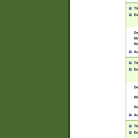
Ti
Ex
De
Ma
No
Au
Ti
Ex
De
Ma
No
Au
Ti
Ex