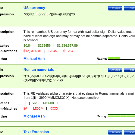
US currency
tle
Details
Test
pression
^\$(\d{1,3}(\,\d{3})*|(\d+))(\.\d{2})?$
scription
This re matches US currency format with lead dollar sign. Dollar value must
have at least one digit and may or may not be comma separated. Cents valu
is optional.
tches
$0.84
|
$123458
|
$1,234,567.89
n-Matches
$12,3456.01
|
12345
|
$1.234
Michael Ash
thor
Rating:
Roman numerials
tle
Details
Test
pression
^(?i:(?=[MDCLXVI])((M{0,3})((C[DM])|(D?C{0,3}))?((X[LC])|(L?XX{0,2})|L)?
((I[VX])|(V?(II{0,2}))|V)?))$
scription
This RE validates alpha characters that evaluate to Roman numerials, rangi
from 1(I) - 3999(MMMCMXCIX). Not case sensitive.
tches
III
|
xiv
|
MCMXCIX
n-Matches
iiV
|
MCCM
|
XXXX
Michael Ash
thor
Rating:
Text Extension
tle
Details
Test