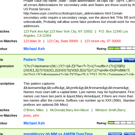
Proper case city name. State - State abbreviation. All caps zip - zip+4. Can't
all zeroes Abbreviations for secondary units and States are those used by t
US Postal Service.
http://www.usps.com/ncsc/lookups/usps_abbreviations.html Certain
secondary units require a secondary range, see the above link THis RE isn't
unbreakable, Probably will allow some false positives but should work for mo
addresses.
tches
123 Park Ave Apt 123 New York City, NY 10002
|
P.O. Box 12345 Los
Angeles, CA 12304
n-Matches
123 Main St
|
123 City, State 00000
|
123 street city, ST 00000
Michael Ash
thor
Rating:
Pattern Title
tle
Details
Test
pression
^(?n:(?<lastname>(St\.\ )?(?-i:[A-Z]\'?\w+?\-?)+)(?<suffix>\ (?i:([JS]R)|
((X(X{1,2})?)?((I((I{1,2})|V|X)?)|(V(I{0,3})))?)))?,((?<prefix>Dr|Prof|M(r?|
(is)?)s)\ )?(?<firstname>(?-i:[A-Z]\'?(\w+?|\.)\ ??){1,2})?(\ (?<mname>(?-i:[A-
Z])(\'?\w+?|\.))){0,2})$
scription
This pattern captures
&lt;lastname&gt;&lt;suffix&gt;,&lt;prefix&gt;&lt;firstname&gt;&lt;mname&gt;
Names must start with a capital letter. Last names may be hyphenated. First
names can have two parts ie &quot;Mary Anne&quot; if there are more than
two names after the comma. Suffixes can number up to XXX (30th). Standar
prefixes are optional (Mr Miss)
tches
O'Brien, Miles
|
McDonald,Mary Ann Alison
|
Windsor-Smith,Barry
n-Matches
jones, john
Michael Ash
thor
Rating:
mm/dd/yyyy hh:MM:ss AM/PM DateTime
tle
Details
Test