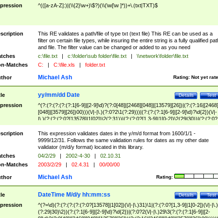
pression
^(([a-zA-Z]:)|(\\{2}\w+)\$?)(\\(\w[\w ]*))+\.(txt|TXT)$
scription
This RE validates a path/file of type txt (text file) This RE can be used as a
filter on certain file types, while insuring the entire string is a fully qualified pat
and file. The filter value can be changed or added to as you need
tches
c:\file.txt
|
c:\folder\sub folder\file.txt
|
\\network\folder\file.txt
n-Matches
C:
|
C:\file.xls
|
folder.txt
Michael Ash
thor
Rating:
Not yet rat
yy/mm/dd Date
tle
Details
Test
pression
^(?:(?:(?:(?:(?:1[6-9]|[2-9]\d)?(?:0[48]|[2468][048]|[13579][26])|(?:(?:16|[2468
[048]|[3579][26])00)))(\/|-|\.)(?:0?2\1(?:29)))|(?:(?:(?:1[6-9]|[2-9]\d)?\d{2})(\/|-
|\.)(?:(?:(?:0?[13578]|1[02])\2(?:31))|(?:(?:0?[1,3-9]|1[0-2])\2(29|30))|(?:(?:0?
[1-9])|(?:1[0-2]))\2(?:0?[1-9]|1\d|2[0-8]))))$
scription
This expression validates dates in the y/m/d format from 1600/1/1 -
9999/12/31. Follows the same validation rules for dates as my other date
validator (m/d/y format) located in this library.
tches
04/2/29
|
2002-4-30
|
02.10.31
n-Matches
2003/2/29
|
02.4.31
|
00/00/00
Michael Ash
thor
Rating:
DateTime M/d/y hh:mm:ss
tle
Details
Test
pression
^(?=\d)(?:(?:(?:(?:(?:0?[13578]|1[02])(\/|-|\.)31)\1|(?:(?:0?[1,3-9]|1[0-2])(\/|-|\.)
(?:29|30)\2))(?:(?:1[6-9]|[2-9]\d)?\d{2})|(?:0?2(\/|-|\.)29\3(?:(?:(?:1[6-9]|[2-