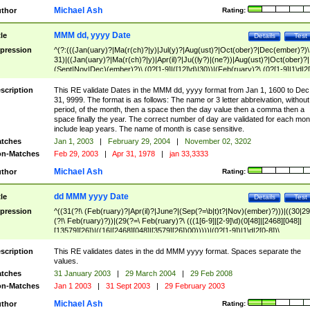
Michael Ash
thor
Rating:
MMM dd, yyyy Date
tle
Details
Test
pression
^(?:(((Jan(uary)?|Ma(r(ch)?|y)|Jul(y)?|Aug(ust)?|Oct(ober)?|Dec(ember)?)\
31)|((Jan(uary)?|Ma(r(ch)?|y)|Apr(il)?|Ju((ly?)|(ne?))|Aug(ust)?|Oct(ober)?|
(Sept|Nov|Dec)(ember)?)\ (0?[1-9]|([12]\d)|30))|(Feb(ruary)?\ (0?[1-9]|1\d|2[
8]|(29(?=,\ ((1[6-9]|[2-9]\d)(0[48]|[2468][048]|[13579][26])|((16|[2468][048]|
[3579][26])00)))))))\,\ ((1[6-9]|[2-9]\d)\d{2}))
scription
This RE validate Dates in the MMM dd, yyyy format from Jan 1, 1600 to Dec
31, 9999. The format is as follows: The name or 3 letter abbreivation, without
period, of the month, then a space then the day value then a comma then a
space finally the year. The correct number of day are validated for each mon
include leap years. The name of month is case sensitive.
tches
Jan 1, 2003
|
February 29, 2004
|
November 02, 3202
n-Matches
Feb 29, 2003
|
Apr 31, 1978
|
jan 33,3333
Michael Ash
thor
Rating:
dd MMM yyyy Date
tle
Details
Test
pression
^((31(?!\ (Feb(ruary)?|Apr(il)?|June?|(Sep(?=\b|t)t?|Nov)(ember)?)))|((30|29
(?!\ Feb(ruary)?))|(29(?=\ Feb(ruary)?\ (((1[6-9]|[2-9]\d)(0[48]|[2468][048]|
[13579][26])|((16|[2468][048]|[3579][26])00)))))|(0?[1-9])|1\d|2[0-8])\
(Jan(uary)?|Feb(ruary)?|Ma(r(ch)?|y)|Apr(il)?|Ju((ly?)|(ne?))|Aug(ust)?
|Oct(ober)?|(Sep(?=\b|t)t?|Nov|Dec)(ember)?)\ ((1[6-9]|[2-9]\d)\d{2})$
scription
This RE validates dates in the dd MMM yyyy format. Spaces separate the
values.
tches
31 January 2003
|
29 March 2004
|
29 Feb 2008
n-Matches
Jan 1 2003
|
31 Sept 2003
|
29 February 2003
Michael Ash
thor
Rating: