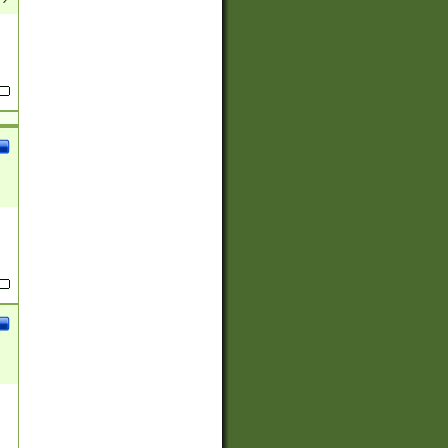
(?:
)