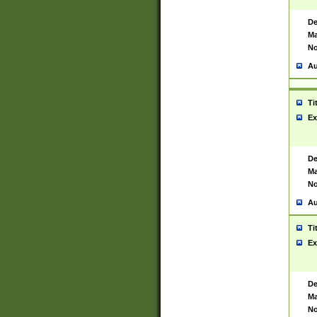
De
Ma
No
Au
Ti
Ex
De
Ma
No
Au
Ti
Ex
De
Ma
No