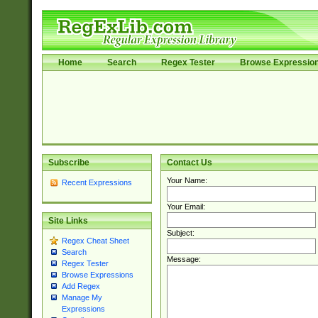
Home
Search
Regex Tester
Browse Expressio
Subscribe
Contact Us
Your Name:
Recent Expressions
Your Email:
Site Links
Subject:
Regex Cheat Sheet
Search
Message:
Regex Tester
Browse Expressions
Add Regex
Manage My
Expressions