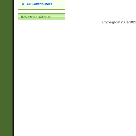
All Contributors
Advertise with us
Copyright © 2001-202