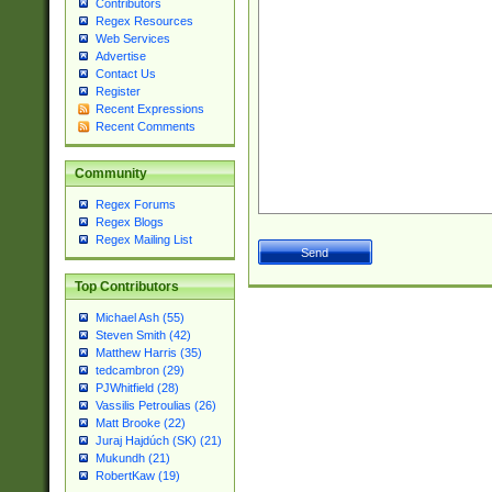
Contributors
Regex Resources
Web Services
Advertise
Contact Us
Register
Recent Expressions
Recent Comments
Community
Regex Forums
Regex Blogs
Regex Mailing List
Top Contributors
Michael Ash (55)
Steven Smith (42)
Matthew Harris (35)
tedcambron (29)
PJWhitfield (28)
Vassilis Petroulias (26)
Matt Brooke (22)
Juraj Hajdúch (SK) (21)
Mukundh (21)
RobertKaw (19)