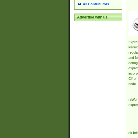
All Contributors
Advertise with us
Expres
learni
regula
and fo
debugg
expres
incorp
C# or 
code.
reWork
expre
dk.bri