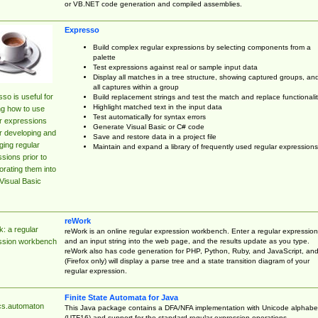
or VB.NET code generation and compiled assemblies.
Expresso
Build complex regular expressions by selecting components from a
palette
Test expressions against real or sample input data
Display all matches in a tree structure, showing captured groups, an
all captures within a group
so is useful for
Build replacement strings and test the match and replace functionalit
Highlight matched text in the input data
ng how to use
Test automatically for syntax errors
r expressions
Generate Visual Basic or C# code
r developing and
Save and restore data in a project file
ing regular
Maintain and expand a library of frequently used regular expressions
sions prior to
orating them into
Visual Basic
reWork
: a regular
reWork is an online regular expression workbench. Enter a regular expression
and an input string into the web page, and the results update as you type.
ssion workbench
reWork also has code generation for PHP, Python, Ruby, and JavaScript, an
(Firefox only) will display a parse tree and a state transition diagram of your
regular expression.
Finite State Automata for Java
cs.automaton
This Java package contains a DFA/NFA implementation with Unicode alphabe
(UTF16) and support for the standard regular expression operations