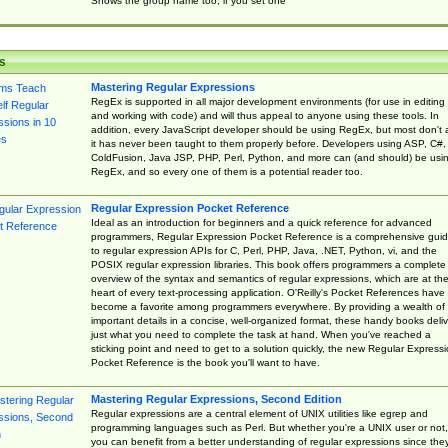
Shows the group name too, if you set one
s
Mastering Regular Expressions
RegEx is supported in all major development environments (for use in editing
and working with code) and will thus appeal to anyone using these tools. In
addition, every JavaScript developer should be using RegEx, but most don't 
it has never been taught to them properly before. Developers using ASP, C#,
ColdFusion, Java JSP, PHP, Perl, Python, and more can (and should) be usi
RegEx, and so every one of them is a potential reader too.
Regular Expression Pocket Reference
Ideal as an introduction for beginners and a quick reference for advanced
programmers, Regular Expression Pocket Reference is a comprehensive gui
to regular expression APIs for C, Perl, PHP, Java, .NET, Python, vi, and the
POSIX regular expression libraries. This book offers programmers a complete
overview of the syntax and semantics of regular expressions, which are at th
heart of every text-processing application. O'Reilly's Pocket References have
become a favorite among programmers everywhere. By providing a wealth of
important details in a concise, well-organized format, these handy books deliv
just what you need to complete the task at hand. When you've reached a
sticking point and need to get to a solution quickly, the new Regular Express
Pocket Reference is the book you'll want to have.
Mastering Regular Expressions, Second Edition
Regular expressions are a central element of UNIX utilities like egrep and
programming languages such as Perl. But whether you're a UNIX user or not,
you can benefit from a better understanding of regular expressions since the