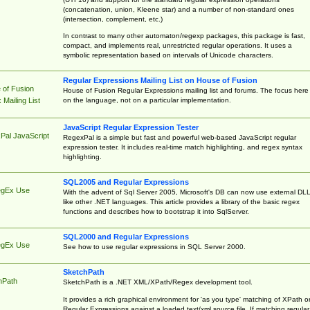
(concatenation, union, Kleene star) and a number of non-standard ones
(intersection, complement, etc.)
In contrast to many other automaton/regexp packages, this package is fast,
compact, and implements real, unrestricted regular operations. It uses a
symbolic representation based on intervals of Unicode characters.
Regular Expressions Mailing List on House of Fusion
 of Fusion
House of Fusion Regular Expressions mailing list and forums. The focus here 
on the language, not on a particular implementation.
Mailing List
JavaScript Regular Expression Tester
Pal JavaScript
RegexPal is a simple but fast and powerful web-based JavaScript regular
expression tester. It includes real-time match highlighting, and regex syntax
highlighting.
SQL2005 and Regular Expressions
egEx Use
With the advent of Sql Server 2005, Microsoft's DB can now use external DL
like other .NET languages. This article provides a library of the basic regex
functions and describes how to bootstrap it into SqlServer.
SQL2000 and Regular Expressions
egEx Use
See how to use regular expressions in SQL Server 2000.
SketchPath
hPath
SketchPath is a .NET XML/XPath/Regex development tool.
It provides a rich graphical environment for 'as you type' matching of XPath o
Regular Expressions against a loaded text/xml source file. If matching regular