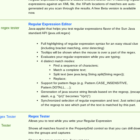
expressions against an XML file, the XPath locations of matches are auto-
generated as you scan through the results. A free Beta version is available
now.
Regular Expression Editor
 regex tester
Java-applet that helps you test regular expressions flavor of the Sun Java
standard API (java.util.regex)
Full highlighting of regular expression syntax for an easy visual clue
(including bracket matching, error detecting)
Tooltips will be shown when the mouse is over a part of the regex.
Evaluates your regular expression while you are typing;
4 distinct match modes:
Find a sequence of characters;
Match a complete text;
Split text (see java.lang.String.split(String regex));
Replace;
Support for pattern flags (e.g. Pattern.CASE_INSENSITIVE,
Pattern.DOTALL, ...);
Generation of java source string literals based on the regexp, (esca
slash, e.g. "\(x\)" becomes "\\(x\\)")
Synchronized selection of regular expression and text: Just select pa
of the regexp to see which part of the text is matched by this part.
Regex Tester
Allows you to test while you write your Regular Expression
 Tester
Shows all matches found in the PropertyGrid control so that you can drill dow
into the groups and captures