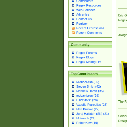
Contributors
Regex Resources
Web Services
Advertise
Eric 
Contact Us
Regex
Register
Recent Expressions
Recent Comments
JRege
Community
Regex Forums
Regex Blogs
Regex Mailing List
Top Contributors
Michael Ash (55)
Steven Smith (42)
Matthew Harris (35)
tedcambron (29)
PJWhitfield (28)
The R
Vassilis Petroulias (26)
Matt Brooke (22)
Juraj Hajdúch (SK) (21)
Sellsb
Mukundh (21)
Desig
RobertKaw (19)