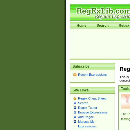
Home
Search
Regex 
Subscribe
Reg
Recent Expressions
This is
contact
Tools
Site Links
Regex Cheat Sheet
Search
Regex Tester
Browse Expressions
The Re
Add Regex
testin
Manage My
Expressions