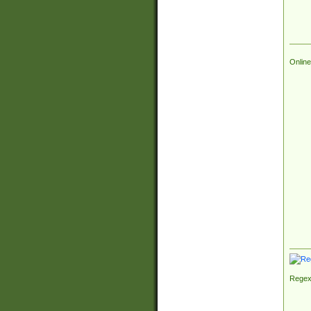
Online
Regex