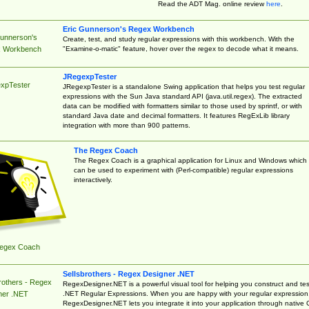
Read the ADT Mag. online review
here
.
Eric Gunnerson's Regex Workbench
Gunnerson's
Create, test, and study regular expressions with this workbench. With the
"Examine-o-matic" feature, hover over the regex to decode what it means.
 Workbench
JRegexpTester
xpTester
JRegexpTester is a standalone Swing application that helps you test regular
expressions with the Sun Java standard API (java.util.regex). The extracted
data can be modified with formatters similar to those used by sprintf, or with
standard Java date and decimal formatters. It features RegExLib library
integration with more than 900 patterns.
The Regex Coach
The Regex Coach is a graphical application for Linux and Windows which
can be used to experiment with (Perl-compatible) regular expressions
interactively.
egex Coach
Sellsbrothers - Regex Designer .NET
rothers - Regex
RegexDesigner.NET is a powerful visual tool for helping you construct and tes
.NET Regular Expressions. When you are happy with your regular expression
ner .NET
RegexDesigner.NET lets you integrate it into your application through native 