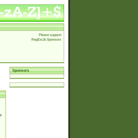
Please support
RegExLib Sponsors
Sponsors
d