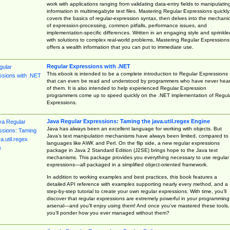
work with applications ranging from validating data-entry fields to manipulatin
information in multimegabyte text files. Mastering Regular Expressions quickly
covers the basics of regular-expression syntax, then delves into the mechani
of expression-processing, common pitfalls, performance issues, and
implementation-specific differences. Written in an engaging style and sprinkle
with solutions to complex real-world problems, Mastering Regular Expressions
offers a wealth information that you can put to immediate use.
Regular Expressions with .NET
This ebook is intended to be a complete introduction to Regular Expressions
that can even be read and understood by programmers who have never hea
of them. It is also intended to help experienced Regular Expression
programmers come up to speed quickly on the .NET implementation of Regul
Expressions.
Java Regular Expressions: Taming the java.util.regex Engine
Java has always been an excellent language for working with objects. But
Java’s text manipulation mechanisms have always been limited, compared to
languages like AWK and Perl. On the flip side, a new regular expressions
package in Java 2 Standard Edition (J2SE) brings hope to the Java text
mechanisms. This package provides you everything necessary to use regular
expressions—all packaged in a simplified object-oriented framework.
In addition to working examples and best practices, this book features a
detailed API reference with examples supporting nearly every method, and a
step-by-step tutorial to create your own regular expressions. With time, you’ll
discover that regular expressions are extremely powerful in your programming
arsenal—and you’ll enjoy using them! And once you’ve mastered these tools,
you’ll ponder how you ever managed without them?