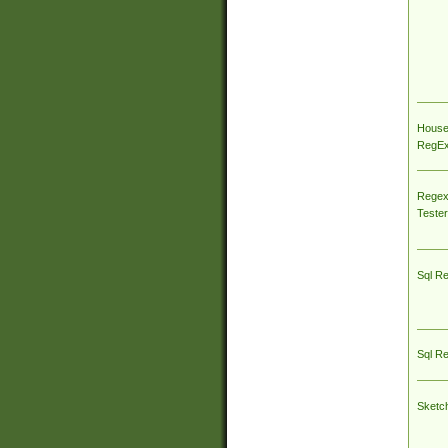
House
RegEx 
Regex
Tester
Sql R
Sql R
Sketc