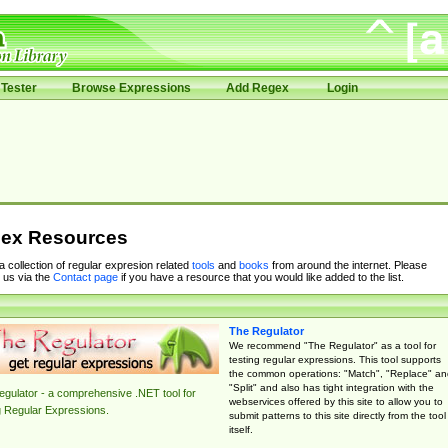
Tester
Browse Expressions
Add Regex
Login
ex Resources
 a collection of regular expresion related
tools
and
books
from around the internet. Please
 us via the
Contact page
if you have a resource that you would like added to the list.
The Regulator
We recommend "The Regulator" as a tool for
testing regular expressions. This tool supports
the common operations: "Match", "Replace" an
"Split" and also has tight integration with the
gulator - a comprehensive .NET tool for
webservices offered by this site to allow you to
g Regular Expressions.
submit patterns to this site directly from the tool
itself.