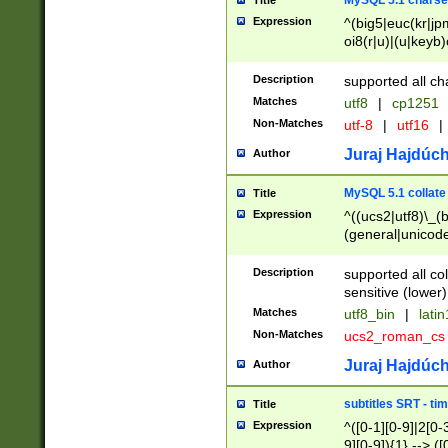
MySQL 5.1 charse
Title
Expression
^(big5|euc(kr|jp
oi8(r|u)|(u|keyb)
(dec|hp|utf|geos
|125(0|1|6|7))|la
Description
supported all ch
Matches
utf8
|
cp1251
Non-Matches
utf-8
|
utf16
|
Juraj Hajdúch
Author
MySQL 5.1 collate
Title
Expression
^((ucs2|utf8)\_(b
(general|unicode
(latv|pers)ian|(
(esto|lithua|roma
Description
supported all co
((mac(ce|roman)
sensitive (lower)
cii|keybcs2|gree
Matches
utf8_bin
|
lati
((dec8|swe7)\_(b
Non-Matches
ucs2_roman_c
((hp8|latin5)\_(b
((big5|gb(2312|k
Juraj Hajdúch
Author
(s|u)jis)\_(bin|j
(tis620\_(bin|thai
subtitles SRT - t
Title
(((dan|span|swed
Expression
^([0-1][0-9]|2[0-3
(cp1250\_(bin|cz
9][0-9]){1} --> ([