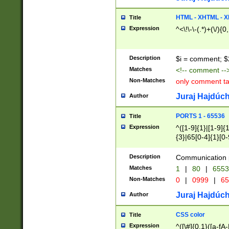
7(0|4|8)|8(0|1|3|
4|8)|4(2|3|6)|5(2
HTML - XHTML - X
Title
(2|3|4|5|6)|1(0|6
Expression
^<\!\-\-(.*)+(\/){0
0|4|8)|9(2|5|6|8)
6|8(2|7)|94))$
Description
$i = comment; $
Matches
<!-- comment --
Non-Matches
only comment t
Juraj Hajdúch
Author
PORTS 1 - 65536
Title
Expression
^([1-9]{1}|[1-9]{
{3}|65[0-4]{1}[0-
Description
Communication p
Matches
1
|
80
|
6553
Non-Matches
0
|
0999
|
65
Juraj Hajdúch
Author
CSS color
Title
Expression
^([\#]{0,1}([a-fA