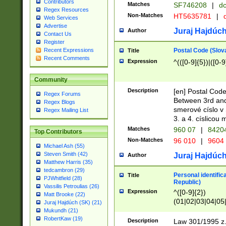
Contributors
Matches
SF746208
|
dc
Regex Resources
Non-Matches
HT5635781
|
d
Web Services
Advertise
Juraj Hajdúch
Author
Contact Us
Register
Postal Code (Slov
Recent Expressions
Title
Recent Comments
Expression
^(([0-9]{5})|([0-9
Community
Description
[en] Postal Code
Regex Forums
Between 3rd and
Regex Blogs
smerové císlo v 
Regex Mailing List
3. a 4. císlicou
Matches
960 07
|
8420
Top Contributors
Non-Matches
96 010
|
9604
Michael Ash (55)
Steven Smith (42)
Juraj Hajdúch
Author
Matthew Harris (35)
tedcambron (29)
Personal identific
Title
PJWhitfield (28)
Republic)
Vassilis Petroulias (26)
Expression
^([0-9]{2})
Matt Brooke (22)
(01|02|03|04|05
Juraj Hajdúch (SK) (21)
|58|59|60|61|62)(
Mukundh (21)
1]{1}))/([0-9]{3,4
RobertKaw (19)
Description
Law 301/1995 z.