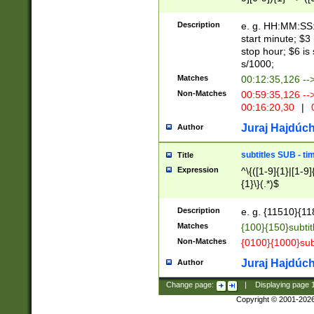
(latin2\_(bin|cz
{1},([0-9][0-9][0-
(cp1257\_(bin|(ge
Description
e. g. HH:MM:SS:t
(latin7\_(bin|gen
start minute; $3 
(general|bulgari
stop hour; $6 is
s/1000;
Matches
00:12:35,126 --
Non-Matches
00:59:35,126 --
00:16:20,30
|
0
Juraj Hajdúch
Author
subtitles SUB - t
Title
Expression
^\{([1-9]{1}|[1-9]
{1}\}(.*)$
Description
e. g. {11510}{118
Matches
{100}{150}subtit
Non-Matches
{0100}{1000}sub
Juraj Hajdúch
Author
Change page:
|
Displaying page
Copyright © 2001-202