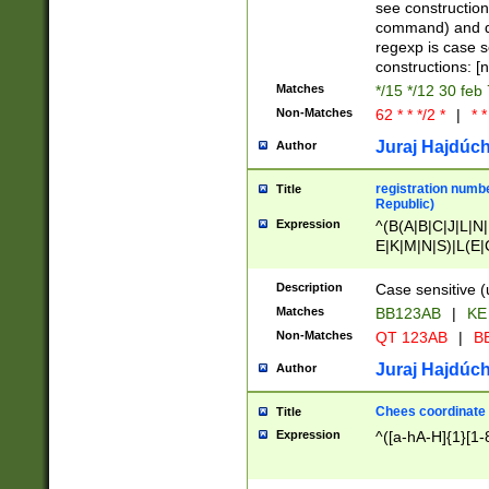
(jan|feb|mar|apr|
see construction
{1})|((\*\/){0,1}((
command) and da
(sun|mon|tue|wed
regexp is case 
constructions: 
Matches
*/15 */12 30 feb
Non-Matches
62 * * */2 *
|
* *
Juraj Hajdúch
Author
registration numbe
Title
Republic)
Expression
^(B(A|B|C|J|L|N|
E|K|M|N|S)|L(E|
|K|N|P|T|U|V)|R(
O|R|S|T|V)|V(K|T)
Description
Case sensitive (
{2})$
Matches
BB123AB
|
KE
Non-Matches
QT 123AB
|
BB
Juraj Hajdúch
Author
Chees coordinate
Title
Expression
^([a-hA-H]{1}[1-