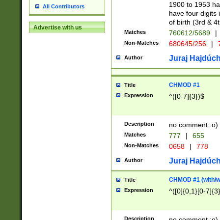
1900 to 1953 hav
All Contributors
have four digits 
of birth (3rd & 4
Advertise with us
Matches
760612/5689
|
Non-Matches
680645/256
|
7
Juraj Hajdúch
Author
CHMOD #1
Title
Expression
^([0-7]{3})$
Description
no comment :o)
Matches
777
|
655
Non-Matches
0658
|
778
Juraj Hajdúch
Author
CHMOD #1 (with/wi
Title
Expression
^([0]{0,1}[0-7]{3
Description
no comment :o)