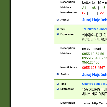
Description
Letter (a - h) + 
Matches
A1
|
a8
|
b3
Non-Matches
i5
|
F9
|
AA
Juraj Hajdúch
Author
Tel. number - mobi
Title
Expression
^(([0]{0,1})([1-9]{
{0,1})([0-9]{3}))|(
{2})))$
Description
no comment
Matches
0955 12 34 56 -
0955123456 - 95
955123456
Non-Matches
0955 123 4567 
Juraj Hajdúch
Author
Country codes ISO
Title
Expression
^(A(D|E|F|G|I|L
J|L|M|N|O|R|S|T
V|X|Y|Z)|D(E|J|
(A|B|D|E|F|G|H|
Description
Table: http://en
D|E|Q|L|M|N|O|R