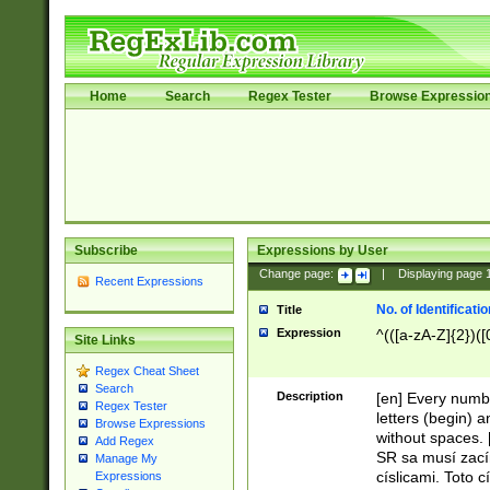
Home
Search
Regex Tester
Browse Expressio
Subscribe
Expressions by User
Change page:
|
Displaying page
Recent Expressions
No. of Identificat
Title
Expression
^(([a-zA-Z]{2})([
Site Links
Regex Cheat Sheet
Search
Description
[en] Every numbe
Regex Tester
letters (begin) 
Browse Expressions
without spaces. 
Add Regex
SR sa musí zací
Manage My
císlicami. Toto 
Expressions