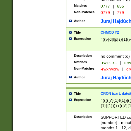
Matches
0777
|
655
Non-Matches
0779
|
779
Juraj Hajdúch
Author
CHMOD #2
Title
Expression
^((\-|d|l|p|s){1}(\
Description
no comment :o)
Matches
-rwxr--r--
|
drw
Non-Matches
-rwxrwxrw
|
dr
Juraj Hajdúch
Author
CRON (part: date/t
Title
Expression
^(((([\*]{1}){1})|(
{1}){1}))) ((([\*]{
9]{1}){1}){1}|([2]{
(([1-9]{1}){1}|(([
Description
SUPPORTED const
{1}){1}))) ((([\*]{
[number] - minut
([0-9]{1}){1}){1}|
months 1...12, da