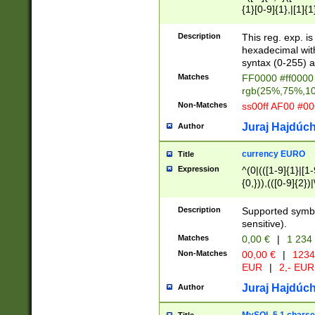
{1}[0-9]{1},|[1]{1
{2}([0-9]{1}|[1-9]
{1}|25[0-5]{1}){1
Description
This reg. exp. i
{1}%,|100%,){2}(
hexadecimal with 
syntax (0-255) a
Matches
FF0000 #ff0000 
rgb(25%,75%,1
Non-Matches
ss00ff AF00 #0
Juraj Hajdúch
Author
currency EURO
Title
Expression
^(0|(([1-9]{1}|[1-
{0,})),(([0-9]{2}
Description
Supported symbo
sensitive).
Matches
0,00 €
|
1 234
Non-Matches
00,00 €
|
1234
EUR
|
2,- EUR
Juraj Hajdúch
Author