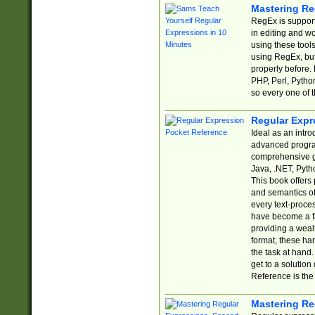
Mastering Re
RegEx is support
in editing and w
using these tools
using RegEx, but
properly before.
PHP, Perl, Pytho
so every one of t
Regular Expr
Ideal as an intro
advanced progra
comprehensive gu
Java, .NET, Pytho
This book offers
and semantics of 
every text-proce
have become a f
providing a wealt
format, these ha
the task at hand
get to a solutio
Reference is the 
Mastering Re