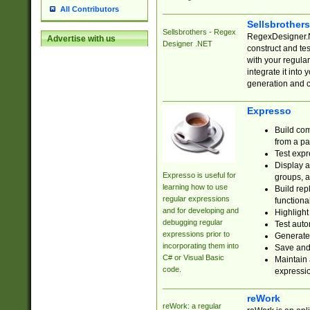
All Contributors
Sellsbrother
Sellsbrothers - Regex
RegexDesigner.NE
Advertise with us
Designer .NET
construct and t
with your regula
integrate it into
generation and 
Expresso
Build com
from a pa
Test expr
Display a
Expresso is useful for
groups, a
learning how to use
Build rep
regular expressions
functional
and for developing and
Highlight
debugging regular
Test auto
expressions prior to
Generate
incorporating them into
Save and 
C# or Visual Basic
Maintain 
code.
expressi
reWork
reWork: a regular