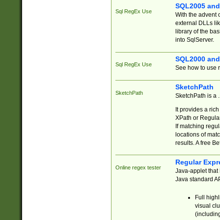
SQL2005 and
Sql RegEx Use
With the advent 
external DLLs li
library of the ba
into SqlServer.
SQL2000 and
Sql RegEx Use
See how to use r
SketchPath
SketchPath
SketchPath is a
It provides a ric
XPath or Regular
If matching regu
locations of mat
results. A free B
Regular Expr
Online regex tester
Java-applet that 
Java standard API
Full high
visual cl
(includin