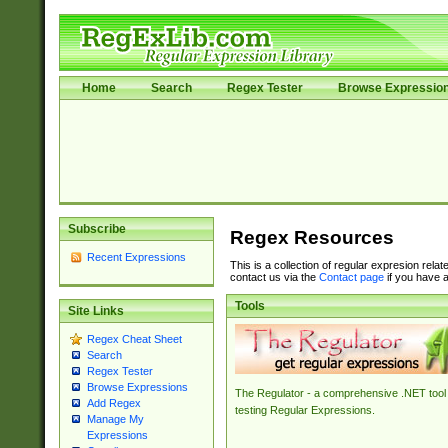
Home
Search
Regex Tester
Browse Expressio
Subscribe
Regex Resources
Recent Expressions
This is a collection of regular expresion rela
contact us via the
Contact page
if you have a
Tools
Site Links
Regex Cheat Sheet
Search
Regex Tester
Browse Expressions
The Regulator - a comprehensive .NET tool 
Add Regex
testing Regular Expressions.
Manage My
Expressions