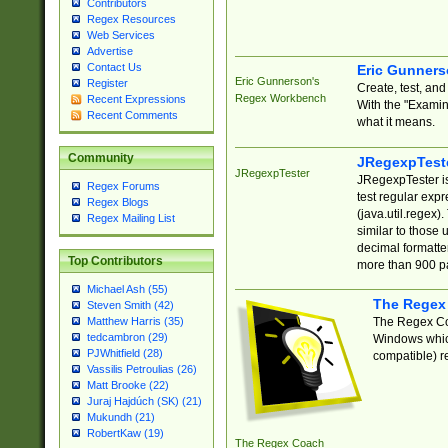
Contributors
Regex Resources
Web Services
Advertise
Contact Us
Eric Gunner
Eric Gunnerson's
Register
Create, test, an
Regex Workbench
Recent Expressions
With the "Examin
Recent Comments
what it means.
Community
JRegexpTest
JRegexpTester
JRegexpTester is
Regex Forums
test regular exp
Regex Blogs
(java.util.regex)
Regex Mailing List
similar to those 
decimal formatter
Top Contributors
more than 900 pa
Michael Ash (55)
The Regex
Steven Smith (42)
The Regex Coa
Matthew Harris (35)
tedcambron (29)
Windows which
PJWhitfield (28)
compatible) re
Vassilis Petroulias (26)
Matt Brooke (22)
Juraj Hajdúch (SK) (21)
Mukundh (21)
RobertKaw (19)
The Regex Coach