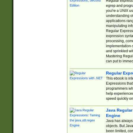
Regular expressio
egrep and progr
you're a UNIX use
understanding of
applications rang
manipulating info
Regular Expressi
expression synta
processing, comm
implementation-sp
and sprinkled wi
Mastering Regula
can put to immed
Regular Expr
This ebook is in
Expressions tha
programmers who 
help experience
speed quickly on
Java Regular 
Engine
Java has always 
objects. But Jav
been limited, co