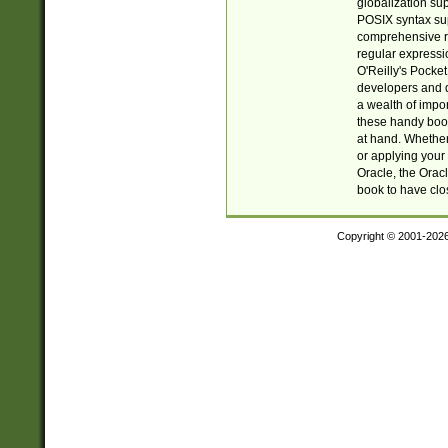
globalization su
POSIX syntax sup
comprehensive re
regular expressi
O'Reilly's Pock
developers and d
a wealth of impor
these handy book
at hand. Whether 
or applying your 
Oracle, the Orac
book to have clo
Copyright © 2001-202