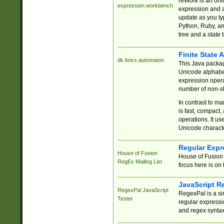
reWork is an onl
expression workbench
expression and a
update as you ty
Python, Ruby, and
tree and a state 
Finite State 
dk.brics.automaton
This Java packa
Unicode alphabet
expression opera
number of non-st
In contrast to m
is fast, compact,
operations. It us
Unicode charact
Regular Expr
House of Fusion
House of Fusion 
RegEx Mailing List
focus here is on 
JavaScript R
RegexPal JavaScript
RegexPal is a si
Tester
regular expressio
and regex syntax