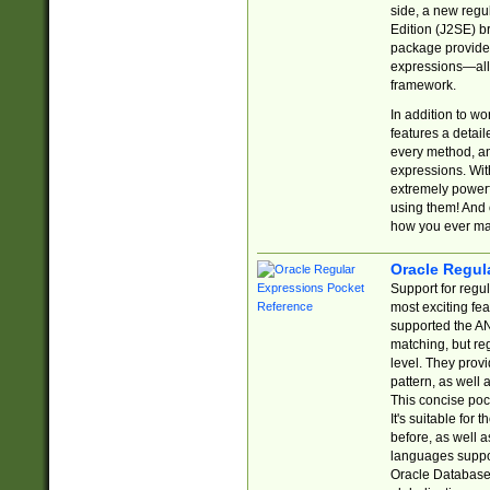
side, a new regu
Edition (J2SE) b
package provides
expressions—all 
framework.
In addition to w
features a detai
every method, and
expressions. With
extremely power
using them! And 
how you ever ma
Oracle Regul
Support for regu
most exciting fe
supported the AN
matching, but re
level. They prov
pattern, as well 
This concise pock
It's suitable fo
before, as well 
languages suppor
Oracle Database 