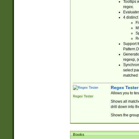
Tooltips 
regex.
Evaluates
4 distinc
Fi
Ma
Sp
R
Support f
Pattern.D
Generatio
regexp, (e
Synchroni
select par
matched b
Regex Tester
Allows you to te
Regex Tester
Shows all matche
drill down into 
Shows the group 
Books