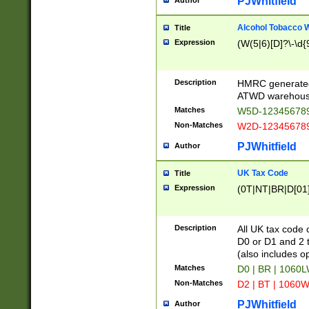
PJWhitfield
Author
Alcohol Tobacco
Title
Expression
(W(5|6)[D]?\-\d{9
Description
HMRC generated
ATWD warehous
Matches
W5D-123456789
Non-Matches
W2D-123456789
PJWhitfield
Author
UK Tax Code
Title
Expression
(0T|NT|BR|D[01]|
Description
All UK tax code 
D0 or D1 and 2 ty
(also includes o
Matches
D0 | BR | 1060L
Non-Matches
D2 | BT | 1060W
PJWhitfield
Author