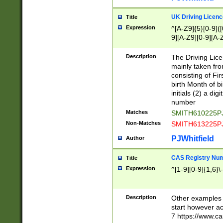
S|CWL|DGX|ACI
UK Driving Licen
Title
Expression
^[A-Z9]{5}[0-9]([
9][A-Z9][0-9][A-
Description
The Driving Lic
mainly taken fro
consisting of Fir
birth Month of bi
initials (2) a dig
number
Matches
SMITH610225P
Non-Matches
SMITH613225P
PJWhitfield
Author
CAS Registry Nu
Title
Expression
^[1-9][0-9]{1,6}\-
Description
Other examples o
start however acc
7 https://www.c