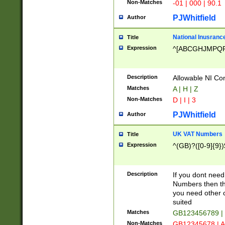
Non-Matches
-01 | 000 | 90.1
PJWhitfield
Author
National Inusrance
Title
Expression
^[ABCGHJMPQ
Description
Allowable NI Con
Matches
A | H | Z
Non-Matches
D | I | 3
PJWhitfield
Author
UK VAT Numbers
Title
Expression
^(GB)?([0-9]{9})
Description
If you dont need
Numbers then this
you need other c
suited
Matches
GB123456789 |
Non-Matches
GB12345678 | A