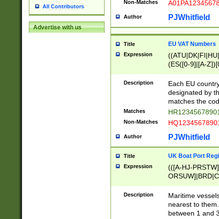
Non-Matches
A01PA1234567
All Contributors
PJWhitfield
Author
Advertise with us
EU VAT Numbers
Title
Expression
((ATU|DK|FI|HU|
(ES([0-9]|[A-Z])[
{11}|CY[0-9]{8}
{9}|FR[A-Z0-9]{2
Description
Each EU country
{2}|LT[0-9]{9}([0
designated by the
{10}|RO[0-9]{2,1
matches the code
Matches
HR12345678901
Non-Matches
HQ12345678901
PJWhitfield
Author
UK Boat Port Regi
Title
Expression
(([A-HJ-PRSTW
ORSUW]|BRD|C
G[HKNRUWY]|H[
RT]|N[ENT]|O
Description
Maritime vessels
STUY]|SSS|T[HN
nearest to them.
{0,2})|([1-9][0-9
between 1 and 3 