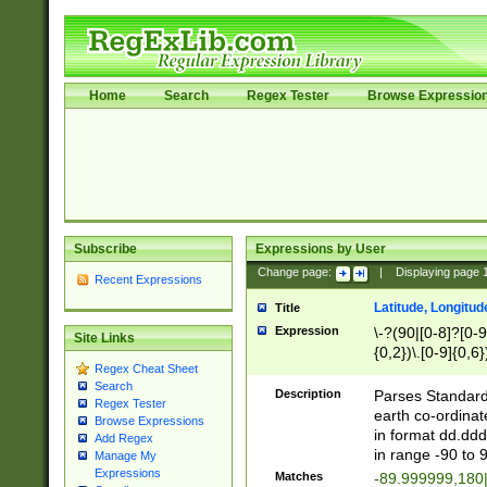
Home
Search
Regex Tester
Browse Expressio
Subscribe
Expressions by User
Change page:
|
Displaying page
Recent Expressions
Latitude, Longitud
Title
Expression
\-?(90|[0-8]?[0-9]
Site Links
{0,2})\.[0-9]{0,6}
Regex Cheat Sheet
Search
Description
Parses Standard 
Regex Tester
earth co-ordinat
Browse Expressions
in format dd.ddd
Add Regex
in range -90 to 
Manage My
Expressions
Matches
-89.999999,180|