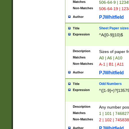
Matches
506-64-9 | 1234
Non-Matches
506-64-19 | 12
PJWhitfield
Author
Sheet Paper sizes
Title
Expression
^A([0-9]|10)$
Description
Sizes of paper 
Matches
A0 | A6 | A10
Non-Matches
A-1 | B1 | A11
PJWhitfield
Author
Odd Numbers
Title
Expression
^([1-9]+)?[1357
Description
Any number poss
Matches
1 | 101 | 74682
Non-Matches
2 | 102 | 74583
PJWhitfield
Author