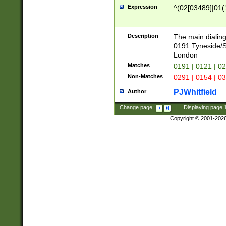
Expression
^(02[03489]|01(1
Description
The main dialing
0191 Tyneside/
London
Matches
0191 | 0121 | 0
Non-Matches
0291 | 0154 | 0
PJWhitfield
Author
Change page:
|
Displaying page
Copyright © 2001-202