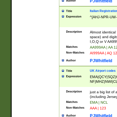
PJWhitfield
Author
Italian Registratio
Title
Expression
^[AHJ-NPR-UW-Z
Description
Almost identical
space) and digit
I,O,Q or V AA9
Matches
AA999AA | AA 1
Non-Matches
AI999AA | AQ 1
PJWhitfield
Author
UK Airport codes
Title
Expression
EMA|QCY|SQZ|
NF|MHZ|NWI|C
|MME|NCL|BWF
OU|FAB|OXF|E
Description
just a big list o
|EXT|FFD|BOH|
(including Jersey
|DSA|HUY|LBA|
Matches
EMA | NCL
R|CAL|COL|CSA|
Non-Matches
AAA | 123
LY|FSS|NDY|AD
YY|SKL|SOY|L
PJWhitfield
Author