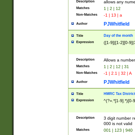
Description
allows any nume
Matches
1 | 2 | 12
Non-Matches
-1 | 13 | a
PJWhitfield
Author
Day of the month
Title
Expression
([1-9]|[1-2][0-9]|
Description
Allows a numbe
Matches
1 | 2 | 12 | 31
Non-Matches
-1 | 2.1 | 32 | A
PJWhitfield
Author
HMRC Tax Distric
Title
Expression
^(?=.*[1-9].*)[0-
Description
3 digit number 
000 is not valid
Matches
001 | 123 | 940