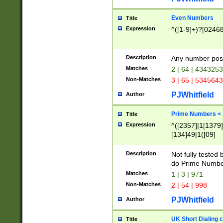
Even Numbers
Title
Expression
^([1-9]+)?[0246
Description
Any number possi
Matches
2 | 64 | 434325
Non-Matches
3 | 65 | 534564
PJWhitfield
Author
Prime Numbers <
Title
Expression
^([2357]|1[1379]|
[134]49|1([09]
[1379]|13|27|3[1
[39]|41|[57][17]
Description
Not fully tested
[39]|67|97)|4([0
do Prime Numbe
[247]1|[069]9|[4
Matches
1 | 3 | 971
[15]9)|7([056]1|
Non-Matches
2 | 54 | 998
[2578]7|[0235]9)
PJWhitfield
Author
UK Short Dialing 
Title