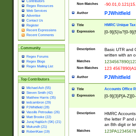
Contributors
Non-Matches
-90.01,0.121|15
Regex Resources
Web Services
PJWhitfield
Author
Advertise
Contact Us
HMRC Unique Tax 
Title
Register
Recent Expressions
Expression
[0-9]{5}\s?[0-9]{
Recent Comments
Community
Description
Basic UTR and C
written with an o
Regex Forums
Matches
1234567890|12
Regex Blogs
Regex Mailing List
Non-Matches
123 4567890|A
PJWhitfield
Author
Top Contributors
Michael Ash (55)
Accounts Office 
Title
Steven Smith (42)
Expression
[0-9]{3}P[A-Z][0-
Matthew Harris (35)
tedcambron (29)
PJWhitfield (28)
Vassilis Petroulias (26)
Description
HMRC Accounts O
Matt Brooke (22)
the letter P and 
Juraj Hajdúch (SK) (21)
an 8th digit or le
Mukundh (21)
Matches
123PA1234567
RobertKaw (19)