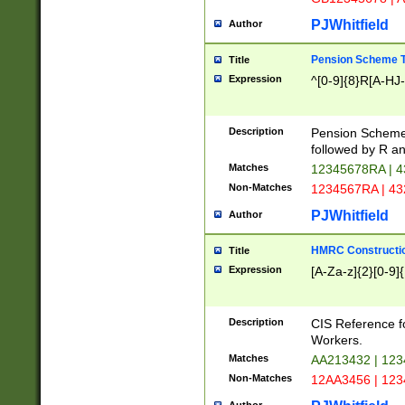
PJWhitfield
Author
Pension Scheme T
Title
Expression
^[0-9]{8}R[A-HJ
Description
Pension Schemes
followed by R an
Matches
12345678RA | 
Non-Matches
1234567RA | 4
PJWhitfield
Author
HMRC Constructio
Title
Expression
[A-Za-z]{2}[0-9]{
Description
CIS Reference f
Workers.
Matches
AA213432 | 12
Non-Matches
12AA3456 | 12