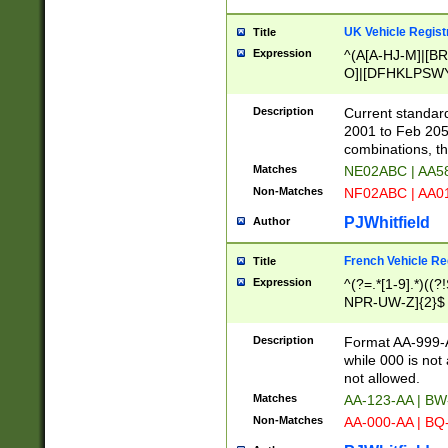
UK Vehicle Regist
Title
Expression
^(A[A-HJ-M]|[BR
O]|[DFHKLPSWY
F]|)(0[02-9]|[1-
Description
Current standard
2001 to Feb 205
combinations, t
Matches
NE02ABC | AA5
Non-Matches
NF02ABC | AA
PJWhitfield
Author
French Vehicle Reg
Title
Expression
^(?=.*[1-9].*)((
NPR-UW-Z]{2}$
Description
Format AA-999-A
while 000 is not
not allowed.
Matches
AA-123-AA | B
Non-Matches
AA-000-AA | BQ