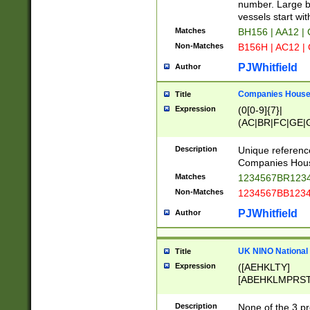
PRSTW]|A[BDHR
number. Large bo
ORSUW]|BRD|C
vessels start wit
G[HKNRUWY]|H[
Matches
BH156 | AA12 |
RT]|N[ENT]|O
Non-Matches
B156H | AC12 |
STUY]|SSS|T[H
PJWhitfield
Author
Companies House 
Title
Expression
(0[0-9]{7}|
(AC|BR|FC|GE|G
|OC|RC|SA|SC|S
Description
Unique referenc
Companies Hous
Matches
1234567BR1234
Non-Matches
1234567BB1234
PJWhitfield
Author
UK NINO National
Title
Expression
([AEHKLTY]
[ABEHKLMPRST
[JS]
[ABCEGHJKLM
Description
None of the 3 pr