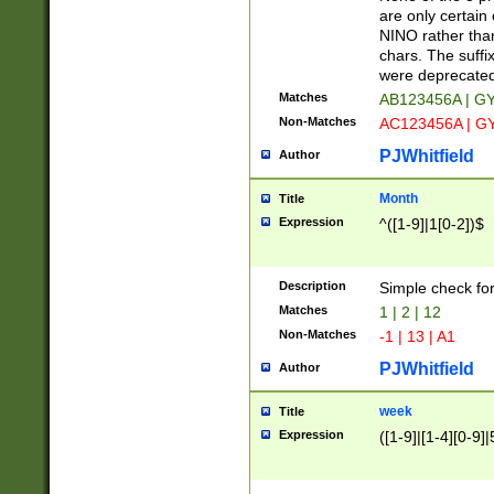
Z]|O[ABEHKLM
are only certain 
HKMPRSTWXYZ]
NINO rather than
9]{6}[A-D]?
chars. The suffi
were deprecate
Matches
AB123456A | G
Non-Matches
AC123456A | G
PJWhitfield
Author
Month
Title
Expression
^([1-9]|1[0-2])$
Description
Simple check fo
Matches
1 | 2 | 12
Non-Matches
-1 | 13 | A1
PJWhitfield
Author
week
Title
Expression
([1-9]|[1-4][0-9]|