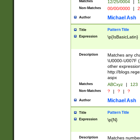
Matches
12/25/0004
|
1
1-31 (?# The ma
Non-Matches
00/00/0000
|
2
month has alread
you made it this
Michael Ash
Author
for the given m
separator choose
Pattern Title
Title
<year>(?=(?:00(?
Expression
\p{IsBasicLatin}
(?:\x20\d))))\d{4
zeros if needed )
followed by a di
Description
Matches any cha
format (0?[1-9]|1
\U0000-U007F (A
minutes and sec
other expressio
# 24 hour format 
http://blogs.re
#required minut
aspx
Matches
ABCxyz
|
123
Non-Matches
?
|
?
|
?
Michael Ash
Author
Pattern Title
Title
Expression
\p{N}
Description
Matches numbers