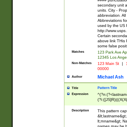
#### punctuation
<state>A[LKSZR
secondary unit 
N]|K[SY]|LA|M
units. City - Pro
W]|RI|S[CD] |T[
abbreviation. All
(?!0{5})\d{5}(-\d
Abbreviations fo
used by the US P
http://www.usps
Certain secondar
above link THis 
some false posit
Matches
123 Park Ave Ap
12345 Los Ange
Non-Matches
123 Main St
|
1
00000
Michael Ash
Author
Pattern Title
Title
Expression
^(?n:(?<lastname>
(?i:([JS]R)|((X(X{
((?<prefix>Dr|Pro
(\w+?|\.)\ ??){1,
Description
This pattern cap
{0,2})$
&lt;lastname&gt;&
lt;mname&gt; Nam
names may be hy