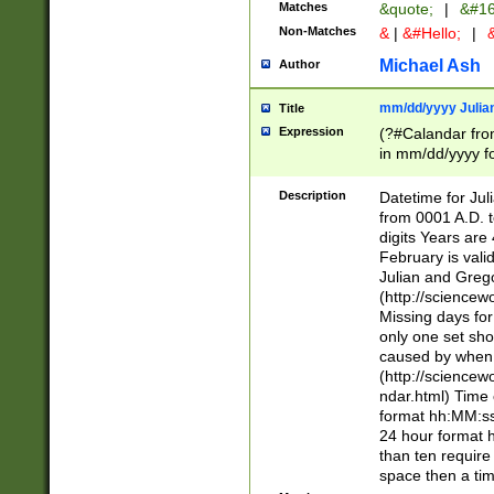
Matches
&quote;
|
&#16
Non-Matches
&
|
&#Hello;
|
&
Michael Ash
Author
mm/dd/yyyy Julian
Title
Expression
(?#Calandar fro
in mm/dd/yyyy fo
4])\k<sep>(?:15
<sep>[-./])(?:0?
Description
Datetime for Ju
days from 1752 
from 0001 A.D. 
in the same cale
digits Years are 
=\d) # the chara
February is valid
digit ( (?<month
Julian and Greg
(0?[469]|11)(?!.
(http://science
(?(.29) # if feb 
Missing days fo
#exclude these 
only one set sho
year 0 and no lea
caused by when 
[^048]|[3579][^2
(http://science
divisible by 400 
ndar.html) Time 
(?:[02468][048]|
format hh:MM:ss
(?:00(?:42|3[036
24 hour format 
Feb 29 (?!.3[01]
than ten require
year check ) #en
space then a tim
date separator 