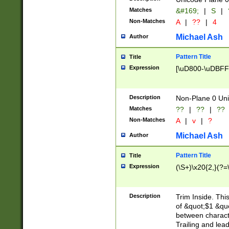
Matches
&#169;
|
S
|
Non-Matches
A
|
??
|
4
Michael Ash
Author
Pattern Title
Title
Expression
[\uD800-\uDBFF
Description
Non-Plane 0 Uni
Matches
??
|
??
|
??
Non-Matches
A
|
v
|
?
Michael Ash
Author
Pattern Title
Title
Expression
(\S+)\x20{2,}(?=
Description
Trim Inside. Thi
of &quot;$1 &qu
between characte
Trailing and lea