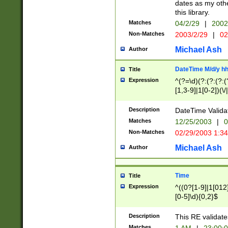
dates as my othe
this library.
Matches
04/2/29
|
2002
Non-Matches
2003/2/29
|
02
Michael Ash
Author
DateTime M/d/y h
Title
Expression
^(?=\d)(?:(?:(?:(
[1,3-9]|1[0-2])(\/
(?:0?2(\/|-|\.)29
[048]|[13579][26]
Description
DateTime Validat
(?:0?[1-9])|(?:1[0
Matches
12/25/2003
|
0
9]|[2-9]\d)?\d{2}
Non-Matches
02/29/2003 1:3
{0,2}(\ [AP]M))|(
Michael Ash
Author
Time
Title
Expression
^((0?[1-9]|1[012]
[0-5]\d){0,2}$
Description
This RE validate
Matches