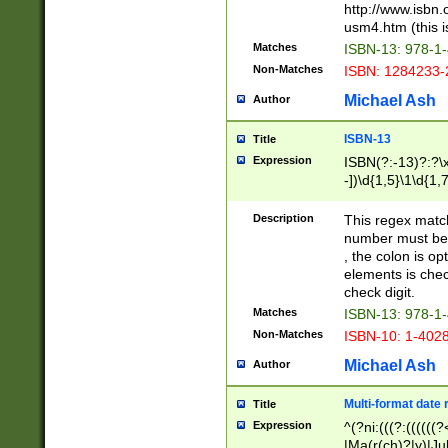
http://www.isbn.
usm4.htm (this is
Matches
ISBN-13: 978-1
Non-Matches
ISBN: 1284233-
Michael Ash
Author
ISBN-13
Title
Expression
ISBN(?:-13)?:?\x
-])\d{1,5}\1\d{1,
Description
This regex matc
number must be 
, the colon is o
elements is chec
check digit.
Matches
ISBN-13: 978-1
Non-Matches
ISBN-10: 1-402
Michael Ash
Author
Multi-format date 
Title
Expression
^(?ni:(((?:((((
|Ma(r(ch)?|y)|Ju