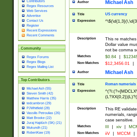
Contributors
Michael Ash
Author
Regex Resources
Web Services
US currency
Title
Advertise
Expression
^\$(\d{1,3}(\,\d{3
Contact Us
Register
Recent Expressions
Recent Comments
Description
This re matches 
Dollar value mus
Community
not be comma se
Matches
$0.84
|
$1234
Regex Forums
Regex Blogs
Non-Matches
$12,3456.01
|
Regex Mailing List
Michael Ash
Author
Top Contributors
Roman numerials
Title
Michael Ash (55)
Expression
^(?i:(?=[MDCLXV
Steven Smith (42)
(L?XX{0,2})|L)?((
Matthew Harris (35)
tedcambron (29)
PJWhitfield (28)
Description
This RE validate
Vassilis Petroulias (26)
numerials, rang
Matt Brooke (22)
case sensitive.
Juraj Hajdúch (SK) (21)
Matches
III
|
xiv
|
MCM
Mukundh (21)
RobertKaw (19)
Non-Matches
iiV
|
MCCM
|