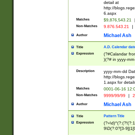
separtor must but
detail at
(?:\d+)) # more 
http://blogs.re
[,.]\d{2})?$ # op
6.aspx
Matches
$9,876,543.21
Non-Matches
9.876.543.21
|
Michael Ash
Author
A.D. Calendar dat
Title
Expression
(?#Calandar fro
)(?# in yyyy-mm-
4]))|(?#Missing
9]|1[0-3]))(?#or
Description
yyyy-mm-dd Date
missing days sh
http://blogs.re
one or the other
1.aspx for detail
beginning a the s
Matches
0001-06-16 12:
(?'sep'[-./])(?'m
Non-Matches
9999/99/99
|
2
[469]|11).)31|(?<
check for valid 
Michael Ash
Author
from leap year p
year in year 4 )
Pattern Title
Title
# centurial year
Expression
(?=\d)^(?:(?!(?:
leap year))(?:(?
9\D(?:0?[3-9]|1[
[26])(?#leap year
[469]|11)(?!\/31)