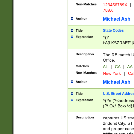
Non-Matches
123456789X
|
789X
Michael Ash
Author
State Codes
Title
Expression
^(?-
i:A[LKSZRAEP]|
]|LA|M[ADEHIN
CD]|T[NX]|UT|V[
Description
The RE match U.
Office.
Matches
AL
|
CA
|
AA
Non-Matches
New York
|
Cal
Michael Ash
Author
U.S. Street Addre
Title
Expression
^(?n:(?<address1
(P\.O\.\ Box\ \d
LDG|DEPT|FL|H
LR|UNIT)\x20\w{
Description
captures US str
(BSMT|FRNT|LB
2ndunit City, S
s{1,2})?)(?<city>
and proper case
\x20(?