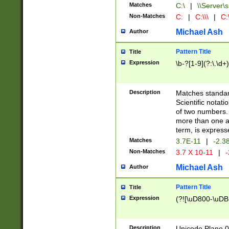
Matches
C:\
|
\\Server\s
Non-Matches
C:
|
C:\\\
|
C:\
Michael Ash
Author
Pattern Title
Title
Expression
\b-?[1-9](?:\.\d+
Description
Matches standard
Scientific notat
of two numbers. T
more than one an
term, is express
Matches
3.7E-11
|
-2.3
Non-Matches
3.7 X 10-11
|
-
Michael Ash
Author
Pattern Title
Title
Expression
(?![\uD800-\uDB
Description
Unicode Plane 0