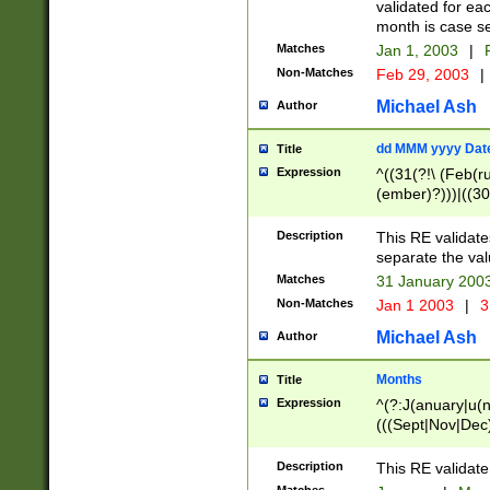
validated for ea
month is case se
Matches
Jan 1, 2003
|
F
Non-Matches
Feb 29, 2003
|
Michael Ash
Author
dd MMM yyyy Dat
Title
Expression
^((31(?!\ (Feb(r
(ember)?)))|((30
(((1[6-9]|[2-9]\d
[048]|[3579][26])
Description
This RE validat
|Feb(ruary)?|Ma(
separate the val
|Oct(ober)?|(Sep
Matches
31 January 200
9]\d)\d{2})$
Non-Matches
Jan 1 2003
|
3
Michael Ash
Author
Months
Title
Expression
^(?:J(anuary|u(n
(((Sept|Nov|Dec
Description
This RE validate