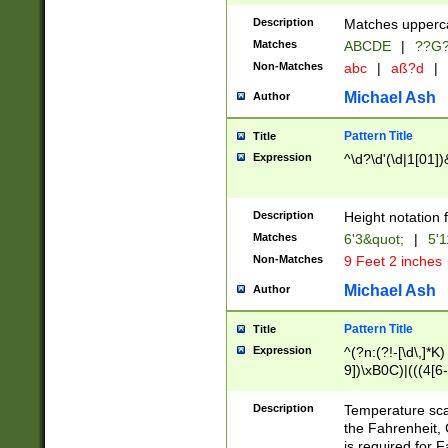
400 are not leap 
Description
Matches upperca
[048]|[13579][26
Matches
ABCDE
|
??G
(?:00(?:42|3[036
2[0-8]|1\d|0?[1-
Non-Matches
abc
|
aß?d
|
(?<month> (0?[1
Michael Ash
Author
maximum number 
been checked for
Pattern Title
Title
the number of da
\k<sep> # Match
Expression
^\d?\d'(\d|1[01]
(?<year>(?=(?:00
(?:\x20\d))))\d{4
zeros if needed )
Description
Height notation f
followed by a di
Matches
6'3&quot;
|
5'1
format (0?[1-9]|1
Non-Matches
9 Feet 2 inches
minutes and sec
# 24 hour format 
Michael Ash
Author
#required minut
Pattern Title
Title
Expression
^(?n:(?!-[\d\,]*K)
9])\xB0C)|(((4[6-
(\xB0[CF]|K) )$
Description
Temperature sc
the Fahrenheit, 
is required for 