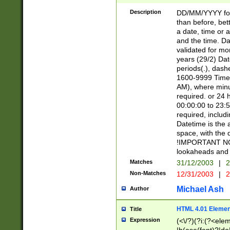
[26])|(16|[2468][
<sep>[/.-])(?<mo
Description
DD/MM/YYYY for
9]\d)\d{2})(?:(?
than before, bett
[0-5]\d){0,2}(?i:\
a date, time or a
and the time. D
validated for m
years (29/2) Da
periods(.), dash
1600-9999 Time 
AM), where minu
required. or 24 
00:00:00 to 23:5
required, includi
Datetime is the
space, with the
!IMPORTANT NOT
lookaheads and 
Matches
31/12/2003
|
2
Non-Matches
12/31/2003
|
2
Michael Ash
Author
HTML 4.01 Elemen
Title
Expression
(<\/?)(?i:(?<ele