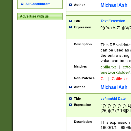
All Contributors
Michael Ash
Author
Advertise with us
Text Extension
Title
Expression
^(([a-zA-Z]:)|(\\{
Description
This RE validates
can be used as a 
the entire string 
value can be ch
Matches
c:\file.txt
|
c:\fo
\\network\folder\f
Non-Matches
C:
|
C:\file.xls
Michael Ash
Author
yy/mm/dd Date
Title
Expression
^(?:(?:(?:(?:(?:1
[26])|(?:(?:16|[2
2\1(?:29)))|(?:(?:
[13578]|1[02])\2(
Description
This expression 
(?:0?[1-9])|(?:1[
1600/1/1 - 9999/