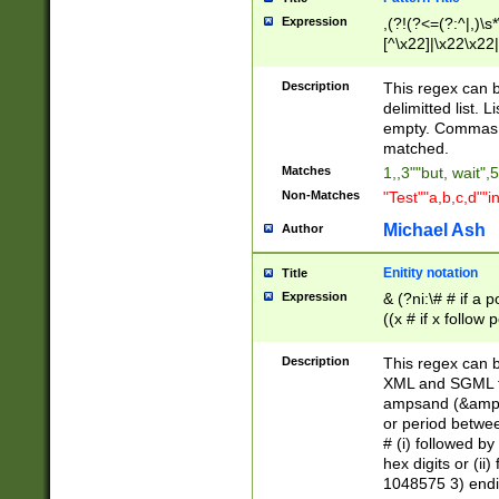
Expression
,(?!(?<=(?:^|,)\s
[^\x22]|\x22\x22|
Description
This regex can b
delimitted list.
empty. Commas i
matched.
Matches
1,,3""but, wait",
Non-Matches
"Test""a,b,c,d""i
Michael Ash
Author
Enitity notation
Title
Expression
& (?ni:\# # if a
((x # if x follow
([\dA-F]){1,5} )
between 0 - 104
Description
This regex can b
4]\d\d |104[0-7]\
XML and SGML fil
sign after amper
ampsand (&amp;)
alphanumeric and
or period betwee
# (i) followed b
hex digits or (ii
1048575 3) endin