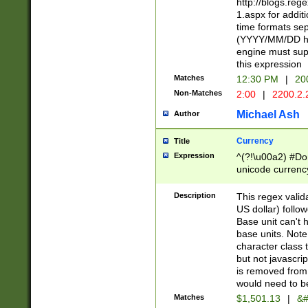
http://blogs.re
1.aspx for addit
time formats sep
(YYYY/MM/DD h
engine must sup
this expression
Matches
12:30 PM
|
20
Non-Matches
2:00
|
2200.2.
Michael Ash
Author
Currency
Title
Expression
^(?!\u00a2) #Don
unicode currency
zero if 1 or more 
is a comma it mu
Description
This regex valid
than 3 digit wit
US dollar) follo
cents
Base unit can't 
base units. Note
character class t
but not javascri
is removed from
would need to be
Matches
$1,501.13
|
&#