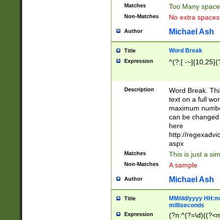
Matches
Too Many space
Non-Matches
No extra space
Michael Ash
Author
Word Break
Title
Expression
^(?:[ -~]{10,25}(?
Description
Word Break. This
text on a full w
maximum number 
can be changed 
here
http://regexadv
aspx
Matches
This is just a s
Non-Matches
A sample
Michael Ash
Author
MM/dd/yyyy HH:mm
Title
milliseconds
Expression
(?n:^(?=\d)((?<