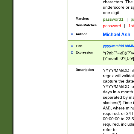
characters. The 
underscore or sp
one digit.
Matches
password1
|
p
Non-Matches
password
|
1s
Michael Ash
Author
yyyy/mm/dd hhMM
Title
Expression
^(?ni:(?=\d)((?'ye
(?'month'0?[1-9]
[2469])|11)\2))31
9]\d)(0[48]|[246
Description
YYYY/MM/DD hh:
[26])00)\2\3\2)29
regex will validat
=\x20\d)\x20|$))
capture the date
(\x20[AP]M))|([01
YYYY/MM/DD form
days in a month 
separated by mat
slashes(/) Time
AM), where minu
required. or 24 
00:00:00 to 23:5
required, includ
refer to