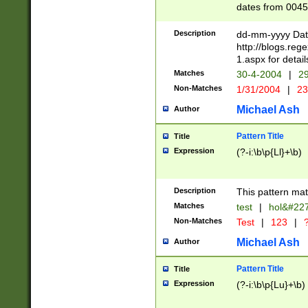
dates from 0045
2 digits Years ar
February is valid
Description
dd-mm-yyyy Date
Julian and Greg
http://blogs.re
http://sciencew
1.aspx for detail
Missing days fo
Matches
30-4-2004
|
29
only one set sho
Non-Matches
1/31/2004
|
23
caused by when 
http://sciencew
Michael Ash
Author
dar.html Time ca
format hh:MM:ss
Pattern Title
Title
24 hour format 
Expression
(?-i:\b\p{Ll}+\b)
than ten require
space then a tim
to December 31,
Description
This pattern mat
9]|1[0-4])(?<sep
from 1582 (?:(?:
Matches
test
|
hol&#22
(?:1752)) #or Mi
Non-Matches
Test
|
123
|
?
missing days su
one or the other)
Michael Ash
Author
beginning a the 
[2469]|11)|30(?!
Pattern Title
Title
years from leap
Expression
(?-i:\b\p{Lu}+\b)
leap year in year
[^26])00) (?# ce