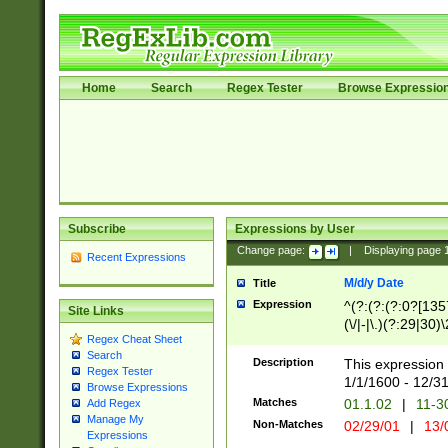
Home
Search
Regex Tester
Browse Expressio
Subscribe
Expressions by User
Change page:
|
Displaying page
Recent Expressions
M/d/y Date
Title
Expression
^(?:(?:(?:0?[1357
Site Links
(\/|-|\.)(?:29|30)
Regex Cheat Sheet
|\.)29\3(?:(?:(?:
Search
[26])|(?:(?:16|[2
Description
This expression 
Regex Tester
(?:1[0-2]))(\/|-|\
1/1/1600 - 12/3
Browse Expressions
\d{2})$
Matches
01.1.02
|
11-3
Add Regex
Manage My
Non-Matches
02/29/01
|
13/
Expressions