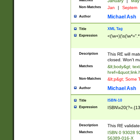
Matches
January
|
Ma
Non-Matches
Jan
|
Septem
Michael Ash
Author
XML Tag
Title
Expression
<(\w+)(\s(\w*=".*
Description
This RE will ma
closed. Won't m
Matches
&lt;body&gt; tex
href=&quot;link.
Non-Matches
&lt;p&gt; Some T
Michael Ash
Author
ISBN-10
Title
Expression
ISBN\x20(?=.{13}$
Description
This RE validat
Matches
ISBN 0 93028 9
56389-016-X