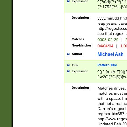
Expression
^(?=\d)(?:(?!(?:15
(?:1752(?:\.|-|\/)
(?!000[04]|(?:(?
(?:\d\d)(?:[0246
Description
yyyy/mm/dd hh:M
(?:\d{4}\D(?!(?:0
leap years. Java
(\d{4})([-\/.])(0
http://regexlib
=\x20\d)\x20))?((
see that regex f
(?:\x20[aApP][mM]
Matches
0008-02-29
|
2
Non-Matches
04/04/04
|
1:0
Michael Ash
Author
Pattern Title
Title
Expression
^((?:[a-zA-Z]:)|(?:
[.\x20](?:\\|$))[\x
.]$)[\x20-\x7E])+)
{2,15}))?$
Description
Matches drives, 
matches must en
with a space. I l
that not a restri
Darren's regex 
regexp_id=357 
http://www.rege
Updated Feb 20