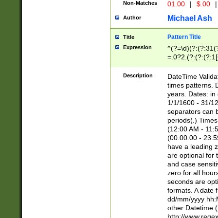
Non-Matches
01.00
|
$.00
|
Michael Ash
Author
Pattern Title
Title
Expression
^(?=\d)(?:(?:31(
=.0?2.(?:(?:(?:1
[26])|(?:(?:16|[2
8]|1\d|0?[1-9]))(
Description
DateTime Validat
\d\d(?:(?=\x20\d)
times patterns. 
(\x20[AP]M))|([01
years. Dates: i
1/1/1600 - 31/12
separators can b
periods(.) Time
(12:00 AM - 11:5
(00:00:00 - 23:5
have a leading z
are optional for
and case sensiti
zero for all hou
seconds are opti
formats. A date 
dd/mm/yyyy hh:M
other Datetime (
http://www.rege