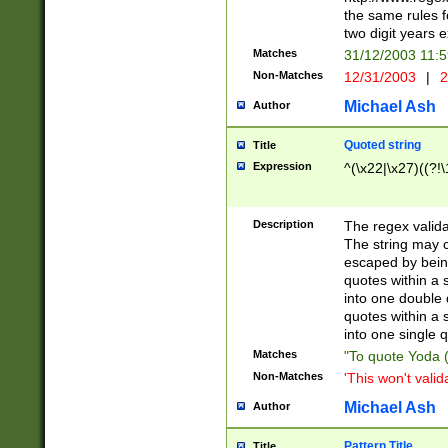
the same rules fo
two digit years 
Matches
31/12/2003 11:
Non-Matches
12/31/2003
|
2
Michael Ash
Author
Quoted string
Title
Expression
^(\x22|\x27)((?!\
Description
The regex valida
The string may co
escaped by bein
quotes within a 
into one double 
quotes within a 
into one single q
Matches
"To quote Yoda ("
Non-Matches
'This won't valid
Michael Ash
Author
Pattern Title
Title