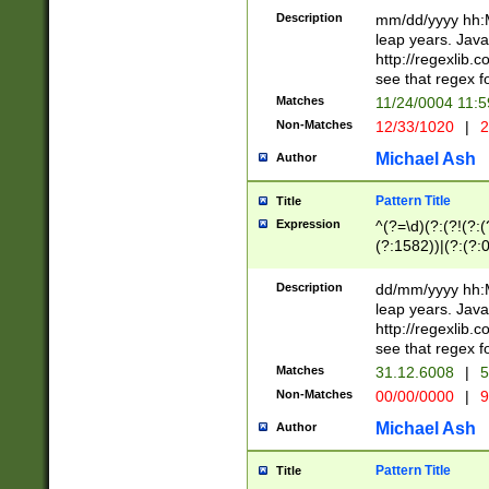
29 )(?<!\k'sep'(
(?!000[04]|(?:(?
Description
mm/dd/yyyy hh:M
))29)(?(?=\x20\d
(?:\d\d)(?:[0246
leap years. Java
a digit check fo
(?:00(?:42|3[036
http://regexlib
9]|1[012])(?# ho
(?:(?:\d\D)|(?:[01
see that regex f
seconds )(?i:\x
[12]\d|3[01])\2(
hour format )([01
Matches
11/24/0004 11:
(?:\d{4}(?!\x20B
#required minut
Non-Matches
12/33/1020
|
2
((?:(?:0?[1-9]|1[
[01]\d|2[0-3])(?:
Michael Ash
Author
Pattern Title
Title
Expression
^(?=\d)(?:(?!(?:(?
(?:1582))|(?:(?:0?
(31(?!(?:\.|-|\/)(
(?:\.|-|\/)0?2(?:\
Description
dd/mm/yyyy hh:M
[2468][^048]|[35
leap years. Java
[13579][26])(?!\
http://regexlib
(?:00(?:42|3[036
see that regex f
8]|1\d|0?[1-9])([
Matches
31.12.6008
|
5
[0-3]?\d)\x20BC)
Non-Matches
00/00/0000
|
9
(?:\x20BC)?)(?:$
[0-5]\d){0,2}(?:\
Michael Ash
Author
{1,2})?$
Pattern Title
Title