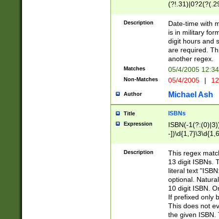
(?!.31)|0?2(?(.29
[13579][26])|(16|
<sep>[-./])(?<da
Description
Date-time with 
9]|[2-9]\d)\d{2}
is in military fo
<minutes>[0-5]\d
digit hours and s
<milliseconds>\d
are required. Th
another regex.
Matches
05/4/2005 12:3
Non-Matches
05/4/2005
|
12
Michael Ash
Author
ISBNs
Title
Expression
ISBN(-1(?:(0)|3)
-])\d{1,7}\3\d{1,
-])\d{1,5}\4\d{1,
-])\d{1,7}\5\d{1,
Description
This regex match
-])\d{1,5}\6\d{1,
13 digit ISBNs.
literal text "ISB
optional. Natura
10 digit ISBN. O
If prefixed only 
This does not eva
the given ISBN. 