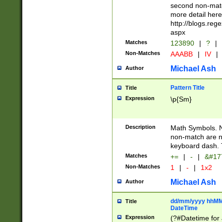
second non-match
more detail here
http://blogs.re
aspx
Matches
123890
|
?
|
Non-Matches
AAABB
|
IV
|
Michael Ash
Author
Pattern Title
Title
Expression
\p{Sm}
Description
Math Symbols. 
non-match are n
keyboard dash. 
Matches
+=
|
-
|
&#177
Non-Matches
1
|
-
|
1x2
Michael Ash
Author
dd/mm/yyyy hhMMs
Title
DateTime
Expression
(?#Datetime for