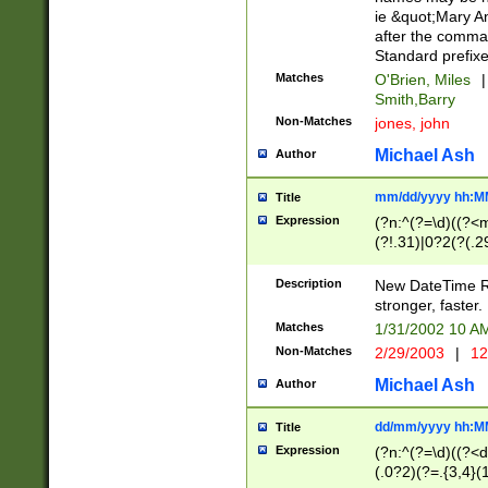
ie &quot;Mary A
after the comma
Standard prefixe
Matches
O'Brien, Miles
|
Smith,Barry
Non-Matches
jones, john
Michael Ash
Author
mm/dd/yyyy hh:M
Title
Expression
(?n:^(?=\d)((?<
(?!.31)|0?2(?(.29
[13579][26])|(16|
<sep>[-./])(?<da
Description
New DateTime Reg
9]|[2-9]\d)\d{2}
stronger, faster.
9]|1[012])(:[0-5]
Matches
1/31/2002 10 
5]\d){1,2})?$)
Non-Matches
2/29/2003
|
12
Michael Ash
Author
dd/mm/yyyy hh:M
Title
Expression
(?n:^(?=\d)((?<d
(.0?2)(?=.{3,4}(1