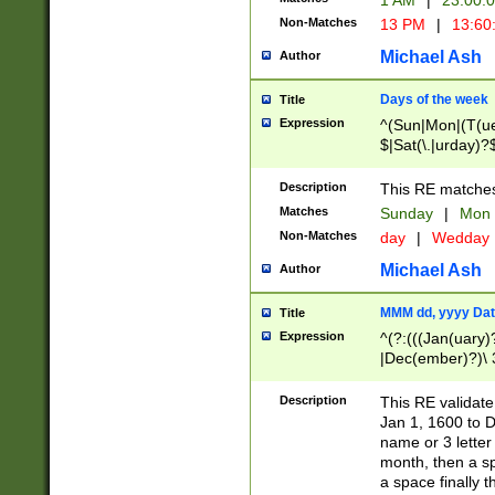
1 AM
|
23:00:
Non-Matches
13 PM
|
13:60
Michael Ash
Author
Days of the week
Title
Expression
^(Sun|Mon|(T(ue
$|Sat(\.|urday)?
Description
This RE matches 
Matches
Sunday
|
Mon
Non-Matches
day
|
Wedday
Michael Ash
Author
MMM dd, yyyy Dat
Title
Expression
^(?:(((Jan(uary)
|Dec(ember)?)\ 3
|Ju((ly?)|(ne?))
(ember)?)\ (0?[1
Description
This RE validat
9]|1\d|2[0-8]|(29
Jan 1, 1600 to D
[13579][26])|((16
name or 3 letter 
[2-9]\d)\d{2}))
month, then a s
a space finally 