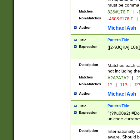
must be comma d
Matches
32&#176;F
|
-
Non-Matches
-460&#176;F
|
Michael Ash
Author
Pattern Title
Title
Expression
([2-9JQKA]|10)(
Description
Matches each car
not including th
Matches
A?A?A?A?
|
2
Non-Matches
1?
|
11?
|
R
Michael Ash
Author
Pattern Title
Title
Expression
^(?!\u00a2) #Don
unicode currency
zero if 1 or more 
# if there is a s
Description
Internationally 
(?:\1\d{3})* # i
aware. Should be