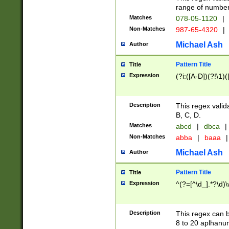
range of numbers
Matches
078-05-1120
|
Non-Matches
987-65-4320
|
Michael Ash
Author
Pattern Title
Title
Expression
(?i:([A-D])(?!\1)(
Description
This regex valid
B, C, D.
Matches
abcd
|
dbca
|
Non-Matches
abba
|
baaa
|
Michael Ash
Author
Pattern Title
Title
Expression
^(?=[^\d_].*?\d)
Description
This regex can b
8 to 20 aplhanum