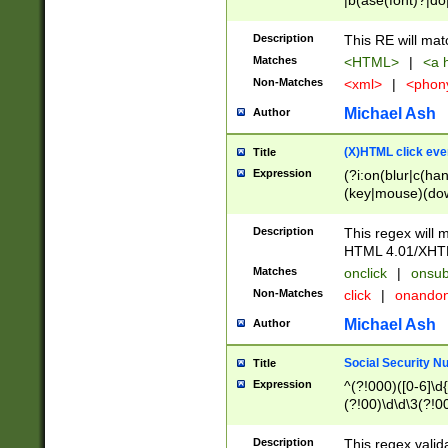
|b(ase(font)?|do
|c(aption|enter|it
(o(de|l(group)?)))
Description
This RE will mat
me(set)?)|h([1-6
Matches
<HTML>
|
<a h
|kbd|l(abel|egen
Non-Matches
<xml>
|
<phon
bject|l|pt(group|
|q|s(amp|cript|el
Michael Ash
Author
ody|d|extarea|foot
(X)HTML click eve
Title
Expression
(?i:on(blur|c(han
(key|mouse)(dow
load|mouse(move|
Description
This regex will m
HTML 4.01/XHT
Matches
onclick
|
onsub
Non-Matches
click
|
onando
Michael Ash
Author
Social Security N
Title
Expression
^(?!000)([0-6]\d{
(?!00)\d\d\3(?!0
Description
This regex valid