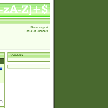
Please support
RegExLib Sponsors
Sponsors