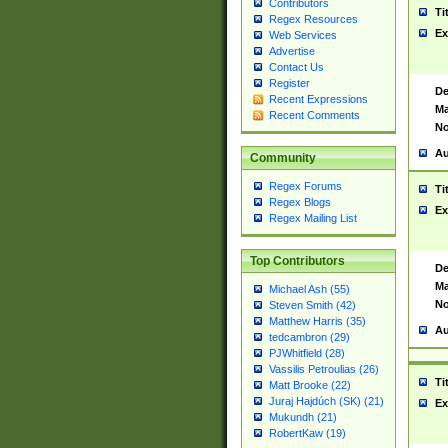
Contributors
Ti
Regex Resources
Ex
Web Services
Advertise
Contact Us
Register
De
Recent Expressions
Ma
Recent Comments
No
Au
Community
Regex Forums
Ti
Regex Blogs
Ex
Regex Mailing List
Top Contributors
De
Ma
Michael Ash (55)
No
Steven Smith (42)
Matthew Harris (35)
Au
tedcambron (29)
PJWhitfield (28)
Vassilis Petroulias (26)
Ti
Matt Brooke (22)
Juraj Hajdúch (SK) (21)
Ex
Mukundh (21)
RobertKaw (19)