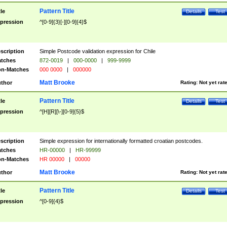
Pattern Title
tle
Details
Test
pression
^[0-9]{3}[-][0-9]{4}$
scription
Simple Postcode validation expression for Chile
tches
872-0019
|
000-0000
|
999-9999
n-Matches
000 0000
|
000000
Matt Brooke
thor
Rating:
Not yet rat
Pattern Title
tle
Details
Test
pression
^[H][R][\-][0-9]{5}$
scription
Simple expression for internationally formatted croatian postcodes.
tches
HR-00000
|
HR-99999
n-Matches
HR 00000
|
00000
Matt Brooke
thor
Rating:
Not yet rat
Pattern Title
tle
Details
Test
pression
^[0-9]{4}$