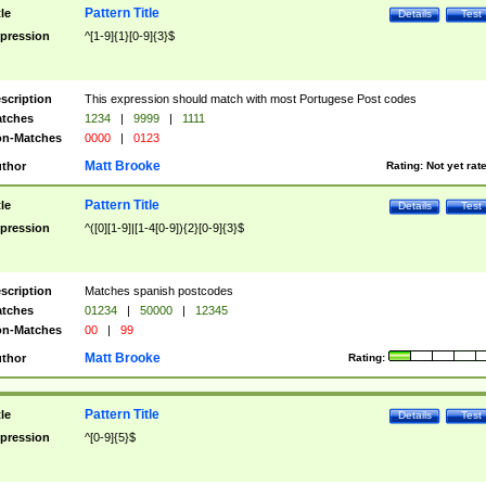
Pattern Title
tle
Details
Test
pression
^[1-9]{1}[0-9]{3}$
scription
This expression should match with most Portugese Post codes
tches
1234
|
9999
|
1111
n-Matches
0000
|
0123
Matt Brooke
thor
Rating:
Not yet rat
Pattern Title
tle
Details
Test
pression
^([0][1-9]|[1-4[0-9]){2}[0-9]{3}$
scription
Matches spanish postcodes
tches
01234
|
50000
|
12345
n-Matches
00
|
99
Matt Brooke
thor
Rating:
Pattern Title
tle
Details
Test
pression
^[0-9]{5}$