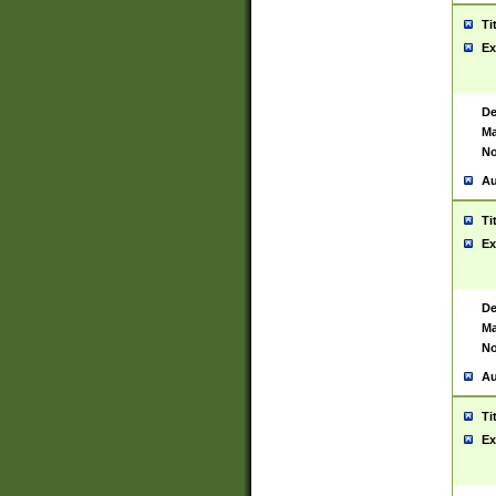
Ti
Ex
De
Ma
No
Au
Ti
Ex
De
Ma
No
Au
Ti
Ex