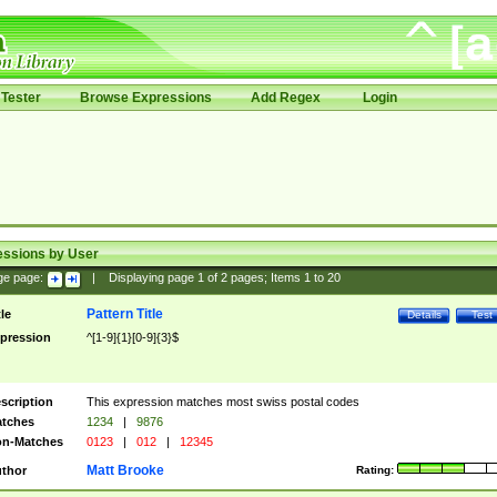
Tester
Browse Expressions
Add Regex
Login
essions by User
ge page:
|
Displaying page
1
of
2
pages; Items
1
to
20
Pattern Title
tle
Details
Test
pression
^[1-9]{1}[0-9]{3}$
scription
This expression matches most swiss postal codes
tches
1234
|
9876
n-Matches
0123
|
012
|
12345
Matt Brooke
thor
Rating: