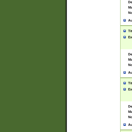
De
Ma
No
Au
Ti
Ex
De
Ma
No
Au
Ti
Ex
De
Ma
No
Au