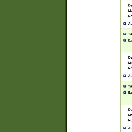
De
Ma
No
Au
Ti
Ex
De
Ma
No
Au
Ti
Ex
De
Ma
No
Au