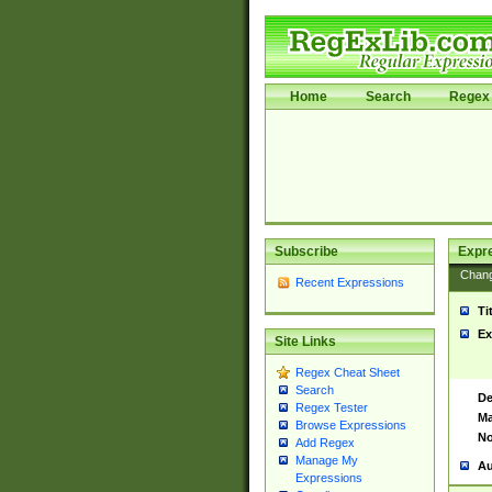
Home
Search
Regex 
Subscribe
Expr
Chan
Recent Expressions
Ti
Ex
Site Links
Regex Cheat Sheet
Search
De
Regex Tester
Ma
Browse Expressions
No
Add Regex
Manage My
Au
Expressions