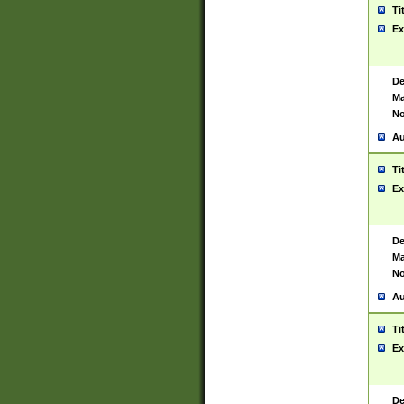
Ti
Ex
De
Ma
No
Au
Ti
Ex
De
Ma
No
Au
Ti
Ex
De