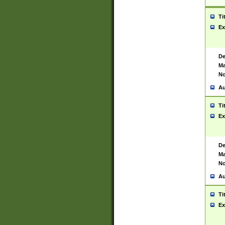
Ti
Ex
De
Ma
No
Au
Ti
Ex
De
Ma
No
Au
Ti
Ex