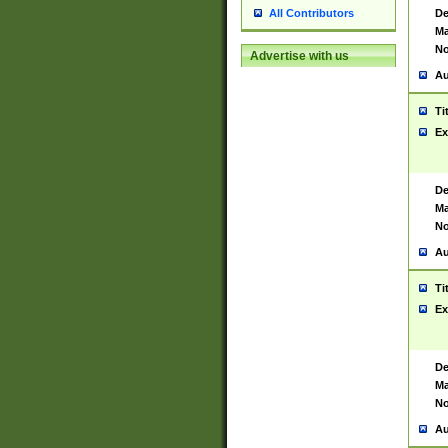
De
All Contributors
Ma
No
Advertise with us
Au
Ti
Ex
De
Ma
No
Au
Ti
Ex
De
Ma
No
Au