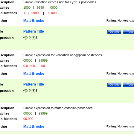
scription
Simple validation expression for cyprus postcodes
tches
1000
|
9999
|
0000
n-Matches
1
|
99999
|
99 000
Matt Brooke
thor
Rating:
Not yet rat
Pattern Title
tle
Details
Test
pression
^[0-9]{5}$
scription
Simple expression for validation of egyptian postcodes
tches
00000
|
99999
n-Matches
0 0 0 00
|
00
Matt Brooke
thor
Rating:
Not yet rat
Pattern Title
tle
Details
Test
pression
^[0-9]{5}$
scription
Simple expression to match estonian postcodes
tches
00000
|
99999
n-Matches
00 000
Matt Brooke
thor
Rating:
Not yet rat