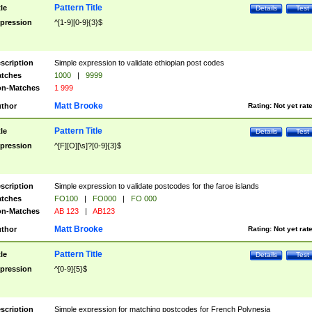
Pattern Title
tle
Details
Test
pression
^[1-9][0-9]{3}$
scription
Simple expression to validate ethiopian post codes
tches
1000
|
9999
n-Matches
1 999
Matt Brooke
thor
Rating:
Not yet rat
Pattern Title
tle
Details
Test
pression
^[F][O][\s]?[0-9]{3}$
scription
Simple expression to validate postcodes for the faroe islands
tches
FO100
|
FO000
|
FO 000
n-Matches
AB 123
|
AB123
Matt Brooke
thor
Rating:
Not yet rat
Pattern Title
tle
Details
Test
pression
^[0-9]{5}$
scription
Simple expression for matching postcodes for French Polynesia