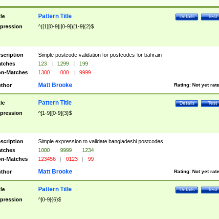
Pattern Title
tle
Details
Test
pression
^([1][0-9]|[0-9])[1-9]{2}$
scription
Simple postcode validation for postcodes for bahrain
tches
123
|
1299
|
199
n-Matches
1300
|
000
|
9999
Matt Brooke
thor
Rating:
Not yet rat
Pattern Title
tle
Details
Test
pression
^[1-9][0-9]{3}$
scription
Simple expression to validate bangladeshi postcodes
tches
1000
|
9999
|
1234
n-Matches
123456
|
0123
|
99
Matt Brooke
thor
Rating:
Not yet rat
Pattern Title
tle
Details
Test
pression
^[0-9]{6}$