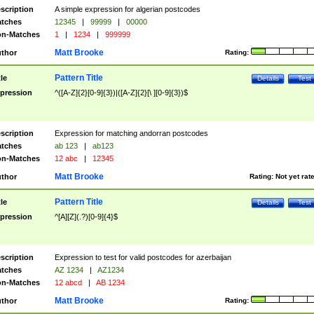
scription
A simple expression for algerian postcodes
tches
12345
|
99999
|
00000
n-Matches
1
|
1234
|
999999
Matt Brooke
thor
Rating:
Pattern Title
tle
Details
Test
pression
^([A-Z]{2}[0-9]{3})|([A-Z]{2}[\ ][0-9]{3})$
scription
Expression for matching andorran postcodes
tches
ab 123
|
ab123
n-Matches
12 abc
|
12345
Matt Brooke
thor
Rating:
Not yet rat
Pattern Title
tle
Details
Test
pression
^[A][Z](.?)[0-9]{4}$
scription
Expression to test for valid postcodes for azerbaijan
tches
AZ 1234
|
AZ1234
n-Matches
12 abcd
|
AB 1234
Matt Brooke
thor
Rating: