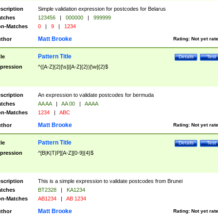
scription
Simple validation expression for postcodes for Belarus
tches
123456
|
000000
|
999999
n-Matches
0
|
9
|
1234
Matt Brooke
thor
Rating:
Not yet rat
Pattern Title
tle
Details
Test
pression
^([A-Z]{2}[\s]|[A-Z]{2})[\w]{2}$
scription
An expression to validate postcodes for bermuda
tches
AA AA
|
AA 00
|
AAAA
n-Matches
1234
|
ABC
Matt Brooke
thor
Rating:
Not yet rat
Pattern Title
tle
Details
Test
pression
^[B|K|T|P][A-Z][0-9]{4}$
scription
This is a simple expression to validate postcodes from Brunei
tches
BT2328
|
KA1234
n-Matches
AB1234
|
AB 1234
Matt Brooke
thor
Rating:
Not yet rat