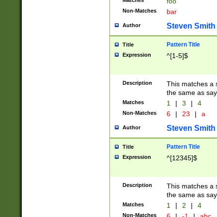
Matches
foo
Non-Matches
bar
Steven Smith
Author
Pattern Title
Title
Expression
^[1-5]$
Description
This matches a s
the same as say
Matches
1
|
3
|
4
Non-Matches
6
|
23
|
a
Steven Smith
Author
Pattern Title
Title
Expression
^[12345]$
Description
This matches a s
the same as sayi
Matches
1
|
2
|
4
Non-Matches
6
|
-1
|
abc