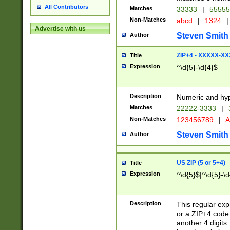
All Contributors
Matches
33333
|
5555
Non-Matches
abcd
|
1324
|
Advertise with us
Steven Smith
Author
ZIP+4 - XXXXX-X
Title
Expression
^\d{5}-\d{4}$
Description
Numeric and hyp
Matches
22222-3333
|
Non-Matches
123456789
|
A
Steven Smith
Author
US ZIP (5 or 5+4)
Title
Expression
^\d{5}$|^\d{5}-\d
Description
This regular exp
or a ZIP+4 code 
another 4 digits. 