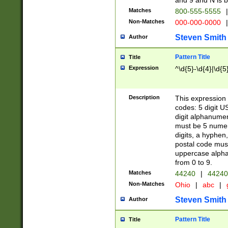
and 9 and N is 
Matches
800-555-5555
|
Non-Matches
000-000-0000
|
Steven Smith
Author
Pattern Title
Title
Expression
^\d{5}-\d{4}|\d{5
Description
This expression 
codes: 5 digit U
digit alphanumer
must be 5 numer
digits, a hyphen
postal code mus
uppercase alphab
from 0 to 9.
Matches
44240
|
44240
Non-Matches
Ohio
|
abc
|
Steven Smith
Author
Pattern Title
Title