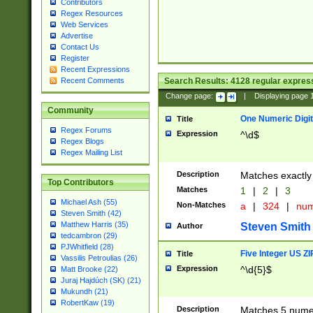
Contributors
Regex Resources
Web Services
Advertise
Contact Us
Register
Recent Expressions
Search Results:
4128
regular express
Recent Comments
Change page:
|
Displaying page
Community
One Numeric Digit
Title
Regex Forums
Expression
^\d$
Regex Blogs
Regex Mailing List
Description
Matches exactly 
Top Contributors
Matches
1
|
2
|
3
Michael Ash (55)
Non-Matches
a
|
324
|
nu
Steven Smith (42)
Matthew Harris (35)
Steven Smith
Author
tedcambron (29)
PJWhitfield (28)
Five Integer US Z
Title
Vassilis Petroulias (26)
Expression
^\d{5}$
Matt Brooke (22)
Juraj Hajdúch (SK) (21)
Mukundh (21)
RobertKaw (19)
Description
Matches 5 numeri