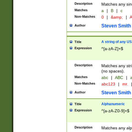
Description
Matches any sing
Matches
a
|
B
|
c
Non-Matches
0
|
&amp;
|
A
Steven Smith
Author
A string of any US
Title
Expression
^[a-zA-Z]+$
Description
Matches any stri
(no spaces).
Matches
abc
|
ABC
|
a
Non-Matches
abc123
|
mr.
Steven Smith
Author
Alphanumeric
Title
Expression
^[a-zA-Z0-9]+$
Description
Matches any alp