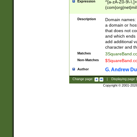
Expression
^[a-zA-Z0-9\-\.]+
(com|org|net|m
Description
Domain names: Th
a domain or hos
that does not co
and which ends in
add additional v
character and th
Matches
3SquareBand.
Non-Matches
$SquareBand.
G. Andrew Du
Author
Change page:
|
Displaying page
Copyright © 2001-202