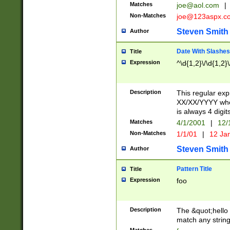
Matches
joe@aol.com
|
Non-Matches
joe@123aspx.c
Steven Smith
Author
Date With Slashes
Title
Expression
^\d{1,2}\/\d{1,2}\
Description
This regular exp
XX/XX/YYYY wher
is always 4 digit
Matches
4/1/2001
|
12/
Non-Matches
1/1/01
|
12 Ja
Steven Smith
Author
Pattern Title
Title
Expression
foo
Description
The &quot;hello 
match any string 