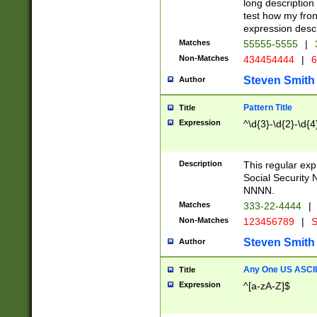
long description 
test how my fron
expression descr
Matches
55555-5555
|
Non-Matches
434454444
|
6
Steven Smith
Author
Pattern Title
Title
Expression
^\d{3}-\d{2}-\d{4
Description
This regular ex
Social Security
NNNN.
Matches
333-22-4444
|
Non-Matches
123456789
|
S
Steven Smith
Author
Any One US ASCII 
Title
Expression
^[a-zA-Z]$