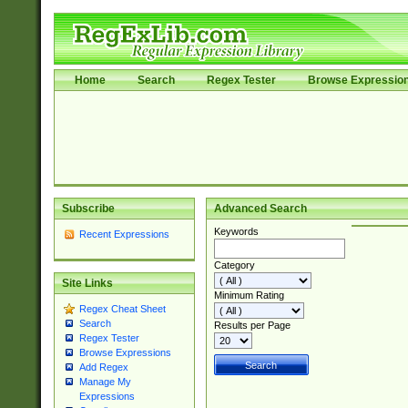
Home
Search
Regex Tester
Browse Expressio
Subscribe
Advanced Search
Keywords
Recent Expressions
Category
Site Links
Minimum Rating
Regex Cheat Sheet
Search
Results per Page
Regex Tester
Browse Expressions
Add Regex
Manage My
Expressions