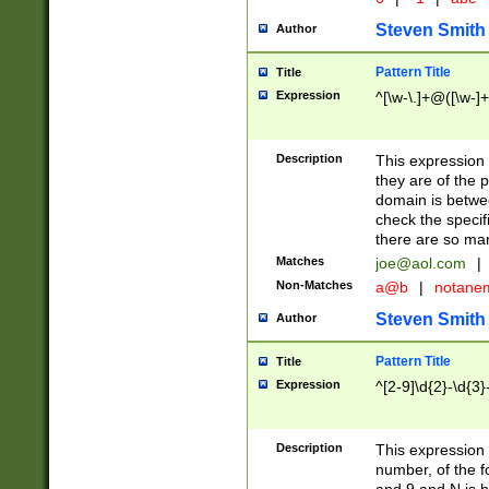
Steven Smith
Author
Pattern Title
Title
Expression
^[\w-\.]+@([\w-]+
Description
This expression
they are of the p
domain is betwe
check the specifi
there are so ma
Matches
joe@aol.com
|
Non-Matches
a@b
|
notane
Steven Smith
Author
Pattern Title
Title
Expression
^[2-9]\d{2}-\d{3}
Description
This expressio
number, of the