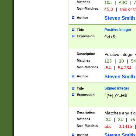
Matches
10a
|
ABC
|
A
Non-Matches
45.3
|
this or t
Steven Smith
Author
Positive Integer
Title
Expression
^\d+$
Description
Positive integer 
Matches
123
|
10
|
54
Non-Matches
-54
|
54.234
|
Steven Smith
Author
Signed Integer
Title
Expression
^(\+|-)?\d+$
Description
Matches any sig
Matches
-34
|
34
|
+5
Non-Matches
abc
|
3.1415
Steven Smith
Author