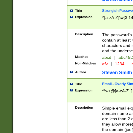
Strongish Passwo
Title
Expression
^[a-zA-Z]\w{3,1
Description
The password's fi
contain at least
characters and n
and the unders
Matches
abcd
|
aBc45D
Non-Matches
afv
|
1234
|
r
Steven Smith
Author
Email - Overly Si
Title
Expression
^\w+@[a-zA-Z_]+
Description
Simple email exp
domain name and 
are less than 2 o
they allow more)
the domain (
joe