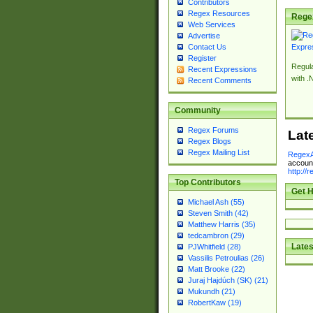
Contributors
Regex Resources
Rege
Web Services
Advertise
Contact Us
Register
Regul
Recent Expressions
with .
Recent Comments
Community
Regex Forums
Lat
Regex Blogs
Regex Mailing List
RegexA
account
http://
Top Contributors
Get H
Michael Ash (55)
Steven Smith (42)
Matthew Harris (35)
tedcambron (29)
Lates
PJWhitfield (28)
Vassilis Petroulias (26)
Matt Brooke (22)
Juraj Hajdúch (SK) (21)
Mukundh (21)
RobertKaw (19)