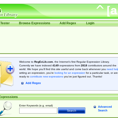
Tester
Browse Expressions
Add Regex
Login
Welcome to
RegExLib.com
, the Internet's first Regular Expression Library.
Currently we have indexed
4149
expressions from
2818
contributors around the
world. We hope you'll find this site useful and come back whenever you
need hel
writing an expression, you're
looking for an expression
for a particular task, or are
ready to
contribute new expressions
you’ve just figured out. Thanks!
Add Regex
Expressions
Enter Keywords (e.g. email)
Advanced
Search