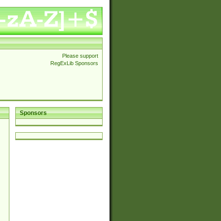
Please support
RegExLib Sponsors
Sponsors