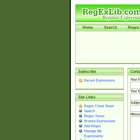
Home
Search
Regex 
Subscribe
Cont
Your 
Recent Expressions
Your E
Site Links
Subjec
Regex Cheat Sheet
Search
Messa
Regex Tester
Browse Expressions
Add Regex
Manage My
Expressions