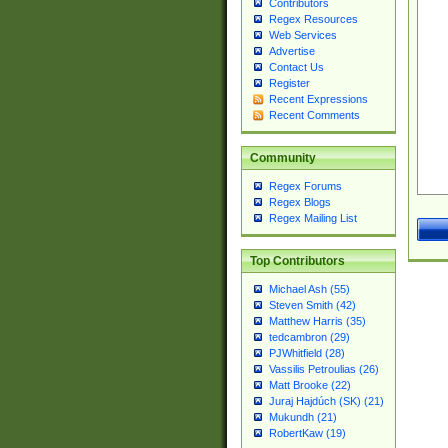
Contributors
Regex Resources
Web Services
Advertise
Contact Us
Register
Recent Expressions
Recent Comments
Community
Regex Forums
Regex Blogs
Regex Mailing List
Top Contributors
Michael Ash (55)
Steven Smith (42)
Matthew Harris (35)
tedcambron (29)
PJWhitfield (28)
Vassilis Petroulias (26)
Matt Brooke (22)
Juraj Hajdúch (SK) (21)
Mukundh (21)
RobertKaw (19)