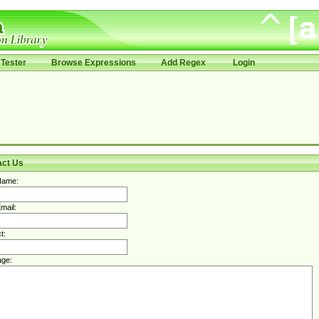
Tester
Browse Expressions
Add Regex
Login
act Us
Name:
mail:
t:
ge: