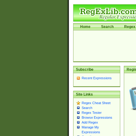
Home
Search
Regex 
Subscribe
Regis
Recent Expressions
Site Links
Regex Cheat Sheet
Search
Regex Tester
Browse Expressions
Add Regex
Manage My
Expressions