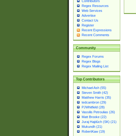
Contributors
Regex Resources
Web Services
Advertise
Contact Us
Register
Recent Expressions
Recent Comments
Community
Regex Forums
Regex Blogs
Regex Mailing List
Top Contributors
Michael Ash (55)
Steven Smith (42)
Matthew Harris (35)
tedcambron (29)
PJWhitfield (28)
Vassilis Petroulias (26)
Matt Brooke (22)
Juraj Hajdúch (SK) (21)
Mukundh (21)
RobertKaw (19)