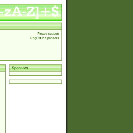
Please support
RegExLib Sponsors
Sponsors