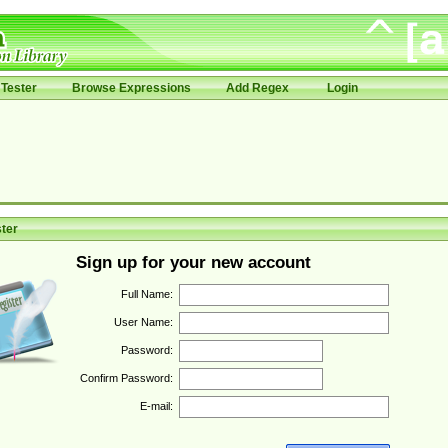
Tester
Browse Expressions
Add Regex
Login
ter
Sign up for your new account
Full Name:
User Name:
Password:
Confirm Password:
E-mail: