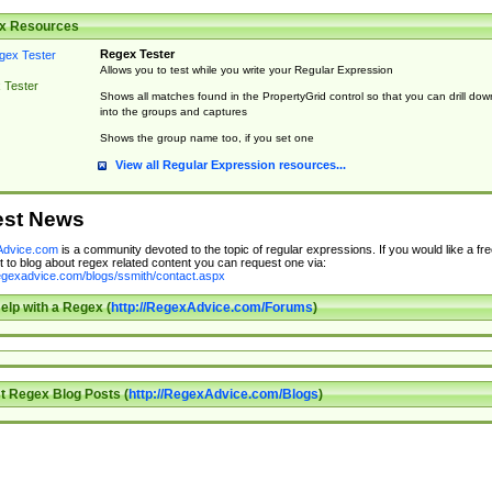
x Resources
Regex Tester
Allows you to test while you write your Regular Expression
 Tester
Shows all matches found in the PropertyGrid control so that you can drill dow
into the groups and captures
Shows the group name too, if you set one
View all Regular Expression resources...
est News
dvice.com
is a community devoted to the topic of regular expressions. If you would like a fre
 to blog about regex related content you can request one via:
regexadvice.com/blogs/ssmith/contact.aspx
elp with a Regex (
http://RegexAdvice.com/Forums
)
t Regex Blog Posts (
http://RegexAdvice.com/Blogs
)