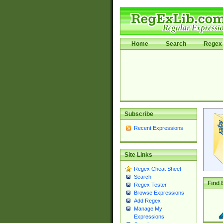
Home
Search
Regex 
Subscribe
Recent Expressions
Site Links
Regex Cheat Sheet
Search
Find 
Regex Tester
Browse Expressions
Add Regex
Manage My
Expressions