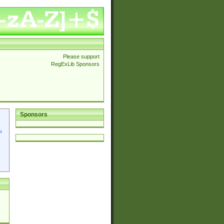
Please support
RegExLib Sponsors
Sponsors
p