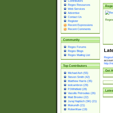
Contributors
Regex Resources
Rege
Web Services
Advertise
Contact Us
Regex
Register
Recent Expressions
Recent Comments
Community
Regex Forums
Lat
Regex Blogs
Regex Mailing List
RegexA
account
http://
Top Contributors
Get H
Michael Ash (55)
Steven Smith (42)
Matthew Harris (35)
tedcambron (29)
PJWhitfield (28)
Lates
Vassilis Petroulias (26)
Matt Brooke (22)
Juraj Hajdúch (SK) (21)
Mukundh (21)
RobertKaw (19)