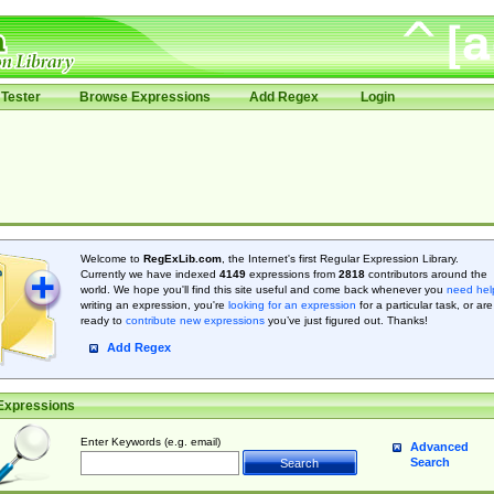
Tester
Browse Expressions
Add Regex
Login
Welcome to
RegExLib.com
, the Internet's first Regular Expression Library.
Currently we have indexed
4149
expressions from
2818
contributors around the
world. We hope you'll find this site useful and come back whenever you
need hel
writing an expression, you're
looking for an expression
for a particular task, or are
ready to
contribute new expressions
you’ve just figured out. Thanks!
Add Regex
Expressions
Enter Keywords (e.g. email)
Advanced
Search