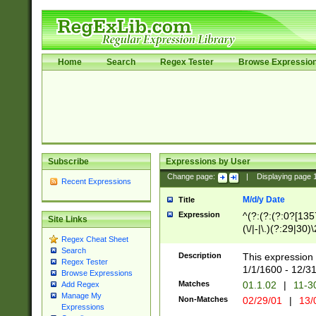
Home
Search
Regex Tester
Browse Expressio
Subscribe
Expressions by User
Change page:
|
Displaying page
Recent Expressions
M/d/y Date
Title
Expression
^(?:(?:(?:0?[1357
Site Links
(\/|-|\.)(?:29|30)
Regex Cheat Sheet
|\.)29\3(?:(?:(?:
Search
[26])|(?:(?:16|[2
Description
This expression 
Regex Tester
(?:1[0-2]))(\/|-|\
1/1/1600 - 12/3
Browse Expressions
\d{2})$
Matches
01.1.02
|
11-3
Add Regex
Manage My
Non-Matches
02/29/01
|
13/
Expressions