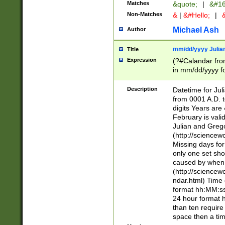
Matches
&quote;
|
&#16
Non-Matches
&
|
&#Hello;
|
&
Michael Ash
Author
mm/dd/yyyy Julian
Title
Expression
(?#Calandar fro
in mm/dd/yyyy fo
4])\k<sep>(?:15
<sep>[-./])(?:0?
Description
Datetime for Ju
days from 1752 
from 0001 A.D. 
in the same cale
digits Years are 
=\d) # the chara
February is valid
digit ( (?<month
Julian and Greg
(0?[469]|11)(?!.
(http://science
(?(.29) # if feb 
Missing days fo
#exclude these 
only one set sho
year 0 and no lea
caused by when 
[^048]|[3579][^2
(http://science
divisible by 400 
ndar.html) Time 
(?:[02468][048]|
format hh:MM:ss
(?:00(?:42|3[036
24 hour format 
Feb 29 (?!.3[01]
than ten require
year check ) #en
space then a tim
date separator 