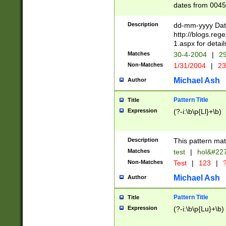
dates from 0045
2 digits Years ar
February is valid
Description
dd-mm-yyyy Date
Julian and Greg
http://blogs.re
http://sciencew
1.aspx for detail
Missing days fo
Matches
30-4-2004
|
29
only one set sho
Non-Matches
1/31/2004
|
23
caused by when 
http://sciencew
Michael Ash
Author
dar.html Time ca
format hh:MM:ss
Pattern Title
Title
24 hour format 
Expression
(?-i:\b\p{Ll}+\b)
than ten require
space then a tim
to December 31,
Description
This pattern mat
9]|1[0-4])(?<sep
from 1582 (?:(?:
Matches
test
|
hol&#22
(?:1752)) #or Mi
Non-Matches
Test
|
123
|
?
missing days su
one or the other)
Michael Ash
Author
beginning a the 
[2469]|11)|30(?!
Pattern Title
Title
years from leap
Expression
(?-i:\b\p{Lu}+\b)
leap year in year
[^26])00) (?# ce