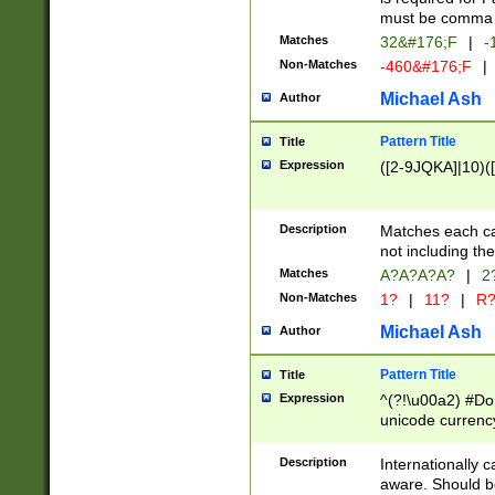
must be comma d
Matches
32&#176;F
|
-
Non-Matches
-460&#176;F
|
Michael Ash
Author
Pattern Title
Title
Expression
([2-9JQKA]|10)(
Description
Matches each car
not including th
Matches
A?A?A?A?
|
2
Non-Matches
1?
|
11?
|
R
Michael Ash
Author
Pattern Title
Title
Expression
^(?!\u00a2) #Don
unicode currency
zero if 1 or more 
# if there is a s
Description
Internationally 
(?:\1\d{3})* # i
aware. Should be