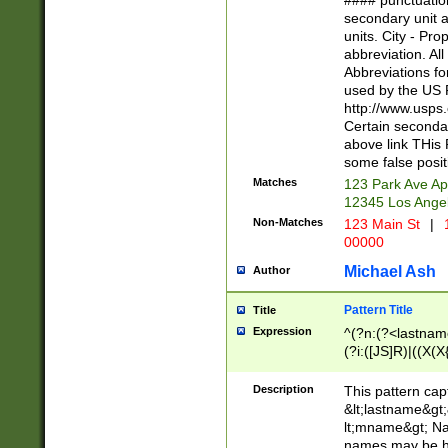
#### punctuation
<state>A[LKSZR
secondary unit 
N]|K[SY]|LA|M
units. City - Pro
W]|RI|S[CD] |T[
abbreviation. All
(?!0{5})\d{5}(-\d
Abbreviations fo
used by the US P
http://www.usps
Certain secondar
above link THis 
some false posit
Matches
123 Park Ave Ap
12345 Los Ange
Non-Matches
123 Main St
|
1
00000
Michael Ash
Author
Pattern Title
Title
Expression
^(?n:(?<lastname>
(?i:([JS]R)|((X(X{
((?<prefix>Dr|Pro
(\w+?|\.)\ ??){1,
Description
This pattern cap
{0,2})$
&lt;lastname&gt;&
lt;mname&gt; Nam
names may be hy