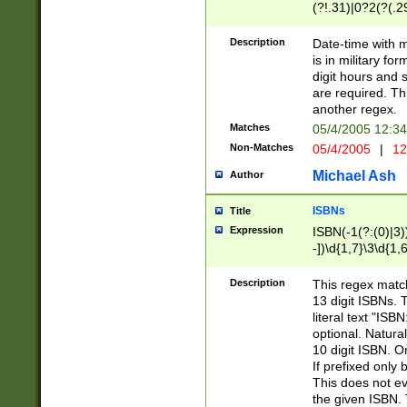
(?!.31)|0?2(?(.29
[13579][26])|(16|
<sep>[-./])(?<da
Description
Date-time with 
9]|[2-9]\d)\d{2}
is in military fo
<minutes>[0-5]\d
digit hours and s
<milliseconds>\d
are required. Th
another regex.
Matches
05/4/2005 12:3
Non-Matches
05/4/2005
|
12
Michael Ash
Author
ISBNs
Title
Expression
ISBN(-1(?:(0)|3)
-])\d{1,7}\3\d{1,
-])\d{1,5}\4\d{1,
-])\d{1,7}\5\d{1,
Description
This regex match
-])\d{1,5}\6\d{1,
13 digit ISBNs.
literal text "ISB
optional. Natura
10 digit ISBN. O
If prefixed only 
This does not eva
the given ISBN. 