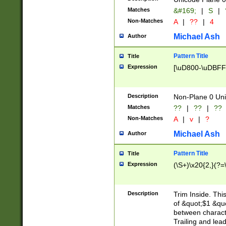
Matches
&#169;
|
S
|
Non-Matches
A
|
??
|
4
Michael Ash
Author
Pattern Title
Title
Expression
[\uD800-\uDBFF
Description
Non-Plane 0 Uni
Matches
??
|
??
|
??
Non-Matches
A
|
v
|
?
Michael Ash
Author
Pattern Title
Title
Expression
(\S+)\x20{2,}(?=
Description
Trim Inside. Thi
of &quot;$1 &qu
between characte
Trailing and lea