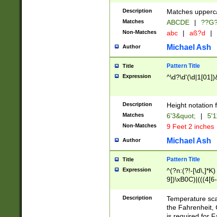
400 are not leap 
Description
Matches upperca
[048]|[13579][26
Matches
ABCDE
|
??G
(?:00(?:42|3[036
2[0-8]|1\d|0?[1-
Non-Matches
abc
|
aß?d
|
(?<month> (0?[1
Michael Ash
Author
maximum number 
been checked for
Pattern Title
Title
the number of da
\k<sep> # Match
Expression
^\d?\d'(\d|1[01]
(?<year>(?=(?:00
(?:\x20\d))))\d{4
zeros if needed )
Description
Height notation f
followed by a di
Matches
6'3&quot;
|
5'1
format (0?[1-9]|1
Non-Matches
9 Feet 2 inches
minutes and sec
# 24 hour format 
Michael Ash
Author
#required minut
Pattern Title
Title
Expression
^(?n:(?!-[\d\,]*K)
9])\xB0C)|(((4[6-
(\xB0[CF]|K) )$
Description
Temperature sc
the Fahrenheit, 
is required for 