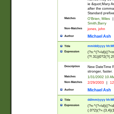
ie &quot;Mary A
after the comma
Standard prefixe
Matches
O'Brien, Miles
|
Smith,Barry
Non-Matches
jones, john
Michael Ash
Author
mm/dd/yyyy hh:M
Title
Expression
(?n:^(?=\d)((?<
(?!.31)|0?2(?(.29
[13579][26])|(16|
<sep>[-./])(?<da
Description
New DateTime Reg
9]|[2-9]\d)\d{2}
stronger, faster.
9]|1[012])(:[0-5]
Matches
1/31/2002 10 
5]\d){1,2})?$)
Non-Matches
2/29/2003
|
12
Michael Ash
Author
dd/mm/yyyy hh:M
Title
Expression
(?n:^(?=\d)((?<d
(.0?2)(?=.{3,4}(1