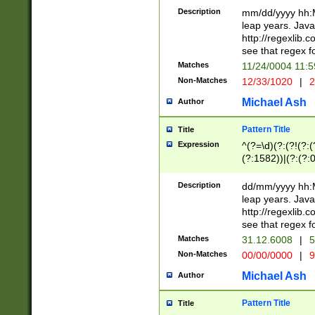
29 )(?<!\k'sep'(
(?!000[04]|(?:(?
Description
mm/dd/yyyy hh:M
))29)(?(?=\x20\d
(?:\d\d)(?:[0246
leap years. Java
a digit check fo
(?:00(?:42|3[036
http://regexlib
9]|1[012])(?# ho
(?:(?:\d\D)|(?:[01
see that regex f
seconds )(?i:\x
[12]\d|3[01])\2(
hour format )([01
Matches
11/24/0004 11:
(?:\d{4}(?!\x20B
#required minut
Non-Matches
12/33/1020
|
2
((?:(?:0?[1-9]|1[
[01]\d|2[0-3])(?:
Michael Ash
Author
Pattern Title
Title
Expression
^(?=\d)(?:(?!(?:(?
(?:1582))|(?:(?:0?
(31(?!(?:\.|-|\/)(
(?:\.|-|\/)0?2(?:\
Description
dd/mm/yyyy hh:M
[2468][^048]|[35
leap years. Java
[13579][26])(?!\
http://regexlib
(?:00(?:42|3[036
see that regex f
8]|1\d|0?[1-9])([
Matches
31.12.6008
|
5
[0-3]?\d)\x20BC)
Non-Matches
00/00/0000
|
9
(?:\x20BC)?)(?:$
[0-5]\d){0,2}(?:\
Michael Ash
Author
{1,2})?$
Pattern Title
Title