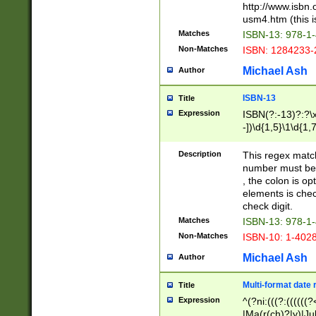
http://www.isbn.
usm4.htm (this is
Matches
ISBN-13: 978-1
Non-Matches
ISBN: 1284233-
Michael Ash
Author
ISBN-13
Title
Expression
ISBN(?:-13)?:?\x
-])\d{1,5}\1\d{1,
Description
This regex matc
number must be 
, the colon is o
elements is chec
check digit.
Matches
ISBN-13: 978-1
Non-Matches
ISBN-10: 1-402
Michael Ash
Author
Multi-format date 
Title
Expression
^(?ni:(((?:((((
|Ma(r(ch)?|y)|Ju