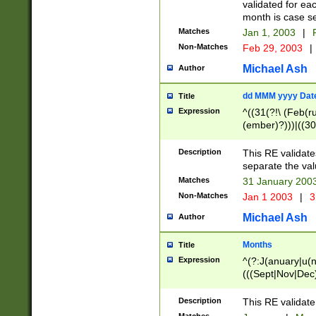
validated for ea
month is case se
Matches
Jan 1, 2003
|
F
Non-Matches
Feb 29, 2003
|
Michael Ash
Author
dd MMM yyyy Dat
Title
Expression
^((31(?!\ (Feb(r
(ember)?)))|((30
(((1[6-9]|[2-9]\d
[048]|[3579][26])
Description
This RE validat
|Feb(ruary)?|Ma(
separate the val
|Oct(ober)?|(Sep
Matches
31 January 200
9]\d)\d{2})$
Non-Matches
Jan 1 2003
|
3
Michael Ash
Author
Months
Title
Expression
^(?:J(anuary|u(n
(((Sept|Nov|Dec
Description
This RE validate