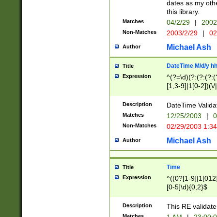
dates as my othe
this library.
Matches
04/2/29
|
2002
Non-Matches
2003/2/29
|
02
Michael Ash
Author
DateTime M/d/y h
Title
Expression
^(?=\d)(?:(?:(?:(
[1,3-9]|1[0-2])(\/
(?:0?2(\/|-|\.)29
[048]|[13579][26]
Description
DateTime Validat
(?:0?[1-9])|(?:1[0
Matches
12/25/2003
|
0
9]|[2-9]\d)?\d{2}
Non-Matches
02/29/2003 1:3
{0,2}(\ [AP]M))|(
Michael Ash
Author
Time
Title
Expression
^((0?[1-9]|1[012]
[0-5]\d){0,2}$
Description
This RE validate
Matches