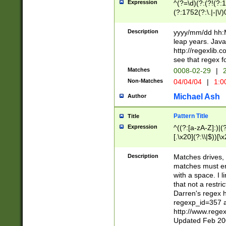
Expression
^(?=\d)(?:(?!(?:15
(?:1752(?:\.|-|\/)
(?!000[04]|(?:(?
(?:\d\d)(?:[0246
Description
yyyy/mm/dd hh:M
(?:\d{4}\D(?!(?:0
leap years. Java
(\d{4})([-\/.])(0
http://regexlib
=\x20\d)\x20))?((
see that regex f
(?:\x20[aApP][mM]
Matches
0008-02-29
|
2
Non-Matches
04/04/04
|
1:0
Michael Ash
Author
Pattern Title
Title
Expression
^((?:[a-zA-Z]:)|(?:
[.\x20](?:\\|$))[\x
.]$)[\x20-\x7E])+)
{2,15}))?$
Description
Matches drives, 
matches must en
with a space. I l
that not a restri
Darren's regex 
regexp_id=357 
http://www.rege
Updated Feb 20