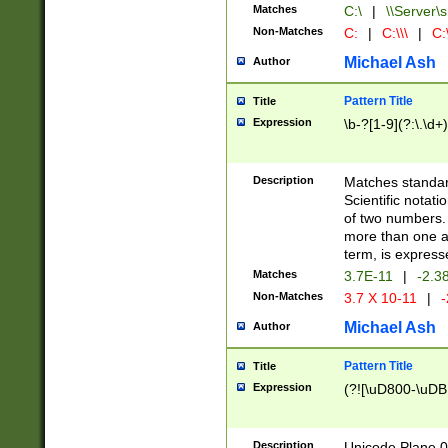
Matches
C:\
|
\\Server\s
Non-Matches
C:
|
C:\\\
|
C:\
Michael Ash
Author
Pattern Title
Title
Expression
\b-?[1-9](?:\.\d+
Description
Matches standard
Scientific notat
of two numbers. T
more than one an
term, is express
Matches
3.7E-11
|
-2.3
Non-Matches
3.7 X 10-11
|
-
Michael Ash
Author
Pattern Title
Title
Expression
(?![\uD800-\uDB
Description
Unicode Plane 0