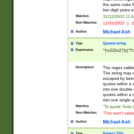
the same rules fo
two digit years 
Matches
31/12/2003 11:
Non-Matches
12/31/2003
|
2
Michael Ash
Author
Quoted string
Title
Expression
^(\x22|\x27)((?!\
Description
The regex valida
The string may co
escaped by bein
quotes within a 
into one double 
quotes within a 
into one single q
Matches
"To quote Yoda ("
Non-Matches
'This won't valid
Michael Ash
Author
Pattern Title
Title