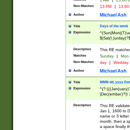
1 AM
|
23:00:
Non-Matches
13 PM
|
13:60
Michael Ash
Author
Days of the week
Title
Expression
^(Sun|Mon|(T(ue
$|Sat(\.|urday)?
Description
This RE matches 
Matches
Sunday
|
Mon
Non-Matches
day
|
Wedday
Michael Ash
Author
MMM dd, yyyy Dat
Title
Expression
^(?:(((Jan(uary)
|Dec(ember)?)\ 3
|Ju((ly?)|(ne?))
(ember)?)\ (0?[1
Description
This RE validat
9]|1\d|2[0-8]|(29
Jan 1, 1600 to D
[13579][26])|((16
name or 3 letter 
[2-9]\d)\d{2}))
month, then a s
a space finally 