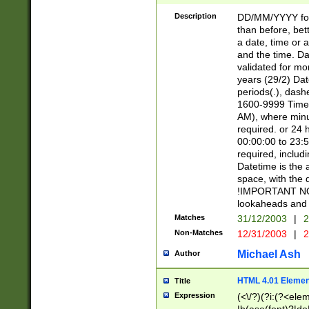
[26])|(16|[2468][
<sep>[/.-])(?<mo
Description
DD/MM/YYYY for
9]\d)\d{2})(?:(?
than before, bett
[0-5]\d){0,2}(?i:\
a date, time or a
and the time. D
validated for m
years (29/2) Da
periods(.), dash
1600-9999 Time 
AM), where minu
required. or 24 
00:00:00 to 23:5
required, includi
Datetime is the
space, with the
!IMPORTANT NOT
lookaheads and 
Matches
31/12/2003
|
2
Non-Matches
12/31/2003
|
2
Michael Ash
Author
HTML 4.01 Elemen
Title
Expression
(<\/?)(?i:(?<ele