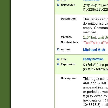
Expression
,(?!(?<=(?:^|,)\s
[^\x22]|\x22\x22|
Description
This regex can b
delimitted list.
empty. Commas i
matched.
Matches
1,,3""but, wait",
Non-Matches
"Test""a,b,c,d""i
Michael Ash
Author
Enitity notation
Title
Expression
& (?ni:\# # if a
((x # if x follow
([\dA-F]){1,5} )
between 0 - 104
Description
This regex can b
4]\d\d |104[0-7]\
XML and SGML fil
sign after amper
ampsand (&amp;)
alphanumeric and
or period betwee
# (i) followed b
hex digits or (ii
1048575 3) endin