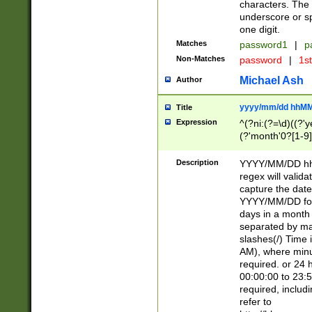
characters. The 
underscore or sp
one digit.
Matches
password1
|
p
Non-Matches
password
|
1s
Michael Ash
Author
yyyy/mm/dd hhMM
Title
Expression
^(?ni:(?=\d)((?'ye
(?'month'0?[1-9]
[2469])|11)\2))31
9]\d)(0[48]|[246
Description
YYYY/MM/DD hh:
[26])00)\2\3\2)29
regex will validat
=\x20\d)\x20|$))
capture the date
(\x20[AP]M))|([01
YYYY/MM/DD form
days in a month 
separated by mat
slashes(/) Time
AM), where minu
required. or 24 
00:00:00 to 23:5
required, includ
refer to