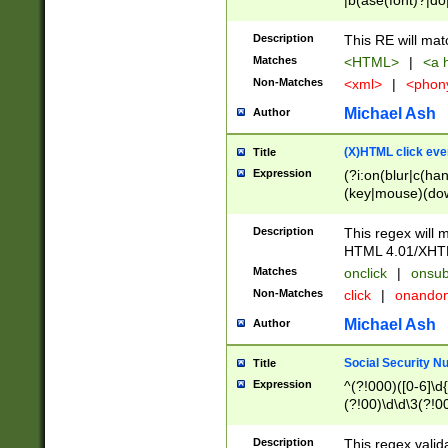
|b(ase(font)?|do
|c(aption|enter|it
(o(de|l(group)?)))
Description
This RE will mat
me(set)?)|h([1-6
Matches
<HTML>
|
<a h
|kbd|l(abel|egen
Non-Matches
<xml>
|
<phon
bject|l|pt(group|
|q|s(amp|cript|el
Michael Ash
Author
ody|d|extarea|foot
(X)HTML click eve
Title
Expression
(?i:on(blur|c(han
(key|mouse)(dow
load|mouse(move|
Description
This regex will m
HTML 4.01/XHT
Matches
onclick
|
onsub
Non-Matches
click
|
onando
Michael Ash
Author
Social Security N
Title
Expression
^(?!000)([0-6]\d{
(?!00)\d\d\3(?!0
Description
This regex valid