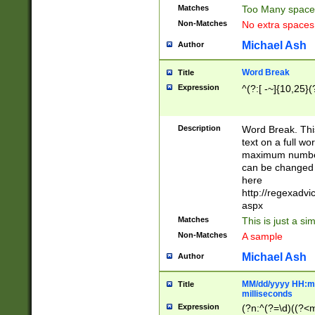
Matches
Too Many space
Non-Matches
No extra space
Michael Ash
Author
Word Break
Title
Expression
^(?:[ -~]{10,25}(?
Description
Word Break. This
text on a full w
maximum number 
can be changed 
here
http://regexadv
aspx
Matches
This is just a s
Non-Matches
A sample
Michael Ash
Author
MM/dd/yyyy HH:mm
Title
milliseconds
Expression
(?n:^(?=\d)((?<