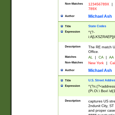
Non-Matches
123456789X
|
789X
Michael Ash
Author
State Codes
Title
Expression
^(?-
i:A[LKSZRAEP]|
]|LA|M[ADEHIN
CD]|T[NX]|UT|V[
Description
The RE match U.
Office.
Matches
AL
|
CA
|
AA
Non-Matches
New York
|
Cal
Michael Ash
Author
U.S. Street Addre
Title
Expression
^(?n:(?<address1
(P\.O\.\ Box\ \d
LDG|DEPT|FL|H
LR|UNIT)\x20\w{
Description
captures US str
(BSMT|FRNT|LB
2ndunit City, S
s{1,2})?)(?<city>
and proper case
\x20(?