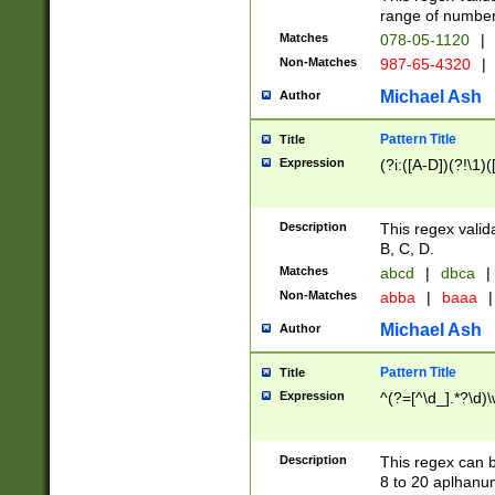
range of numbers
Matches
078-05-1120
|
Non-Matches
987-65-4320
|
Michael Ash
Author
Pattern Title
Title
Expression
(?i:([A-D])(?!\1)(
Description
This regex valid
B, C, D.
Matches
abcd
|
dbca
|
Non-Matches
abba
|
baaa
|
Michael Ash
Author
Pattern Title
Title
Expression
^(?=[^\d_].*?\d)
Description
This regex can b
8 to 20 aplhanum