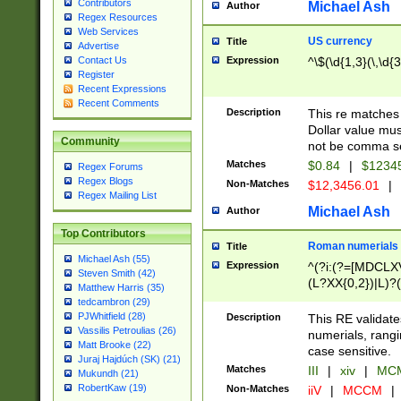
Contributors
Michael Ash
Author
Regex Resources
Web Services
US currency
Title
Advertise
Expression
^\$(\d{1,3}(\,\d{3
Contact Us
Register
Recent Expressions
Recent Comments
Description
This re matches 
Dollar value mus
Community
not be comma se
Matches
$0.84
|
$1234
Regex Forums
Regex Blogs
Non-Matches
$12,3456.01
|
Regex Mailing List
Michael Ash
Author
Top Contributors
Roman numerials
Title
Michael Ash (55)
Expression
^(?i:(?=[MDCLXV
Steven Smith (42)
(L?XX{0,2})|L)?((
Matthew Harris (35)
tedcambron (29)
PJWhitfield (28)
Description
This RE validate
Vassilis Petroulias (26)
numerials, rang
Matt Brooke (22)
case sensitive.
Juraj Hajdúch (SK) (21)
Matches
III
|
xiv
|
MCM
Mukundh (21)
RobertKaw (19)
Non-Matches
iiV
|
MCCM
|