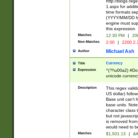
http://blogs.re
1.aspx for addit
time formats sep
(YYYY/MM/DD h
engine must sup
this expression
Matches
12:30 PM
|
20
Non-Matches
2:00
|
2200.2.
Michael Ash
Author
Currency
Title
Expression
^(?!\u00a2) #Don
unicode currency
zero if 1 or more 
is a comma it mu
Description
This regex valid
than 3 digit wit
US dollar) follo
cents
Base unit can't 
base units. Note
character class t
but not javascri
is removed from
would need to be
Matches
$1,501.13
|
&#