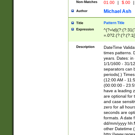
Non-Matches
01.00
|
$.00
|
Michael Ash
Author
Pattern Title
Title
Expression
^(?=\d)(?:(?:31(
=.0?2.(?:(?:(?:1
[26])|(?:(?:16|[2
8]|1\d|0?[1-9]))(
Description
DateTime Validat
\d\d(?:(?=\x20\d)
times patterns. 
(\x20[AP]M))|([01
years. Dates: i
1/1/1600 - 31/12
separators can b
periods(.) Time
(12:00 AM - 11:5
(00:00:00 - 23:5
have a leading z
are optional for
and case sensiti
zero for all hou
seconds are opti
formats. A date 
dd/mm/yyyy hh:M
other Datetime (
http://www.rege