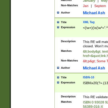
Matches
January
|
Ma
Non-Matches
Jan
|
Septem
Michael Ash
Author
XML Tag
Title
Expression
<(\w+)(\s(\w*=".*
Description
This RE will ma
closed. Won't m
Matches
&lt;body&gt; tex
href=&quot;link.
Non-Matches
&lt;p&gt; Some T
Michael Ash
Author
ISBN-10
Title
Expression
ISBN\x20(?=.{13}$
Description
This RE validat
Matches
ISBN 0 93028 9
56389-016-X