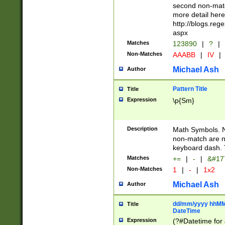
second non-match
more detail here
http://blogs.re
aspx
Matches
123890
|
?
|
Non-Matches
AAABB
|
IV
|
Michael Ash
Author
Pattern Title
Title
Expression
\p{Sm}
Description
Math Symbols. 
non-match are n
keyboard dash. 
Matches
+=
|
-
|
&#177
Non-Matches
1
|
-
|
1x2
Michael Ash
Author
dd/mm/yyyy hhMMs
Title
DateTime
Expression
(?#Datetime for