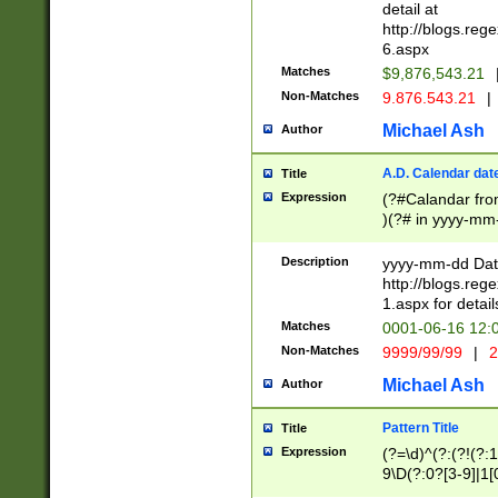
separtor must but
detail at
(?:\d+)) # more 
http://blogs.re
[,.]\d{2})?$ # op
6.aspx
Matches
$9,876,543.21
Non-Matches
9.876.543.21
|
Michael Ash
Author
A.D. Calendar dat
Title
Expression
(?#Calandar fro
)(?# in yyyy-mm-
4]))|(?#Missing
9]|1[0-3]))(?#or
Description
yyyy-mm-dd Date
missing days sh
http://blogs.re
one or the other
1.aspx for detail
beginning a the s
Matches
0001-06-16 12:
(?'sep'[-./])(?'m
Non-Matches
9999/99/99
|
2
[469]|11).)31|(?<
check for valid 
Michael Ash
Author
from leap year p
year in year 4 )
Pattern Title
Title
# centurial year
Expression
(?=\d)^(?:(?!(?:
leap year))(?:(?
9\D(?:0?[3-9]|1[
[26])(?#leap year
[469]|11)(?!\/31)