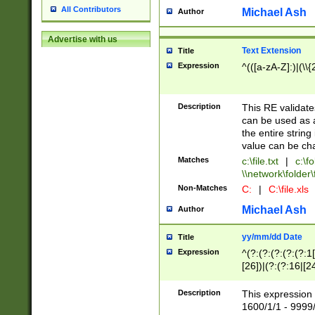
All Contributors
Michael Ash
Author
Advertise with us
Text Extension
Title
Expression
^(([a-zA-Z]:)|(\\{
Description
This RE validates
can be used as a 
the entire string 
value can be ch
Matches
c:\file.txt
|
c:\fo
\\network\folder\f
Non-Matches
C:
|
C:\file.xls
Michael Ash
Author
yy/mm/dd Date
Title
Expression
^(?:(?:(?:(?:(?:1
[26])|(?:(?:16|[2
2\1(?:29)))|(?:(?:
[13578]|1[02])\2(
Description
This expression 
(?:0?[1-9])|(?:1[
1600/1/1 - 9999/