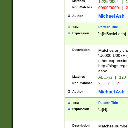
Matches
12/25/0004
|
1
1-31 (?# The ma
Non-Matches
00/00/0000
|
2
month has alread
you made it this
Michael Ash
Author
for the given m
separator choose
Pattern Title
Title
<year>(?=(?:00(?
Expression
\p{IsBasicLatin}
(?:\x20\d))))\d{4
zeros if needed )
followed by a di
Description
Matches any cha
format (0?[1-9]|1
\U0000-U007F (A
minutes and sec
other expressio
# 24 hour format 
http://blogs.re
#required minut
aspx
Matches
ABCxyz
|
123
Non-Matches
?
|
?
|
?
Michael Ash
Author
Pattern Title
Title
Expression
\p{N}
Description
Matches numbers