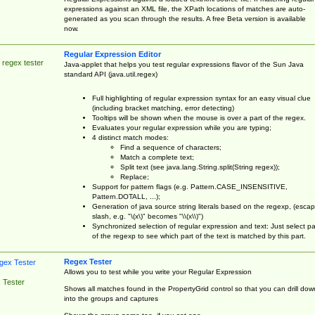
expressions against an XML file, the XPath locations of matches are auto-
generated as you scan through the results. A free Beta version is available
now.
Regular Expression Editor
 regex tester
Java-applet that helps you test regular expressions flavor of the Sun Java
standard API (java.util.regex)
Full highlighting of regular expression syntax for an easy visual clue
(including bracket matching, error detecting)
Tooltips will be shown when the mouse is over a part of the regex.
Evaluates your regular expression while you are typing;
4 distinct match modes:
Find a sequence of characters;
Match a complete text;
Split text (see java.lang.String.split(String regex));
Replace;
Support for pattern flags (e.g. Pattern.CASE_INSENSITIVE,
Pattern.DOTALL, ...);
Generation of java source string literals based on the regexp, (esca
slash, e.g. "\(x\)" becomes "\\(x\\)")
Synchronized selection of regular expression and text: Just select pa
of the regexp to see which part of the text is matched by this part.
Regex Tester
Allows you to test while you write your Regular Expression
 Tester
Shows all matches found in the PropertyGrid control so that you can drill dow
into the groups and captures