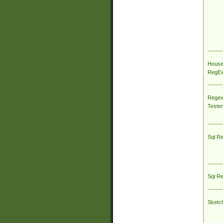
House
RegEx 
Regex
Tester
Sql R
Sql R
Sketc