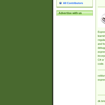
All Contributors
Advertise with us
Expres
learni
regula
and fo
debugg
expres
incorp
C# or 
code.
reWork
expre
dk.bri