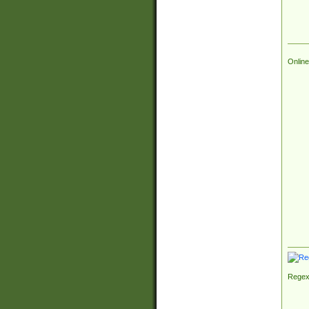
Online
Regex