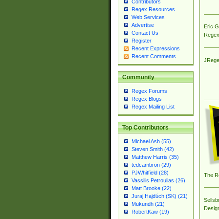
Contributors
Regex Resources
Web Services
Advertise
Eric 
Contact Us
Regex
Register
Recent Expressions
Recent Comments
JRege
Community
Regex Forums
Regex Blogs
Regex Mailing List
Top Contributors
Michael Ash (55)
Steven Smith (42)
Matthew Harris (35)
tedcambron (29)
PJWhitfield (28)
The R
Vassilis Petroulias (26)
Matt Brooke (22)
Juraj Hajdúch (SK) (21)
Sellsb
Mukundh (21)
Desig
RobertKaw (19)