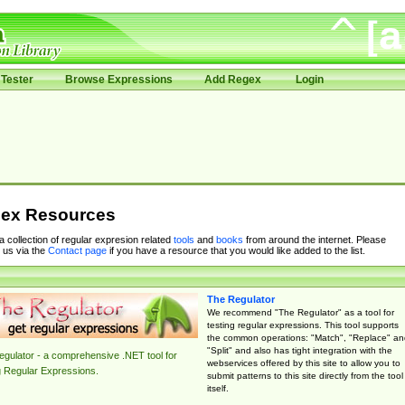
Tester
Browse Expressions
Add Regex
Login
ex Resources
 a collection of regular expresion related
tools
and
books
from around the internet. Please
 us via the
Contact page
if you have a resource that you would like added to the list.
The Regulator
We recommend "The Regulator" as a tool for
testing regular expressions. This tool supports
the common operations: "Match", "Replace" an
"Split" and also has tight integration with the
gulator - a comprehensive .NET tool for
webservices offered by this site to allow you to
g Regular Expressions.
submit patterns to this site directly from the tool
itself.