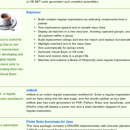
or VB.NET code generation and compiled assemblies.
Expresso
Build complex regular expressions by selecting components from a
palette
Test expressions against real or sample input data
Display all matches in a tree structure, showing captured groups, an
all captures within a group
so is useful for
Build replacement strings and test the match and replace functionalit
Highlight matched text in the input data
ng how to use
Test automatically for syntax errors
r expressions
Generate Visual Basic or C# code
r developing and
Save and restore data in a project file
ing regular
Maintain and expand a library of frequently used regular expressions
sions prior to
orating them into
Visual Basic
reWork
: a regular
reWork is an online regular expression workbench. Enter a regular expression
and an input string into the web page, and the results update as you type.
ssion workbench
reWork also has code generation for PHP, Python, Ruby, and JavaScript, an
(Firefox only) will display a parse tree and a state transition diagram of your
regular expression.
Finite State Automata for Java
cs.automaton
This Java package contains a DFA/NFA implementation with Unicode alphabe
(UTF16) and support for the standard regular expression operations