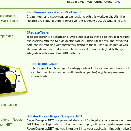
Read the ADT Mag. online review
here
.
Eric Gunnerson's Regex Workbench
Gunnerson's
Create, test, and study regular expressions with this workbench. With the
"Examine-o-matic" feature, hover over the regex to decode what it means.
 Workbench
JRegexpTester
xpTester
JRegexpTester is a standalone Swing application that helps you test regular
expressions with the Sun Java standard API (java.util.regex). The extracted
data can be modified with formatters similar to those used by sprintf, or with
standard Java date and decimal formatters. It features RegExLib library
integration with more than 900 patterns.
The Regex Coach
The Regex Coach is a graphical application for Linux and Windows which
can be used to experiment with (Perl-compatible) regular expressions
interactively.
egex Coach
Sellsbrothers - Regex Designer .NET
rothers - Regex
RegexDesigner.NET is a powerful visual tool for helping you construct and tes
.NET Regular Expressions. When you are happy with your regular expression
ner .NET
RegexDesigner.NET lets you integrate it into your application through native 