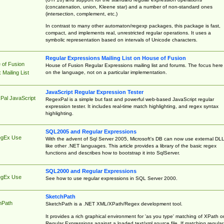
(concatenation, union, Kleene star) and a number of non-standard ones
(intersection, complement, etc.)
In contrast to many other automaton/regexp packages, this package is fast,
compact, and implements real, unrestricted regular operations. It uses a
symbolic representation based on intervals of Unicode characters.
Regular Expressions Mailing List on House of Fusion
 of Fusion
House of Fusion Regular Expressions mailing list and forums. The focus here 
on the language, not on a particular implementation.
Mailing List
JavaScript Regular Expression Tester
Pal JavaScript
RegexPal is a simple but fast and powerful web-based JavaScript regular
expression tester. It includes real-time match highlighting, and regex syntax
highlighting.
SQL2005 and Regular Expressions
egEx Use
With the advent of Sql Server 2005, Microsoft's DB can now use external DL
like other .NET languages. This article provides a library of the basic regex
functions and describes how to bootstrap it into SqlServer.
SQL2000 and Regular Expressions
egEx Use
See how to use regular expressions in SQL Server 2000.
SketchPath
hPath
SketchPath is a .NET XML/XPath/Regex development tool.
It provides a rich graphical environment for 'as you type' matching of XPath o
Regular Expressions against a loaded text/xml source file. If matching regular