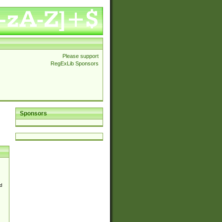
Please support
RegExLib Sponsors
Sponsors
d