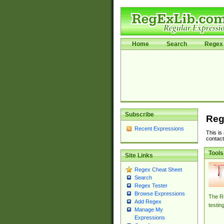
Home
Search
Regex 
Subscribe
Reg
Recent Expressions
This is
contact
Tools
Site Links
Regex Cheat Sheet
Search
Regex Tester
Browse Expressions
The Re
Add Regex
testin
Manage My
Expressions