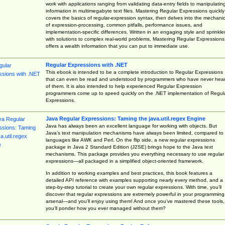
work with applications ranging from validating data-entry fields to manipulatin
information in multimegabyte text files. Mastering Regular Expressions quickly
covers the basics of regular-expression syntax, then delves into the mechani
of expression-processing, common pitfalls, performance issues, and
implementation-specific differences. Written in an engaging style and sprinkle
with solutions to complex real-world problems, Mastering Regular Expressions
offers a wealth information that you can put to immediate use.
Regular Expressions with .NET
This ebook is intended to be a complete introduction to Regular Expressions
that can even be read and understood by programmers who have never hea
of them. It is also intended to help experienced Regular Expression
programmers come up to speed quickly on the .NET implementation of Regul
Expressions.
Java Regular Expressions: Taming the java.util.regex Engine
Java has always been an excellent language for working with objects. But
Java’s text manipulation mechanisms have always been limited, compared to
languages like AWK and Perl. On the flip side, a new regular expressions
package in Java 2 Standard Edition (J2SE) brings hope to the Java text
mechanisms. This package provides you everything necessary to use regular
expressions—all packaged in a simplified object-oriented framework.
In addition to working examples and best practices, this book features a
detailed API reference with examples supporting nearly every method, and a
step-by-step tutorial to create your own regular expressions. With time, you’ll
discover that regular expressions are extremely powerful in your programming
arsenal—and you’ll enjoy using them! And once you’ve mastered these tools,
you’ll ponder how you ever managed without them?