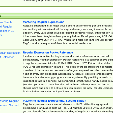
Shows the group name too, if you set one
s
Mastering Regular Expressions
RegEx is supported in all major development environments (for use in editing
and working with code) and will thus appeal to anyone using these tools. In
addition, every JavaScript developer should be using RegEx, but most don't 
it has never been taught to them properly before. Developers using ASP, C#,
ColdFusion, Java JSP, PHP, Perl, Python, and more can (and should) be usi
RegEx, and so every one of them is a potential reader too.
Regular Expression Pocket Reference
Ideal as an introduction for beginners and a quick reference for advanced
programmers, Regular Expression Pocket Reference is a comprehensive gui
to regular expression APIs for C, Perl, PHP, Java, .NET, Python, vi, and the
POSIX regular expression libraries. This book offers programmers a complete
overview of the syntax and semantics of regular expressions, which are at th
heart of every text-processing application. O'Reilly's Pocket References have
become a favorite among programmers everywhere. By providing a wealth of
important details in a concise, well-organized format, these handy books deliv
just what you need to complete the task at hand. When you've reached a
sticking point and need to get to a solution quickly, the new Regular Express
Pocket Reference is the book you'll want to have.
Mastering Regular Expressions, Second Edition
Regular expressions are a central element of UNIX utilities like egrep and
programming languages such as Perl. But whether you're a UNIX user or not,
you can benefit from a better understanding of regular expressions since the