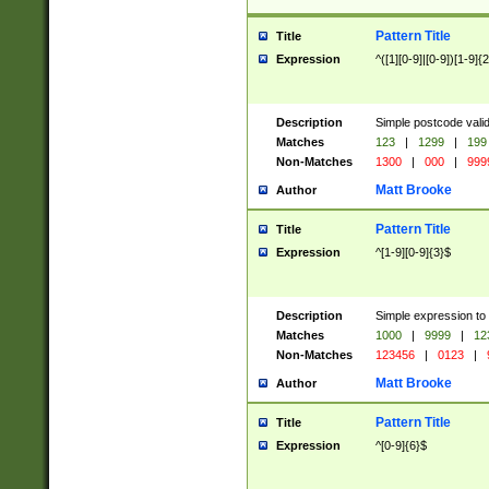
Pattern Title
Title
Expression
^([1][0-9]|[0-9])[1-9]{
Description
Simple postcode valid
Matches
123
|
1299
|
199
Non-Matches
1300
|
000
|
999
Matt Brooke
Author
Pattern Title
Title
Expression
^[1-9][0-9]{3}$
Description
Simple expression to
Matches
1000
|
9999
|
12
Non-Matches
123456
|
0123
|
Matt Brooke
Author
Pattern Title
Title
Expression
^[0-9]{6}$