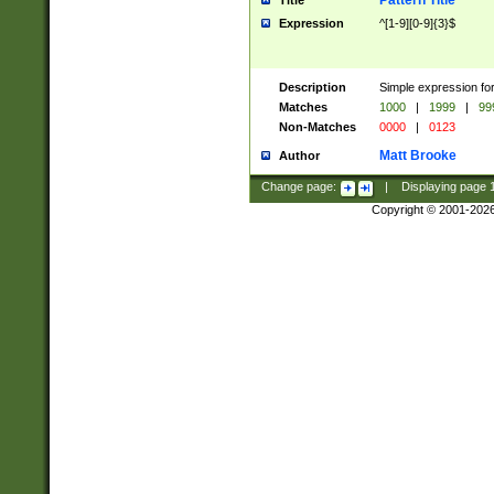
Pattern Title
Title
Expression
^[1-9][0-9]{3}$
Description
Simple expression for
Matches
1000
|
1999
|
99
Non-Matches
0000
|
0123
Matt Brooke
Author
Change page:
|
Displaying page
Copyright © 2001-202