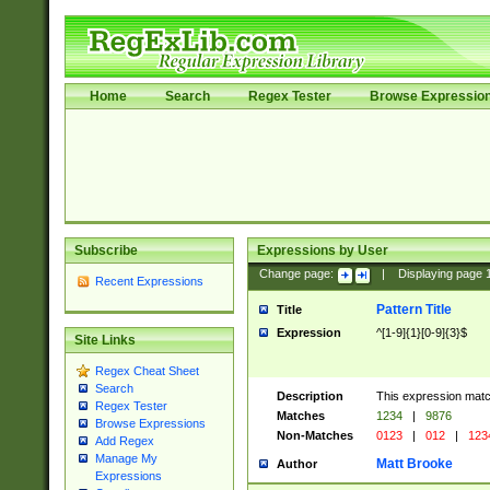
Home
Search
Regex Tester
Browse Expressio
Subscribe
Expressions by User
Change page:
|
Displaying page
Recent Expressions
Pattern Title
Title
Expression
^[1-9]{1}[0-9]{3}$
Site Links
Regex Cheat Sheet
Search
Description
This expression mat
Regex Tester
Matches
1234
|
9876
Browse Expressions
Non-Matches
0123
|
012
|
123
Add Regex
Manage My
Matt Brooke
Author
Expressions