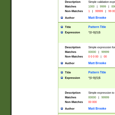
Description
Simple validation ex
Matches
1000
|
9999
|
00
Non-Matches
1
|
99999
|
99 0
Matt Brooke
Author
Pattern Title
Title
Expression
^[0-9]{5}$
Description
Simple expression for
Matches
00000
|
99999
Non-Matches
0 0 0 00
|
00
Matt Brooke
Author
Pattern Title
Title
Expression
^[0-9]{5}$
Description
Simple expression to
Matches
00000
|
99999
Non-Matches
00 000
Matt Brooke
Author