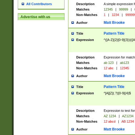
Description
A simple expression f
All Contributors
Matches
12345
|
99999
|
Non-Matches
1
|
1234
|
99999
Advertise with us
Matt Brooke
Author
Pattern Title
Title
Expression
^([A-Z]{2}[0-9]{3})|([A
Description
Expression for match
Matches
ab 123
|
ab123
Non-Matches
12 abc
|
12345
Matt Brooke
Author
Pattern Title
Title
Expression
^[A][Z](.?)[0-9]{4}$
Description
Expression to test fo
Matches
AZ 1234
|
AZ1234
Non-Matches
12 abcd
|
AB 1234
Matt Brooke
Author