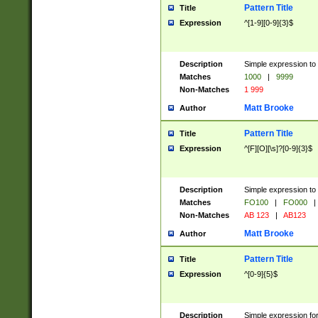
Pattern Title
Title
Expression
^[1-9][0-9]{3}$
Description
Simple expression to 
Matches
1000
|
9999
Non-Matches
1 999
Matt Brooke
Author
Pattern Title
Title
Expression
^[F][O][\s]?[0-9]{3}$
Description
Simple expression to 
Matches
FO100
|
FO000
|
Non-Matches
AB 123
|
AB123
Matt Brooke
Author
Pattern Title
Title
Expression
^[0-9]{5}$
Description
Simple expression fo