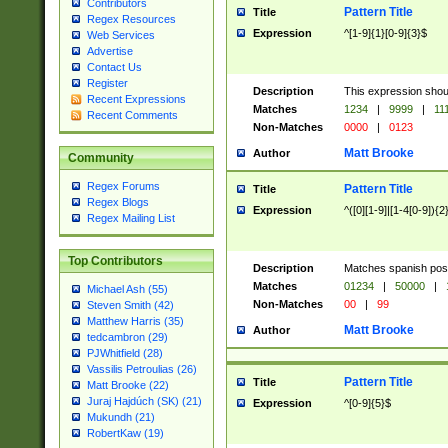
Contributors
Pattern Title
Title
Regex Resources
Expression
^[1-9]{1}[0-9]{3}$
Web Services
Advertise
Contact Us
Register
Description
This expression shou
Recent Expressions
Matches
1234
|
9999
|
11
Recent Comments
Non-Matches
0000
|
0123
Matt Brooke
Author
Community
Regex Forums
Pattern Title
Title
Regex Blogs
Expression
^([0][1-9]|[1-4[0-9]){2
Regex Mailing List
Top Contributors
Description
Matches spanish pos
Matches
01234
|
50000
|
Michael Ash (55)
Non-Matches
00
|
99
Steven Smith (42)
Matthew Harris (35)
Matt Brooke
Author
tedcambron (29)
PJWhitfield (28)
Vassilis Petroulias (26)
Pattern Title
Title
Matt Brooke (22)
Juraj Hajdúch (SK) (21)
Expression
^[0-9]{5}$
Mukundh (21)
RobertKaw (19)