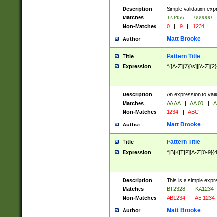
Description
Simple validation exp
Matches
123456
|
000000
Non-Matches
0
|
9
|
1234
Matt Brooke
Author
Pattern Title
Title
Expression
^([A-Z]{2}[\s]|[A-Z]{2}
Description
An expression to val
Matches
AA AA
|
AA 00
|
A
Non-Matches
1234
|
ABC
Matt Brooke
Author
Pattern Title
Title
Expression
^[B|K|T|P][A-Z][0-9]{4
Description
This is a simple expr
Matches
BT2328
|
KA1234
Non-Matches
AB1234
|
AB 1234
Matt Brooke
Author