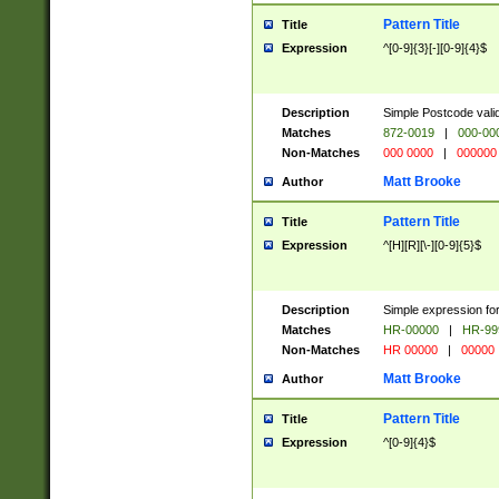
Pattern Title
Title
Expression
^[0-9]{3}[-][0-9]{4}$
Description
Simple Postcode valid
Matches
872-0019
|
000-00
Non-Matches
000 0000
|
000000
Matt Brooke
Author
Pattern Title
Title
Expression
^[H][R][\-][0-9]{5}$
Description
Simple expression for
Matches
HR-00000
|
HR-99
Non-Matches
HR 00000
|
00000
Matt Brooke
Author
Pattern Title
Title
Expression
^[0-9]{4}$