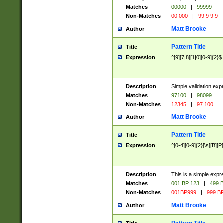
Matches
00000
|
99999
Non-Matches
00 000
|
99 9 9 9
Matt Brooke
Author
Pattern Title
Title
Expression
^[9][7|8][1|0][0-9]{2}$
Description
Simple validation exp
Matches
97100
|
98099
Non-Matches
12345
|
97 100
Matt Brooke
Author
Pattern Title
Title
Expression
^[0-4][0-9]{2}[\s][B][P]
Description
This is a simple expr
Matches
001 BP 123
|
499 B
Non-Matches
001BP999
|
999 BP
Matt Brooke
Author