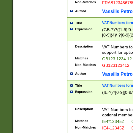
Non-Matches
FRAB12345678
Vassilis Petro
Author
VAT Numbers forma
Title
Expression
(GB-?)?([1-9][0-9
[0-9]{4}\ ?[0-9]{
Description
VAT Numbers for
support for opti
Matches
GB123 1234 12
Non-Matches
GB123123412
Vassilis Petro
Author
VAT Numbers format
Title
Expression
(IE-?)?[0-9][0-9A
Description
VAT Numbers form
optional member 
Matches
IE4*12345Z
|
0
Non-Matches
IE4-12345Z
|
0