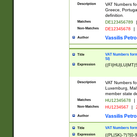
Description
VAT Numbers for
Greece, Portugal
definition.
Matches
DE123456789
Non-Matches
DE12345678
|
Vassilis Petro
Author
VAT Numbers format
Title
SI)
Expression
((FI|HU|LU|MT|SI
Description
VAT Numbers form
Luxemburg, Malta
member state def
Matches
HU12345678
|
Non-Matches
HU1234567
|
Vassilis Petro
Author
VAT Numbers forma
Title
Expression
((PL|SK)-?)?[0-9