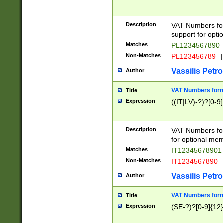
Description
VAT Numbers form
support for opti
Matches
PL1234567890
Non-Matches
PL123456789
|
Vassilis Petro
Author
VAT Numbers format
Title
Expression
((IT|LV)-?)?[0-9]
Description
VAT Numbers form
for optional mem
Matches
IT1234567890
Non-Matches
IT1234567890
Vassilis Petro
Author
VAT Numbers forma
Title
Expression
(SE-?)?[0-9]{12}