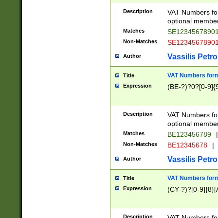
Description
VAT Numbers form
optional member 
Matches
SE1234567890
Non-Matches
SE1234567890
Vassilis Petro
Author
VAT Numbers forma
Title
Expression
(BE-?)?0?[0-9]{
Description
VAT Numbers form
optional member 
Matches
BE123456789
|
Non-Matches
BE12345678
|
Vassilis Petro
Author
VAT Numbers forma
Title
Expression
(CY-?)?[0-9]{8}[
Description
VAT Numbers form