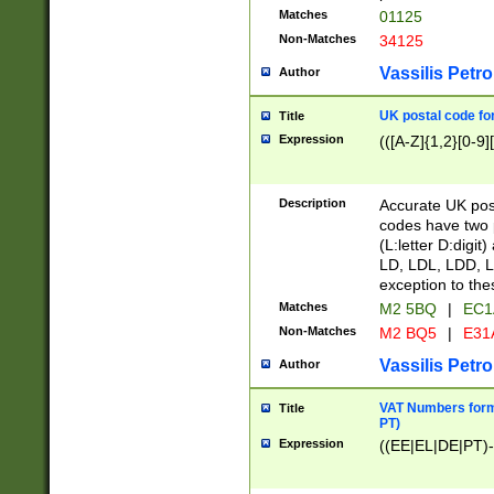
Matches
01125
Non-Matches
34125
Vassilis Petro
Author
UK postal code for
Title
Expression
(([A-Z]{1,2}[0-9]
Description
Accurate UK post
codes have two p
(L:letter D:digit)
LD, LDL, LDD, L
exception to the
Matches
M2 5BQ
|
EC1
Non-Matches
M2 BQ5
|
E31
Vassilis Petro
Author
VAT Numbers forma
Title
PT)
Expression
((EE|EL|DE|PT)-