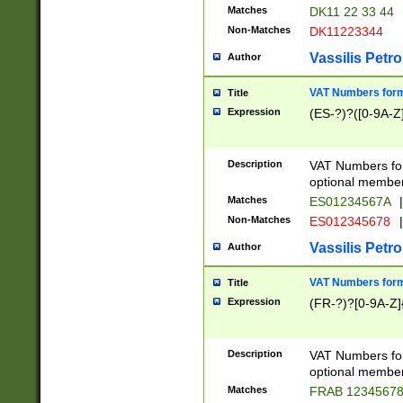
Matches
DK11 22 33 44
Non-Matches
DK11223344
Vassilis Petro
Author
VAT Numbers forma
Title
Expression
(ES-?)?([0-9A-Z]
Description
VAT Numbers form
optional member 
Matches
ES01234567A
|
Non-Matches
ES012345678
|
Vassilis Petro
Author
VAT Numbers forma
Title
Expression
(FR-?)?[0-9A-Z]{
Description
VAT Numbers form
optional member 
Matches
FRAB 1234567