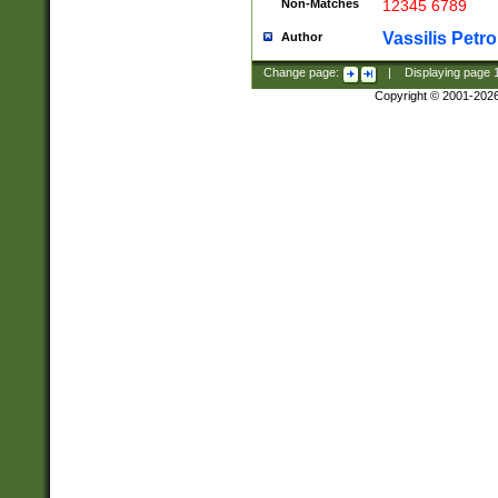
Non-Matches
12345 6789
Vassilis Petro
Author
Change page:
|
Displaying page
Copyright © 2001-202