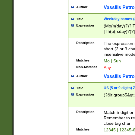
Vassilis Petro
Author
Weekday names (e
Title
Expression
(Mo(n(day)?)?|
|Th(u(rsday)?)?|
Description
The expression 
short (2 or 3 cha
insensitive mode
Matches
Mo | Sun
Non-Matches
Any
Vassilis Petro
Author
US (5 or 9 digits)
Title
Expression
(?&lt;group5&gt;
Description
Match 5-digit or
Remember to repl
close tag char
Matches
12345 | 12345-