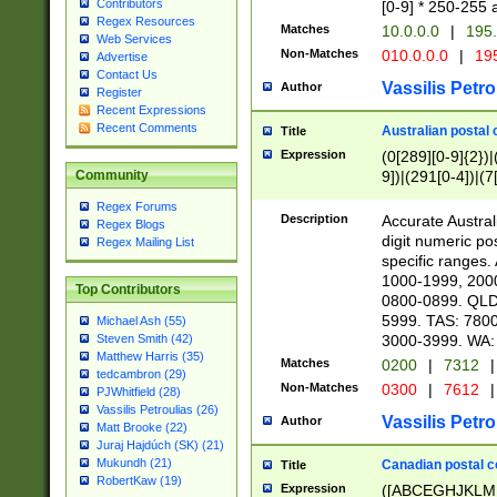
Contributors
[0-9] * 250-255 
Regex Resources
Matches
10.0.0.0
|
195.
Web Services
Non-Matches
010.0.0.0
|
195
Advertise
Contact Us
Vassilis Petro
Author
Register
Recent Expressions
Recent Comments
Australian postal 
Title
Expression
(0[289][0-9]{2})|
9])|(291[0-4])|(7
Community
Regex Forums
Description
Accurate Australi
Regex Blogs
digit numeric po
Regex Mailing List
specific ranges
1000-1999, 200
Top Contributors
0800-0899. QLD
5999. TAS: 780
Michael Ash (55)
3000-3999. WA:
Steven Smith (42)
Matthew Harris (35)
Matches
0200
|
7312
|
tedcambron (29)
Non-Matches
0300
|
7612
|
PJWhitfield (28)
Vassilis Petroulias (26)
Vassilis Petro
Author
Matt Brooke (22)
Juraj Hajdúch (SK) (21)
Mukundh (21)
Canadian postal co
Title
RobertKaw (19)
Expression
([ABCEGHJKLM