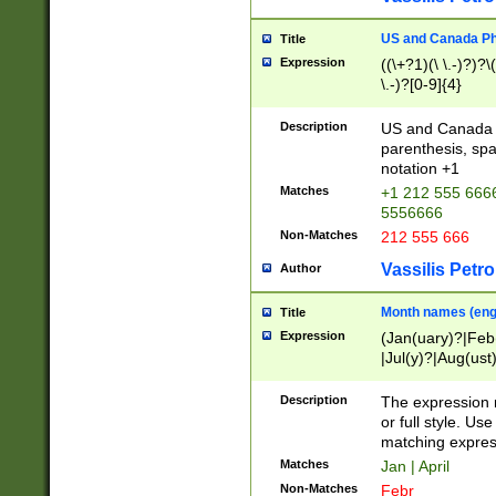
US and Canada Pho
Title
Expression
((\+?1)(\ \.-)?)?\(
\.-)?[0-9]{4}
Description
US and Canada p
parenthesis, spa
notation +1
Matches
+1 212 555 6666
5556666
Non-Matches
212 555 666
Vassilis Petro
Author
Month names (engl
Title
Expression
(Jan(uary)?|Feb
|Jul(y)?|Aug(us
(ember)?)
Description
The expression 
or full style. Us
matching expres
Matches
Jan | April
Non-Matches
Febr