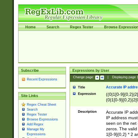
Home
Search
Regex Tester
Browse Expressio
Subscribe
Expressions by User
Change page:
|
Displaying page
Recent Expressions
Accurate IP addres
Title
Expression
((0|1[0-9]{0,2}|2
Site Links
(0|1[0-9]{0,2}|2[
Regex Cheat Sheet
Search
Description
Accurate IP addr
Regex Tester
IP address must 
Browse Expressions
seen on the net 
Add Regex
zeros. The valid
Manage My
1[0-9]{0,2} * 2 
Expressions