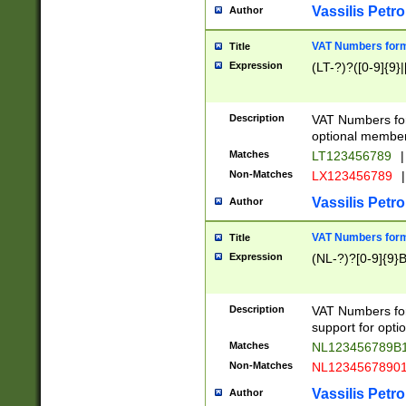
Vassilis Petro
Author
VAT Numbers forma
Title
Expression
(LT-?)?([0-9]{9}|
Description
VAT Numbers form
optional member 
Matches
LT123456789
|
Non-Matches
LX123456789
|
Vassilis Petro
Author
VAT Numbers forma
Title
Expression
(NL-?)?[0-9]{9}B
Description
VAT Numbers for
support for opti
Matches
NL123456789B
Non-Matches
NL1234567890
Vassilis Petro
Author