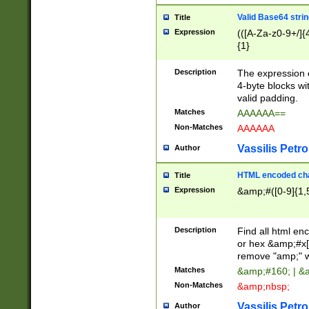
Valid Base64 strin
Title
Expression
(([A-Za-z0-9+/]{
{1}
Description
The expression 
4-byte blocks wit
valid padding.
Matches
AAAAAA==
Non-Matches
AAAAAA
Vassilis Petro
Author
HTML encoded cha
Title
Expression
&amp;#([0-9]{1,5
Description
Find all html en
or hex &amp;#x[
remove "amp;" wh
Matches
&amp;#160; | &
Non-Matches
&amp;nbsp;
Vassilis Petro
Author