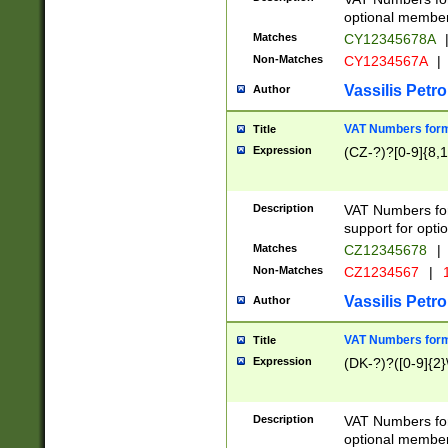
optional member 
Matches
CY12345678A
Non-Matches
CY1234567A
|
Vassilis Petro
Author
VAT Numbers forma
Title
Expression
(CZ-?)?[0-9]{8,1
Description
VAT Numbers form
support for opti
Matches
CZ12345678
|
Non-Matches
CZ1234567
|
1
Vassilis Petro
Author
VAT Numbers forma
Title
Expression
(DK-?)?([0-9]{2}\
Description
VAT Numbers form
optional member 