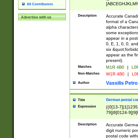
[ABCEGHJKLMNP
All Contributors
[ABCEGHJKLMN
Description
Accurate Canadia
Advertise with us
format of a Can
alpha characters
some exceptions.
appear in a posta
0, E, 1, 0, 0, an
six &quot;forbid
appear as the fir
present).
Matches
M1R 4B0
|
L0
Non-Matches
W1R 4B0
|
L0
Vassilis Petro
Author
German postal cod
Title
Expression
((0[13-7]|1[1235
79]|8[0124-9]|9[0
9]|11[5-9]))|14([
Description
Accurate German
digit numeric po
postal code with