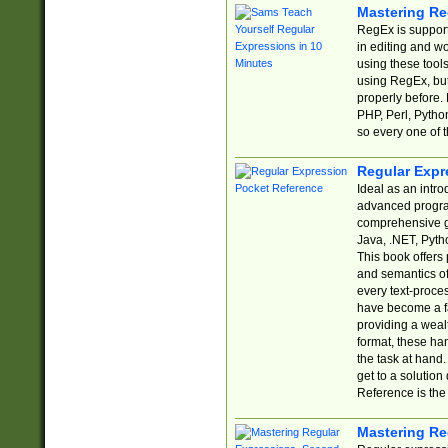
Mastering Re
RegEx is support
in editing and w
using these tools
using RegEx, but
properly before.
PHP, Perl, Pytho
so every one of t
Regular Expr
Ideal as an intro
advanced progra
comprehensive gu
Java, .NET, Pytho
This book offers
and semantics of 
every text-proce
have become a f
providing a wealt
format, these ha
the task at hand
get to a solutio
Reference is the 
Mastering Re