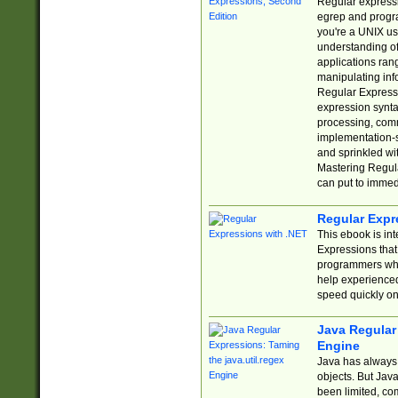
Regular expressio
egrep and progr
you're a UNIX use
understanding of
applications rang
manipulating info
Regular Expressi
expression synta
processing, comm
implementation-sp
and sprinkled wi
Mastering Regula
can put to immed
Regular Expr
This ebook is in
Expressions tha
programmers who 
help experience
speed quickly on
Java Regular 
Engine
Java has always 
objects. But Jav
been limited, co