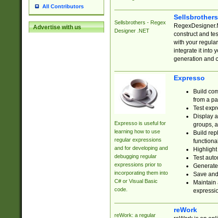
All Contributors
Sellsbrother
Sellsbrothers - Regex
RegexDesigner.NE
Advertise with us
Designer .NET
construct and t
with your regula
integrate it into
generation and 
Expresso
Build com
from a pa
Test expr
Display a
Expresso is useful for
groups, a
learning how to use
Build rep
regular expressions
functional
and for developing and
Highlight
debugging regular
Test auto
expressions prior to
Generate
incorporating them into
Save and 
C# or Visual Basic
Maintain 
code.
expressi
reWork
reWork: a regular