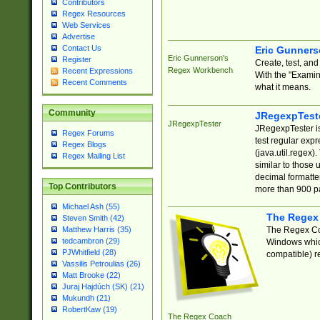
Contributors
Regex Resources
Web Services
Advertise
Contact Us
Eric Gunner
Eric Gunnerson's
Register
Create, test, an
Regex Workbench
Recent Expressions
With the "Examin
Recent Comments
what it means.
Community
JRegexpTest
JRegexpTester
JRegexpTester is
Regex Forums
test regular exp
Regex Blogs
(java.util.regex)
Regex Mailing List
similar to those 
decimal formatter
Top Contributors
more than 900 pa
Michael Ash (55)
The Regex
Steven Smith (42)
The Regex Coa
Matthew Harris (35)
tedcambron (29)
Windows which
PJWhitfield (28)
compatible) re
Vassilis Petroulias (26)
Matt Brooke (22)
Juraj Hajdúch (SK) (21)
Mukundh (21)
RobertKaw (19)
The Regex Coach