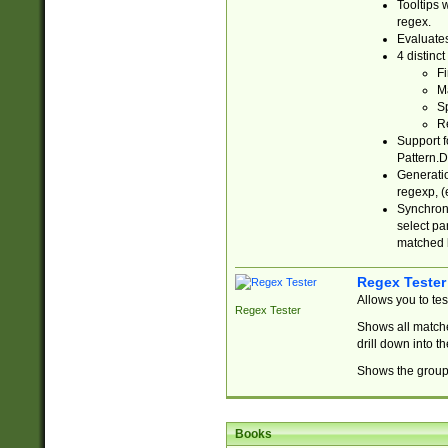
Tooltips 
regex.
Evaluates
4 distinc
Fi
Ma
Sp
R
Support f
Pattern.D
Generatio
regexp, (e
Synchroni
select par
matched b
Regex Tester
Allows you to te
Regex Tester
Shows all matche
drill down into 
Shows the group 
Books