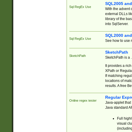
SQL2005 and
Sql RegEx Use
With the advent 
external DLLs li
library of the ba
into SqlServer.
SQL2000 and
Sql RegEx Use
See how to use r
SketchPath
SketchPath
SketchPath is a
It provides a ric
XPath or Regular
If matching regu
locations of mat
results. A free B
Regular Expr
Online regex tester
Java-applet that 
Java standard API
Full high
visual cl
(includin