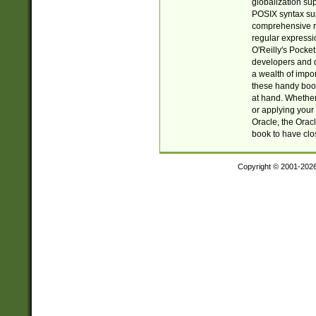
globalization su
POSIX syntax sup
comprehensive re
regular expressi
O'Reilly's Pock
developers and d
a wealth of impor
these handy book
at hand. Whether 
or applying your 
Oracle, the Orac
book to have clo
Copyright © 2001-202