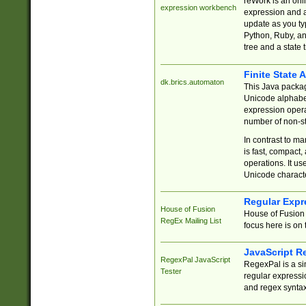
reWork is an onl
expression workbench
expression and a
update as you ty
Python, Ruby, and
tree and a state 
Finite State 
dk.brics.automaton
This Java packa
Unicode alphabet
expression opera
number of non-st
In contrast to m
is fast, compact,
operations. It us
Unicode charact
Regular Expr
House of Fusion
House of Fusion 
RegEx Mailing List
focus here is on 
JavaScript R
RegexPal JavaScript
RegexPal is a si
Tester
regular expressio
and regex syntax