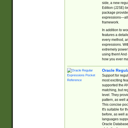
side, a new regu
Edition (J2SE) b
package provides
expressions—all 
framework.
In addition to w
features a detai
every method, and
expressions. With
extremely power
using them! And 
how you ever ma
Oracle Regul
Support for regu
most exciting fe
supported the AN
matching, but re
level. They prov
pattern, as well 
This concise pock
It's suitable fo
before, as well 
languages suppor
Oracle Database 