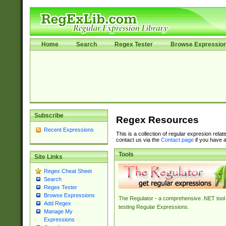
Home
Search
Regex Tester
Browse Expressio
Subscribe
Regex Resources
Recent Expressions
This is a collection of regular expresion rela
contact us via the
Contact page
if you have a
Tools
Site Links
Regex Cheat Sheet
Search
Regex Tester
Browse Expressions
The Regulator - a comprehensive .NET tool 
Add Regex
testing Regular Expressions.
Manage My
Expressions