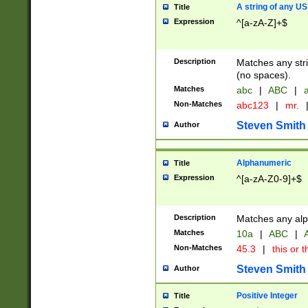
A string of any US
Title
Expression
^[a-zA-Z]+$
Description
Matches any stri
(no spaces).
Matches
abc
|
ABC
|
a
Non-Matches
abc123
|
mr.
Steven Smith
Author
Alphanumeric
Title
Expression
^[a-zA-Z0-9]+$
Description
Matches any alp
Matches
10a
|
ABC
|
A
Non-Matches
45.3
|
this or t
Steven Smith
Author
Positive Integer
Title