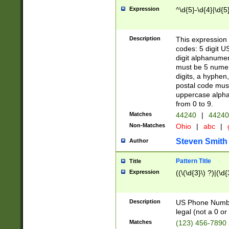
Expression
^\d{5}-\d{4}|\d{5
Description
This expression 
codes: 5 digit U
digit alphanumer
must be 5 numer
digits, a hyphen
postal code mus
uppercase alphab
from 0 to 9.
Matches
44240
|
44240
Non-Matches
Ohio
|
abc
|
Steven Smith
Author
Pattern Title
Title
Expression
((\(\d{3}\) ?)|(\d
Description
US Phone Number -
legal (not a 0 or 
Matches
(123) 456-7890