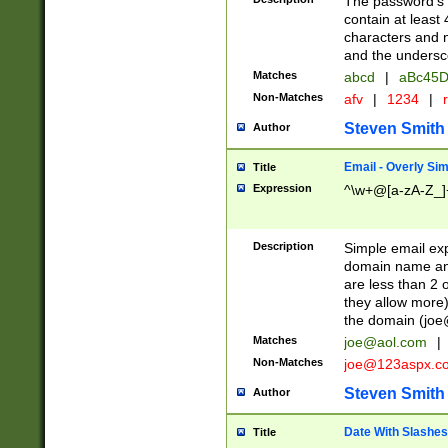
The password's fi
contain at least
characters and n
and the unders
Matches
abcd
|
aBc45D
Non-Matches
afv
|
1234
|
r
Steven Smith
Author
Email - Overly Si
Title
Expression
^\w+@[a-zA-Z_]+
Description
Simple email exp
domain name and 
are less than 2 o
they allow more)
the domain (
joe
Matches
joe@aol.com
|
Non-Matches
joe@123aspx.c
Steven Smith
Author
Date With Slashes
Title