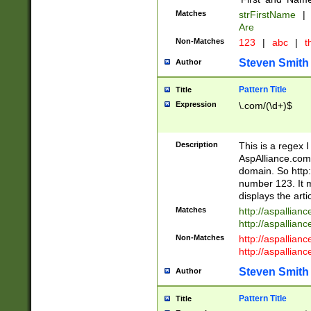
Matches
strFirstName
|
Are
Non-Matches
123
|
abc
|
th
Steven Smith
Author
Pattern Title
Title
Expression
\.com/(\d+)$
Description
This is a regex 
AspAlliance.com w
domain. So http:
number 123. It m
displays the arti
Matches
http://aspallia
http://aspallian
Non-Matches
http://aspallian
http://aspallian
Steven Smith
Author
Pattern Title
Title