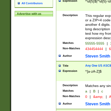
Expression
^\d{5}$|^\d{5}-\d
All Contributors
Advertise with us
Description
This regular exp
or a ZIP+4 code 
another 4 digits. 
long description 
test how my fron
expression descr
Matches
55555-5555
|
Non-Matches
434454444
|
6
Steven Smith
Author
Any One US ASCII 
Title
Expression
^[a-zA-Z]$
Description
Matches any sing
Matches
a
|
B
|
c
Non-Matches
0
|
&amp;
|
A
Steven Smith
Author