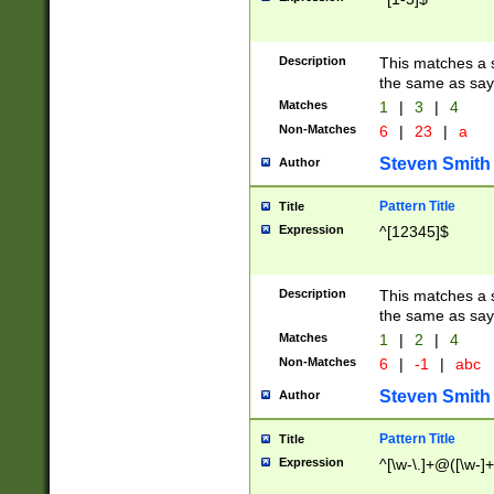
Description
This matches a s
the same as say
Matches
1
|
3
|
4
Non-Matches
6
|
23
|
a
Steven Smith
Author
Pattern Title
Title
Expression
^[12345]$
Description
This matches a s
the same as sayi
Matches
1
|
2
|
4
Non-Matches
6
|
-1
|
abc
Steven Smith
Author
Pattern Title
Title
Expression
^[\w-\.]+@([\w-]+