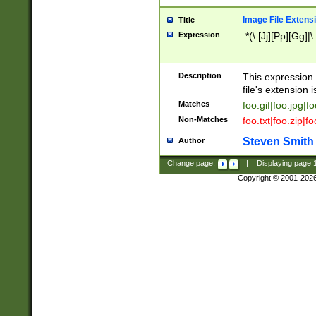
Image File Extens
Title
Expression
.*(\.[Jj][Pp][Gg]|
Description
This expression 
file's extension i
Matches
foo.gif|foo.jpg|f
Non-Matches
foo.txt|foo.zip|f
Steven Smith
Author
Change page:
|
Displaying page
Copyright © 2001-202