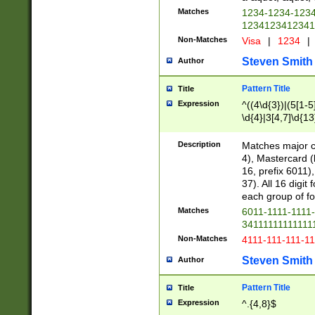
Matches
1234-1234-123
1234123412341
Non-Matches
Visa
|
1234
|
Steven Smith
Author
Pattern Title
Title
Expression
^((4\d{3})|(5[1-5
\d{4}|3[4,7]\d{13
Description
Matches major cr
4), Mastercard (
16, prefix 6011)
37). All 16 digi
each group of fou
Matches
6011-1111-1111
34111111111111
Non-Matches
4111-111-111-1
Steven Smith
Author
Pattern Title
Title
Expression
^.{4,8}$