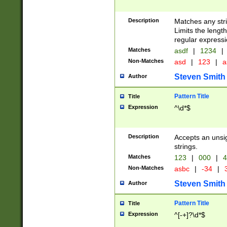
Description
Matches any stri
Limits the length
regular expressi
Matches
asdf
|
1234
|
Non-Matches
asd
|
123
|
a
Steven Smith
Author
Pattern Title
Title
Expression
^\d*$
Description
Accepts an unsi
strings.
Matches
123
|
000
|
4
Non-Matches
asbc
|
-34
|
3
Steven Smith
Author
Pattern Title
Title
Expression
^[-+]?\d*$