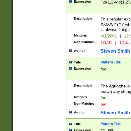
Expression
^\d{1,2}\/\d{1,2}\
Description
This regular exp
XX/XX/YYYY wher
is always 4 digit
Matches
4/1/2001
|
12/
Non-Matches
1/1/01
|
12 Ja
Steven Smith
Author
Pattern Title
Title
Expression
foo
Description
The &quot;hello 
match any string 
Matches
foo
Non-Matches
bar
Steven Smith
Author
Pattern Title
Title
Expression
^[1-5]$