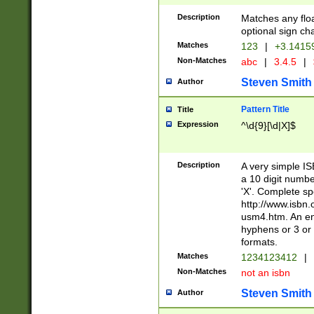
Description
Matches any floa
optional sign ch
Matches
123
|
+3.1415
Non-Matches
abc
|
3.4.5
|
Steven Smith
Author
Pattern Title
Title
Expression
^\d{9}[\d|X]$
Description
A very simple ISB
a 10 digit number
'X'. Complete sp
http://www.isbn.
usm4.htm. An en
hyphens or 3 or 
formats.
Matches
1234123412
|
Non-Matches
not an isbn
Steven Smith
Author