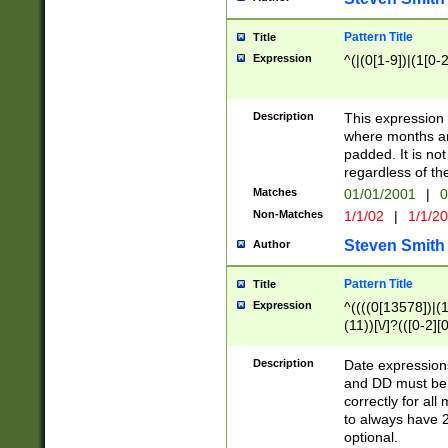
Pattern Title
Title
Expression
^(|(0[1-9])|(1[0-2
Description
This expressio
where months an
padded. It is not
regardless of th
Matches
01/01/2001
|
0
Non-Matches
1/1/02
|
1/1/2
Steven Smith
Author
Pattern Title
Title
Expression
^((((0[13578])|(1[
(11))[\/]?(([0-2][
Description
Date expressio
and DD must be 
correctly for al
to always have 2
optional.