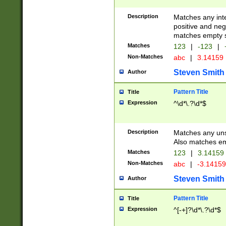
Description
Matches any inte
positive and nega
matches empty s
Matches
123
|
-123
|
Non-Matches
abc
|
3.14159
Steven Smith
Author
Pattern Title
Title
Expression
^\d*\.?\d*$
Description
Matches any uns
Also matches em
Matches
123
|
3.14159
Non-Matches
abc
|
-3.1415
Steven Smith
Author
Pattern Title
Title
Expression
^[-+]?\d*\.?\d*$