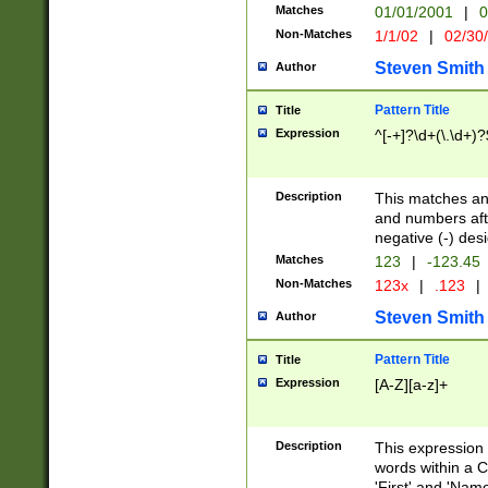
Matches
01/01/2001
|
0
Non-Matches
1/1/02
|
02/30
Steven Smith
Author
Pattern Title
Title
Expression
^[-+]?\d+(\.\d+)?
Description
This matches any
and numbers afte
negative (-) des
Matches
123
|
-123.45
Non-Matches
123x
|
.123
|
Steven Smith
Author
Pattern Title
Title
Expression
[A-Z][a-z]+
Description
This expression
words within a C
'First' and 'Name