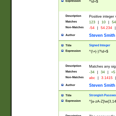
Expression
^\d+$
Description
Positive integer 
Matches
123
|
10
|
54
Non-Matches
-54
|
54.234
|
Steven Smith
Author
Signed Integer
Title
Expression
^(\+|-)?\d+$
Description
Matches any sig
Matches
-34
|
34
|
+5
Non-Matches
abc
|
3.1415
Steven Smith
Author
Strongish Passwo
Title
Expression
^[a-zA-Z]\w{3,1
Description