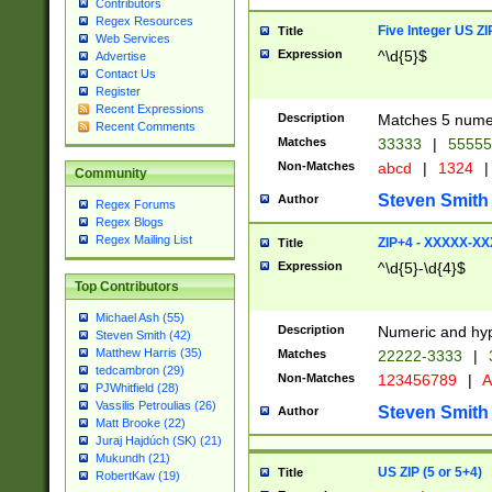
Contributors
Regex Resources
Five Integer US Z
Title
Web Services
Expression
^\d{5}$
Advertise
Contact Us
Register
Recent Expressions
Description
Matches 5 numeri
Recent Comments
Matches
33333
|
5555
Non-Matches
abcd
|
1324
|
Community
Steven Smith
Author
Regex Forums
Regex Blogs
Regex Mailing List
ZIP+4 - XXXXX-X
Title
Expression
^\d{5}-\d{4}$
Top Contributors
Michael Ash (55)
Description
Numeric and hyp
Steven Smith (42)
Matthew Harris (35)
Matches
22222-3333
|
tedcambron (29)
Non-Matches
123456789
|
A
PJWhitfield (28)
Vassilis Petroulias (26)
Steven Smith
Author
Matt Brooke (22)
Juraj Hajdúch (SK) (21)
Mukundh (21)
US ZIP (5 or 5+4)
Title
RobertKaw (19)