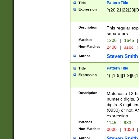
Pattern Title
Title
Expression
^(20|21|22|23|[0
Description
This regular exp
separators.
Matches
1200
|
1645
|
Non-Matches
2400
|
asbc
|
Steven Smith
Author
Pattern Title
Title
Expression
^( [1-9]|[1-9]|0[
Description
Matches a 12-ho
numeric digits, 
digits. 3 digit t
(0930) or not. A
expression.
Matches
1145
|
933
|
Non-Matches
0000
|
1330
|
Steven Smith
Author