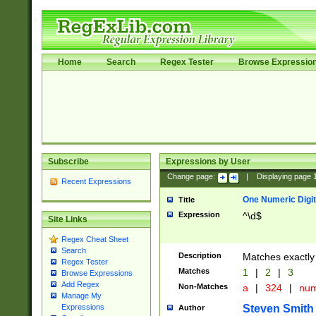
Home
Search
Regex Tester
Browse Expressio
Subscribe
Expressions by User
Change page:
|
Displaying page
Recent Expressions
One Numeric Digit
Title
Expression
^\d$
Site Links
Regex Cheat Sheet
Search
Description
Matches exactly 
Regex Tester
Matches
1
|
2
|
3
Browse Expressions
Add Regex
Non-Matches
a
|
324
|
nu
Manage My
Steven Smith
Expressions
Author