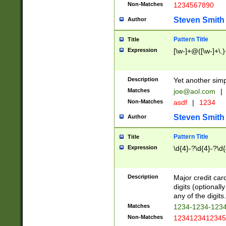
Non-Matches
1234567890
Steven Smith
Author
Pattern Title
Title
Expression
[\w-]+@([\w-]+\.)
Description
Yet another simp
Matches
joe@aol.com
|
Non-Matches
asdf
|
1234
Steven Smith
Author
Pattern Title
Title
Expression
\d{4}-?\d{4}-?\d{
Description
Major credit card
digits (optional
any of the digits.
Matches
1234-1234-123
Non-Matches
1234123412345