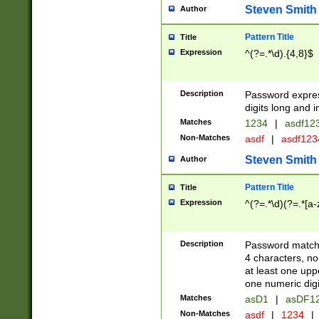
Steven Smith
Author
Pattern Title
Title
Expression
^(?=.*\d).{4,8}$
Description
Password expre
digits long and i
Matches
1234
|
asdf12
Non-Matches
asdf
|
asdf12
Steven Smith
Author
Pattern Title
Title
Expression
^(?=.*\d)(?=.*[a-
Description
Password matchi
4 characters, no
at least one uppe
one numeric digi
Matches
asD1
|
asDF1
Non-Matches
asdf
|
1234
|