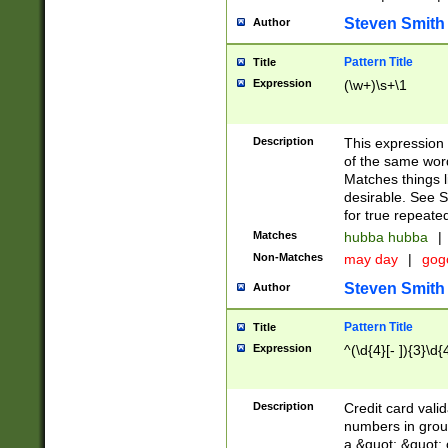
Steven Smith
Author
Pattern Title
Title
Expression
(\w+)\s+\1
Description
This expression
of the same word
Matches things l
desirable. See S
for true repeate
Matches
hubba hubba
|
Non-Matches
may day
|
gog
Steven Smith
Author
Pattern Title
Title
Expression
^(\d{4}[- ]){3}\d{
Description
Credit card valid
numbers in group
a &quot; &quot; o