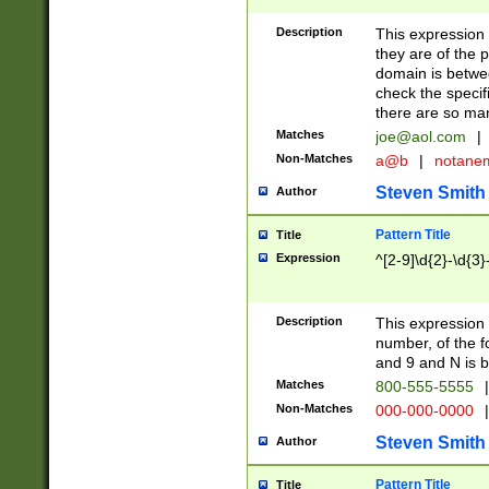
Description
This expression
they are of the p
domain is betwe
check the specifi
there are so ma
Matches
joe@aol.com
|
Non-Matches
a@b
|
notane
Steven Smith
Author
Pattern Title
Title
Expression
^[2-9]\d{2}-\d{3}
Description
This expressio
number, of the
and 9 and N is 
Matches
800-555-5555
|
Non-Matches
000-000-0000
|
Steven Smith
Author
Pattern Title
Title