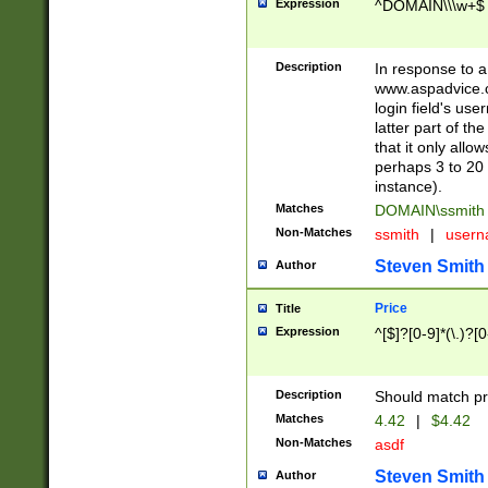
Expression
^DOMAIN\\\w+$
Description
In response to a 
www.aspadvice.c
login field's us
latter part of t
that it only all
perhaps 3 to 20 
instance).
Matches
DOMAIN\ssmit
Non-Matches
ssmith
|
user
Steven Smith
Author
Price
Title
Expression
^[$]?[0-9]*(\.)?[
Description
Should match pri
Matches
4.42
|
$4.42
Non-Matches
asdf
Steven Smith
Author