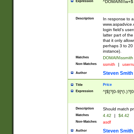
Expression
^DOMAIN\\\w+$
Description
In response to a 
www.aspadvice.c
login field's us
latter part of t
that it only all
perhaps 3 to 20 
instance).
Matches
DOMAIN\ssmit
Non-Matches
ssmith
|
user
Steven Smith
Author
Price
Title
Expression
^[$]?[0-9]*(\.)?[
Description
Should match pri
Matches
4.42
|
$4.42
Non-Matches
asdf
Steven Smith
Author