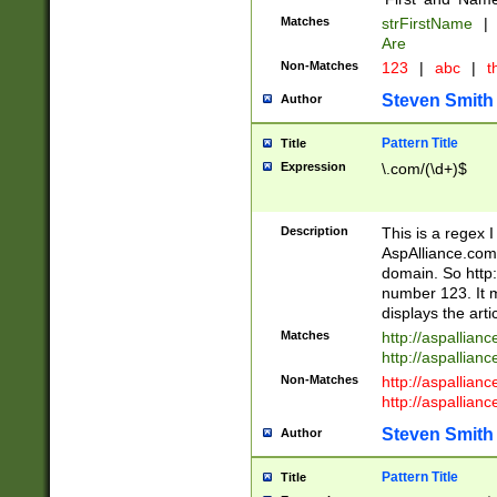
Matches
strFirstName
|
Are
Non-Matches
123
|
abc
|
th
Steven Smith
Author
Pattern Title
Title
Expression
\.com/(\d+)$
Description
This is a regex 
AspAlliance.com w
domain. So http:
number 123. It m
displays the arti
Matches
http://aspallia
http://aspallian
Non-Matches
http://aspallian
http://aspallian
Steven Smith
Author
Pattern Title
Title