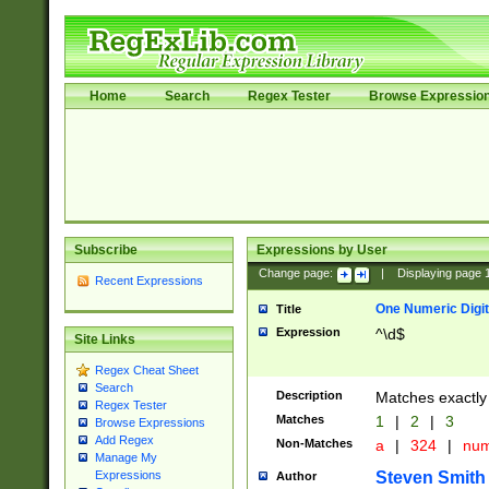
Home
Search
Regex Tester
Browse Expressio
Subscribe
Expressions by User
Change page:
|
Displaying page
Recent Expressions
One Numeric Digit
Title
Expression
^\d$
Site Links
Regex Cheat Sheet
Search
Description
Matches exactly 
Regex Tester
Matches
1
|
2
|
3
Browse Expressions
Add Regex
Non-Matches
a
|
324
|
nu
Manage My
Steven Smith
Expressions
Author