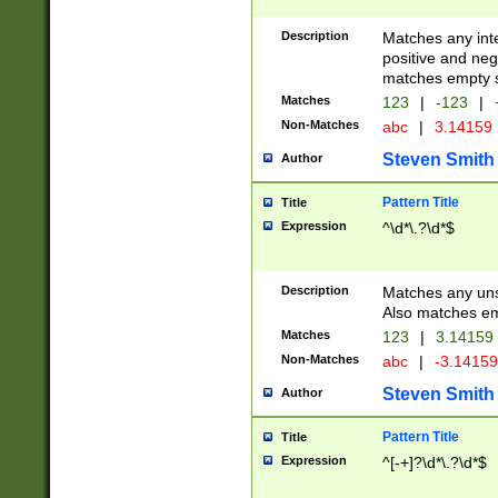
Description
Matches any inte
positive and nega
matches empty s
Matches
123
|
-123
|
Non-Matches
abc
|
3.14159
Steven Smith
Author
Pattern Title
Title
Expression
^\d*\.?\d*$
Description
Matches any uns
Also matches em
Matches
123
|
3.14159
Non-Matches
abc
|
-3.1415
Steven Smith
Author
Pattern Title
Title
Expression
^[-+]?\d*\.?\d*$