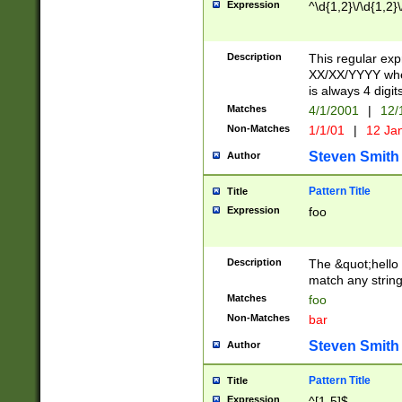
Expression
^\d{1,2}\/\d{1,2}\
Description
This regular exp
XX/XX/YYYY wher
is always 4 digit
Matches
4/1/2001
|
12/
Non-Matches
1/1/01
|
12 Ja
Steven Smith
Author
Pattern Title
Title
Expression
foo
Description
The &quot;hello 
match any string 
Matches
foo
Non-Matches
bar
Steven Smith
Author
Pattern Title
Title
Expression
^[1-5]$