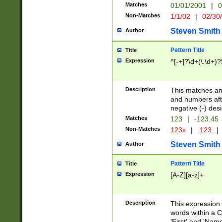
Matches
01/01/2001
|
0
Non-Matches
1/1/02
|
02/30
Steven Smith
Author
Pattern Title
Title
Expression
^[-+]?\d+(\.\d+)?
Description
This matches any
and numbers afte
negative (-) des
Matches
123
|
-123.45
Non-Matches
123x
|
.123
|
Steven Smith
Author
Pattern Title
Title
Expression
[A-Z][a-z]+
Description
This expression
words within a C
'First' and 'Name