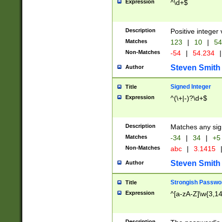
Expression
^\d+$
Description
Positive integer 
Matches
123
|
10
|
54
Non-Matches
-54
|
54.234
|
Steven Smith
Author
Signed Integer
Title
Expression
^(\+|-)?\d+$
Description
Matches any sig
Matches
-34
|
34
|
+5
Non-Matches
abc
|
3.1415
Steven Smith
Author
Strongish Passwo
Title
Expression
^[a-zA-Z]\w{3,1
Description