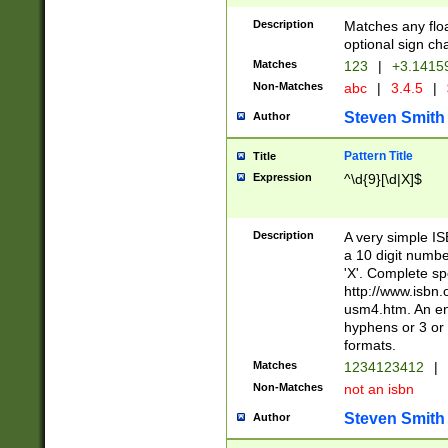
Description
Matches any floa
optional sign ch
Matches
123
|
+3.1415
Non-Matches
abc
|
3.4.5
|
Steven Smith
Author
Pattern Title
Title
Expression
^\d{9}[\d|X]$
Description
A very simple ISB
a 10 digit number
'X'. Complete sp
http://www.isbn.
usm4.htm. An en
hyphens or 3 or 
formats.
Matches
1234123412
|
Non-Matches
not an isbn
Steven Smith
Author