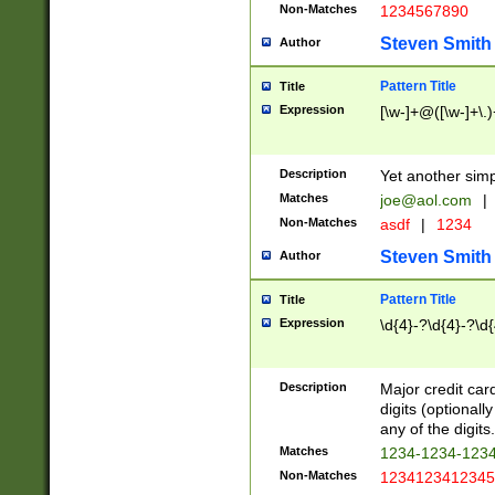
Non-Matches
1234567890
Steven Smith
Author
Pattern Title
Title
Expression
[\w-]+@([\w-]+\.)
Description
Yet another simp
Matches
joe@aol.com
|
Non-Matches
asdf
|
1234
Steven Smith
Author
Pattern Title
Title
Expression
\d{4}-?\d{4}-?\d{
Description
Major credit card
digits (optional
any of the digits.
Matches
1234-1234-123
Non-Matches
1234123412345