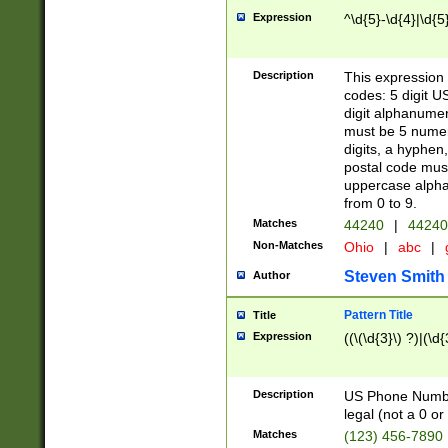
Expression
^\d{5}-\d{4}|\d{5
Description
This expression 
codes: 5 digit U
digit alphanumer
must be 5 numer
digits, a hyphen
postal code mus
uppercase alphab
from 0 to 9.
Matches
44240
|
44240
Non-Matches
Ohio
|
abc
|
Steven Smith
Author
Pattern Title
Title
Expression
((\(\d{3}\) ?)|(\d
Description
US Phone Number -
legal (not a 0 or 
Matches
(123) 456-7890