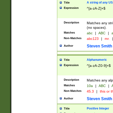
A string of any US
Title
Expression
^[a-zA-Z]+$
Description
Matches any stri
(no spaces).
Matches
abc
|
ABC
|
a
Non-Matches
abc123
|
mr.
Steven Smith
Author
Alphanumeric
Title
Expression
^[a-zA-Z0-9]+$
Description
Matches any alp
Matches
10a
|
ABC
|
A
Non-Matches
45.3
|
this or t
Steven Smith
Author
Positive Integer
Title