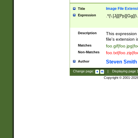
Image File Extens
Title
Expression
.*(\.[Jj][Pp][Gg]|
Description
This expression 
file's extension i
Matches
foo.gif|foo.jpg|f
Non-Matches
foo.txt|foo.zip|f
Steven Smith
Author
Change page:
|
Displaying page
Copyright © 2001-202