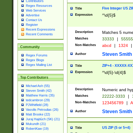
Contributors
Regex Resources
Five Integer US Z
Title
Web Services
Expression
^\d{5}$
Advertise
Contact Us
Register
Recent Expressions
Description
Matches 5 numeri
Recent Comments
Matches
33333
|
5555
Non-Matches
abcd
|
1324
|
Community
Steven Smith
Author
Regex Forums
Regex Blogs
Regex Mailing List
ZIP+4 - XXXXX-X
Title
Expression
^\d{5}-\d{4}$
Top Contributors
Michael Ash (55)
Description
Numeric and hyp
Steven Smith (42)
Matthew Harris (35)
Matches
22222-3333
|
tedcambron (29)
Non-Matches
123456789
|
A
PJWhitfield (28)
Vassilis Petroulias (26)
Steven Smith
Author
Matt Brooke (22)
Juraj Hajdúch (SK) (21)
Mukundh (21)
US ZIP (5 or 5+4)
Title
RobertKaw (19)