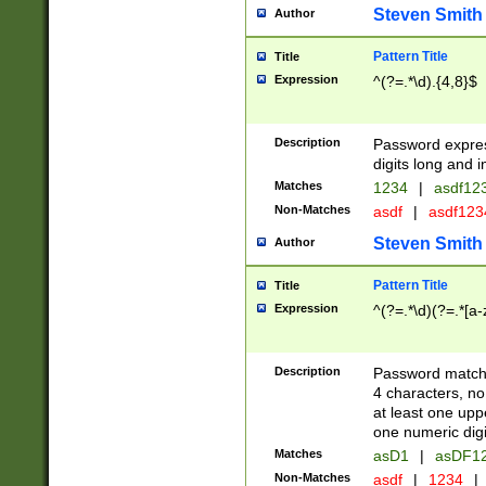
Steven Smith
Author
Pattern Title
Title
Expression
^(?=.*\d).{4,8}$
Description
Password expre
digits long and i
Matches
1234
|
asdf12
Non-Matches
asdf
|
asdf12
Steven Smith
Author
Pattern Title
Title
Expression
^(?=.*\d)(?=.*[a-
Description
Password matchi
4 characters, no
at least one uppe
one numeric digi
Matches
asD1
|
asDF1
Non-Matches
asdf
|
1234
|