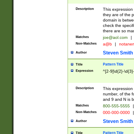
Description
This expression
they are of the p
domain is betwe
check the specifi
there are so ma
Matches
joe@aol.com
|
Non-Matches
a@b
|
notane
Steven Smith
Author
Pattern Title
Title
Expression
^[2-9]\d{2}-\d{3}
Description
This expressio
number, of the
and 9 and N is 
Matches
800-555-5555
|
Non-Matches
000-000-0000
|
Steven Smith
Author
Pattern Title
Title