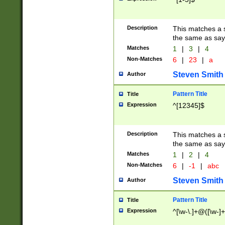
Description
This matches a s
the same as say
Matches
1
|
3
|
4
Non-Matches
6
|
23
|
a
Steven Smith
Author
Pattern Title
Title
Expression
^[12345]$
Description
This matches a s
the same as sayi
Matches
1
|
2
|
4
Non-Matches
6
|
-1
|
abc
Steven Smith
Author
Pattern Title
Title
Expression
^[\w-\.]+@([\w-]+