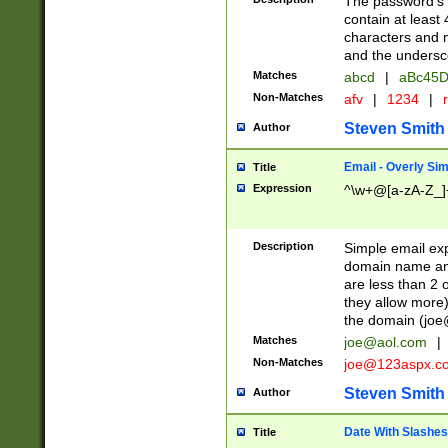
The password's fi
contain at least
characters and n
and the unders
Matches
abcd
|
aBc45D
Non-Matches
afv
|
1234
|
r
Steven Smith
Author
Email - Overly Si
Title
Expression
^\w+@[a-zA-Z_]+
Description
Simple email exp
domain name and 
are less than 2 o
they allow more)
the domain (
joe
Matches
joe@aol.com
|
Non-Matches
joe@123aspx.c
Steven Smith
Author
Date With Slashes
Title