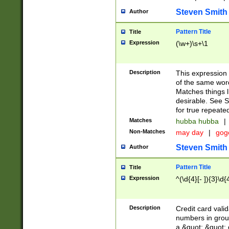
Steven Smith
Author
Pattern Title
Title
Expression
(\w+)\s+\1
Description
This expression
of the same word
Matches things l
desirable. See S
for true repeate
Matches
hubba hubba
|
Non-Matches
may day
|
gog
Steven Smith
Author
Pattern Title
Title
Expression
^(\d{4}[- ]){3}\d{
Description
Credit card valid
numbers in group
a &quot; &quot; o