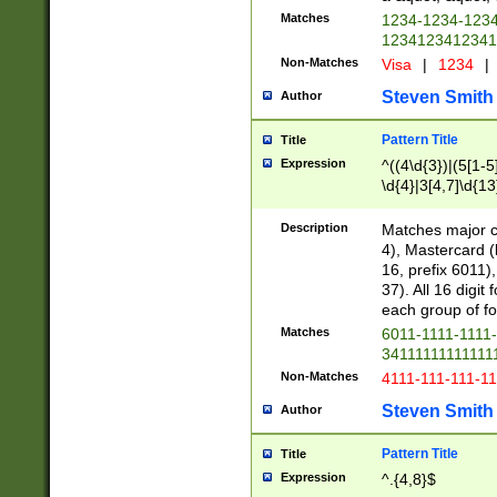
Matches
1234-1234-123
1234123412341
Non-Matches
Visa
|
1234
|
Steven Smith
Author
Pattern Title
Title
Expression
^((4\d{3})|(5[1-5
\d{4}|3[4,7]\d{13
Description
Matches major cr
4), Mastercard (
16, prefix 6011)
37). All 16 digi
each group of fou
Matches
6011-1111-1111
34111111111111
Non-Matches
4111-111-111-1
Steven Smith
Author
Pattern Title
Title
Expression
^.{4,8}$