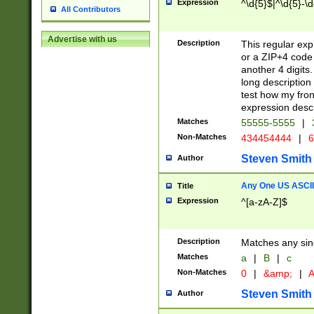
Expression
^\d{5}$|^\d{5}-\d
All Contributors
Advertise with us
Description
This regular exp
or a ZIP+4 code 
another 4 digits. 
long description 
test how my fron
expression descr
Matches
55555-5555
|
Non-Matches
434454444
|
6
Steven Smith
Author
Any One US ASCII 
Title
Expression
^[a-zA-Z]$
Description
Matches any sing
Matches
a
|
B
|
c
Non-Matches
0
|
&amp;
|
A
Steven Smith
Author