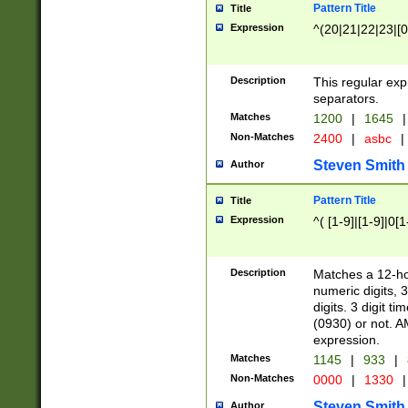
Pattern Title
Title
Expression
^(20|21|22|23|[0
Description
This regular exp
separators.
Matches
1200
|
1645
|
Non-Matches
2400
|
asbc
|
Steven Smith
Author
Pattern Title
Title
Expression
^( [1-9]|[1-9]|0[
Description
Matches a 12-ho
numeric digits, 
digits. 3 digit t
(0930) or not. A
expression.
Matches
1145
|
933
|
Non-Matches
0000
|
1330
|
Steven Smith
Author