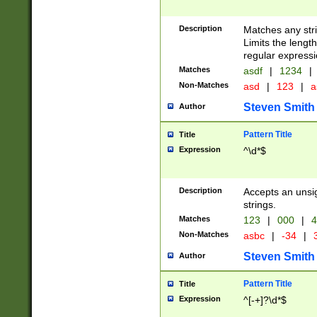
Description
Matches any stri
Limits the length
regular expressi
Matches
asdf
|
1234
|
Non-Matches
asd
|
123
|
a
Steven Smith
Author
Pattern Title
Title
Expression
^\d*$
Description
Accepts an unsi
strings.
Matches
123
|
000
|
4
Non-Matches
asbc
|
-34
|
3
Steven Smith
Author
Pattern Title
Title
Expression
^[-+]?\d*$