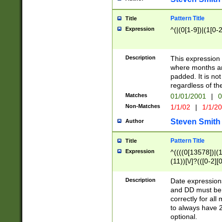
Pattern Title
Title
Expression
^(|(0[1-9])|(1[0-2
Description
This expressio
where months an
padded. It is not
regardless of th
Matches
01/01/2001
|
0
Non-Matches
1/1/02
|
1/1/2
Steven Smith
Author
Pattern Title
Title
Expression
^((((0[13578])|(1[
(11))[\/]?(([0-2][
Description
Date expressio
and DD must be 
correctly for al
to always have 2
optional.