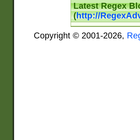
Latest Regex Bl
(
http://RegexAd
Copyright © 2001-2026,
Re