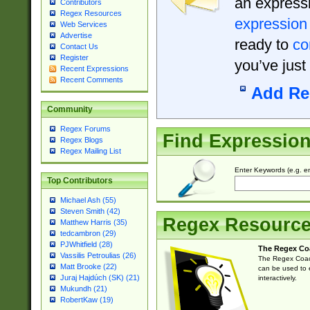
an expressi
Contributors
Regex Resources
expression
Web Services
Advertise
ready to
co
Contact Us
Register
you’ve just
Recent Expressions
Recent Comments
Add Re
Community
Regex Forums
Find Expressio
Regex Blogs
Regex Mailing List
Enter Keywords (e.g. em
Top Contributors
Michael Ash (55)
Steven Smith (42)
Regex Resourc
Matthew Harris (35)
tedcambron (29)
PJWhitfield (28)
The Regex Co
Vassilis Petroulias (26)
The Regex Coach
Matt Brooke (22)
can be used to e
Juraj Hajdúch (SK) (21)
interactively.
Mukundh (21)
RobertKaw (19)