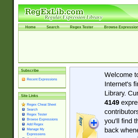
Home
Search
Regex Tester
Browse Expressio
Subscribe
Welcome t
Recent Expressions
Internet's 
Library. Cu
Site Links
4149
expre
Regex Cheat Sheet
Search
contributo
Regex Tester
you'll find 
Browse Expressions
Add Regex
back when
Manage My
Expressions