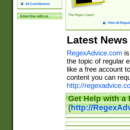
All Contributors
The Regex Coach
Advertise with us
View all Regul
Latest News
RegexAdvice.com
is
the topic of regular 
like a free account t
content you can requ
http://regexadvice.c
Get Help with a
(
http://RegexAd