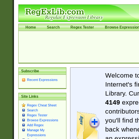
Home
Search
Regex Tester
Browse Expressio
Subscribe
Welcome t
Recent Expressions
Internet's 
Library. Cu
Site Links
4149
expre
Regex Cheat Sheet
contributor
Search
Regex Tester
you'll find 
Browse Expressions
Add Regex
back when
Manage My
Expressions
an expressi