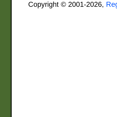
Copyright © 2001-2026,
Re