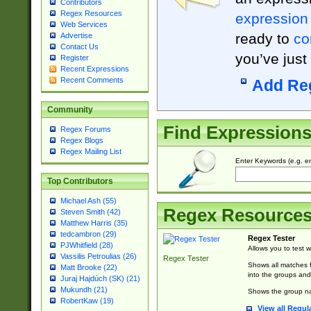
Contributors
Regex Resources
expression
Web Services
ready to
co
Advertise
Contact Us
you’ve just
Register
Recent Expressions
Recent Comments
Add Re
Community
Find Expression
Regex Forums
Regex Blogs
Regex Mailing List
Enter Keywords (e.g. em
Top Contributors
Michael Ash (55)
Regex Resource
Steven Smith (42)
Matthew Harris (35)
tedcambron (29)
Regex Tester
PJWhitfield (28)
Allows you to test 
Vassilis Petroulias (26)
Regex Tester
Shows all matches f
Matt Brooke (22)
into the groups and
Juraj Hajdúch (SK) (21)
Mukundh (21)
Shows the group na
RobertKaw (19)
View all Regul