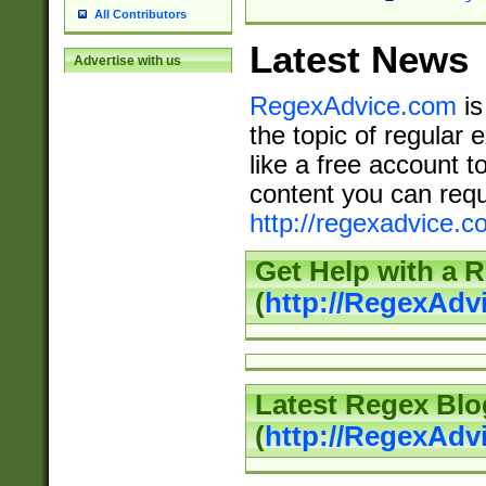
All Contributors
Latest News
Advertise with us
RegexAdvice.com
is
the topic of regular 
like a free account t
content you can requ
http://regexadvice.c
Get Help with a 
(
http://RegexAd
Latest Regex Blo
(
http://RegexAdv